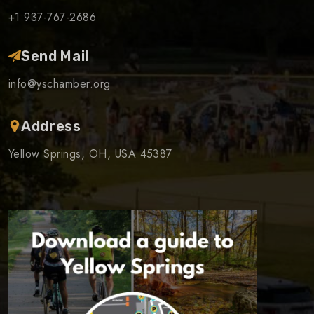
+1 937-767-2686
Send Mail
info@yschamber.org
Address
Yellow Springs, OH, USA 45387