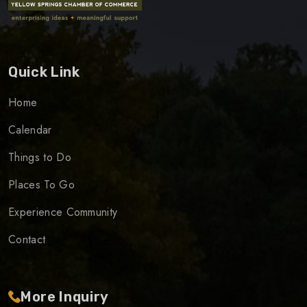
Quick Link
Home
Calendar
Things to Do
Places To Go
Experience Community
Contact
More Inquiry