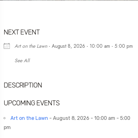
NEXT EVENT
Art on the Lawn
- August 8, 2026 - 10:00 am - 5:00 pm
See All
DESCRIPTION
UPCOMING EVENTS
Art on the Lawn
- August 8, 2026 - 10:00 am - 5:00
pm