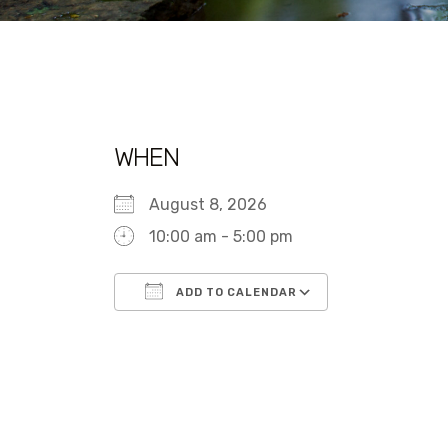
WHEN
August 8, 2026
10:00 am - 5:00 pm
ADD TO CALENDAR
Download ICS
Google Calen