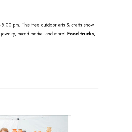
 -5:00 pm. This free outdoor arts & crafts show
s, jewelry, mixed media, and more!
Food trucks,