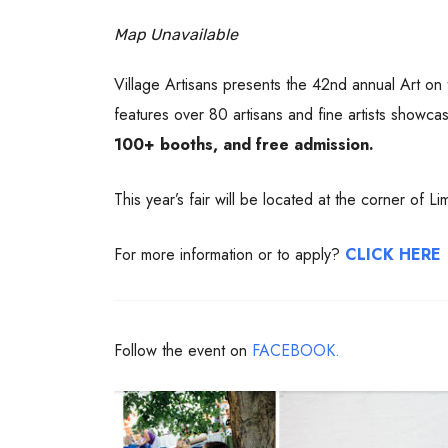
Map Unavailable
Village Artisans presents the 42nd annual Art on
features over 80 artisans and fine artists showca
100+ booths, and free admission.
This year’s fair will be located at the corner of L
For more information or to apply?
CLICK HERE
Follow the event on
FACEBOOK.