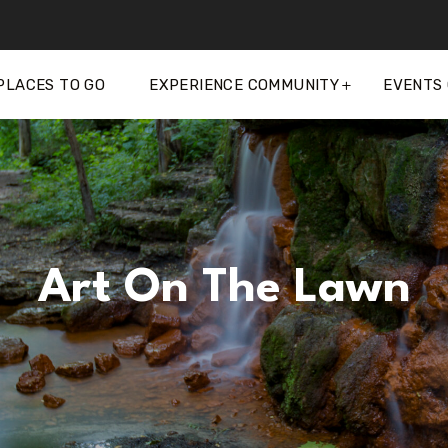
PLACES TO GO
EXPERIENCE COMMUNITY
EVENTS
Art On The Lawn