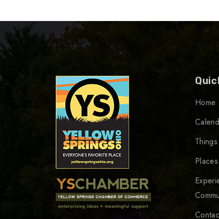
Quic
Home
Calend
Things
Places
Experi
Commu
Contac