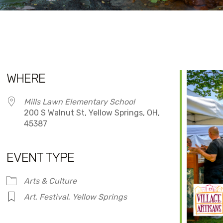
WHERE
Mills Lawn Elementary School
200 S Walnut St, Yellow Springs, OH,
45387
EVENT TYPE
dar
iCalendar
Office 365
Arts & Culture
Art
,
Festival
,
Yellow Springs