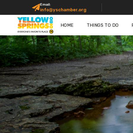
Email:
info@yschamber.org
HOME
THINGS TO DO