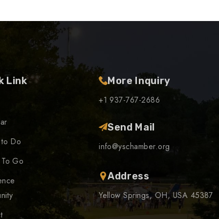
k Link
More Inquiry
+1 937-767-2686
ar
Send Mail
 to Do
info@yschamber.org
 To Go
Address
ence
nity
Yellow Springs, OH, USA 45387
t