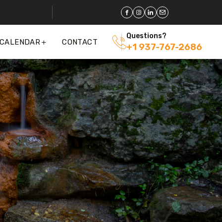
Questions?
 CALENDAR
CONTACT
+1 937-767-2686