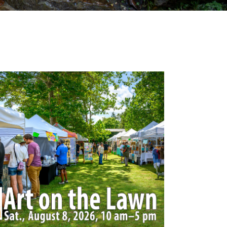
Outlook Live