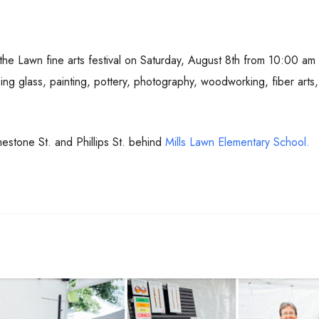
 the Lawn fine arts festival on Saturday, August 8th from 10:00 am
sing glass, painting, pottery, photography, woodworking, fiber art
imestone St. and Phillips St. behind
Mills Lawn Elementary School.