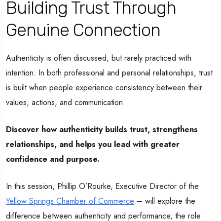
Building Trust Through
Genuine Connection
Authenticity is often discussed, but rarely practiced with
intention. In both professional and personal relationships, trust
is built when people experience consistency between their
values, actions, and communication.
Discover how authenticity builds trust, strengthens
relationships, and helps you lead with greater
confidence and purpose.
In this session, Phillip O’Rourke, Executive Director of the
Yellow Springs Chamber of Commerce
– will explore the
difference between authenticity and performance, the role