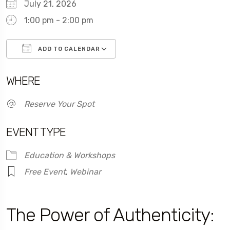
July 21, 2026
1:00 pm - 2:00 pm
ADD TO CALENDAR
Download ICS
Google Calendar
WHERE
Reserve Your Spot
EVENT TYPE
Education & Workshops
Free Event
,
Webinar
The Power of Authenticity: