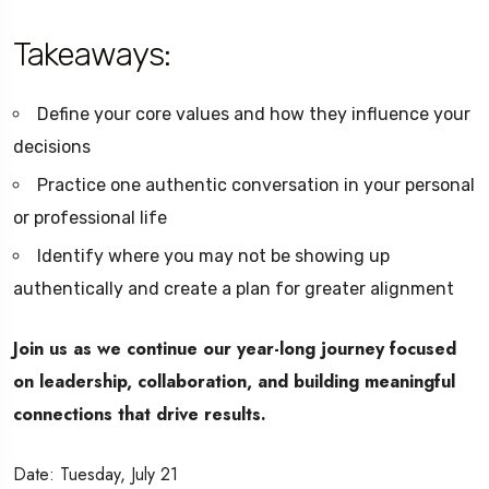
Takeaways:
Define your core values and how they influence your
decisions
Practice one authentic conversation in your personal
or professional life
Identify where you may not be showing up
authentically and create a plan for greater alignment
Join us as we continue our year-long journey focused
on leadership, collaboration, and building meaningful
connections that drive results.
Date: Tuesday, July 21