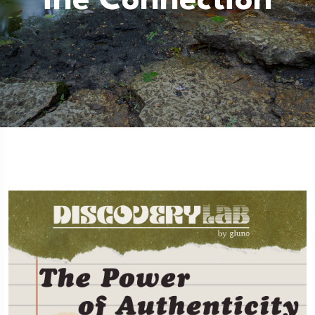
Ine Connection