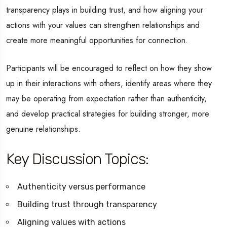
transparency plays in building trust, and how aligning your
actions with your values can strengthen relationships and
create more meaningful opportunities for connection.
Participants will be encouraged to reflect on how they show
up in their interactions with others, identify areas where they
may be operating from expectation rather than authenticity,
and develop practical strategies for building stronger, more
genuine relationships.
Key Discussion Topics:
Authenticity versus performance
Building trust through transparency
Aligning values with actions