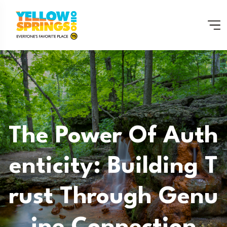
The Power Of Auth
Enticity: Building T
Rust Through Genu