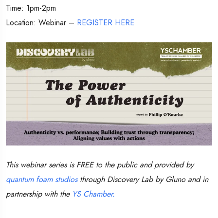
Time: 1pm-2pm
Location: Webinar –
REGISTER HERE
This webinar series is FREE to the public and provided by
quantum foam studios
through Discovery Lab by Gluno and in
partnership with the
YS Chamber.