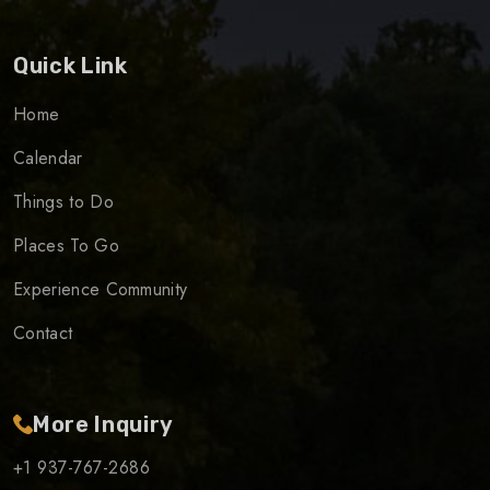
Quick Link
Home
Calendar
Things to Do
Places To Go
Experience Community
Contact
More Inquiry
+1 937-767-2686