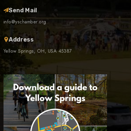
Send Mail
info@yschamber.org
Address
Yellow Springs, OH, USA 45387