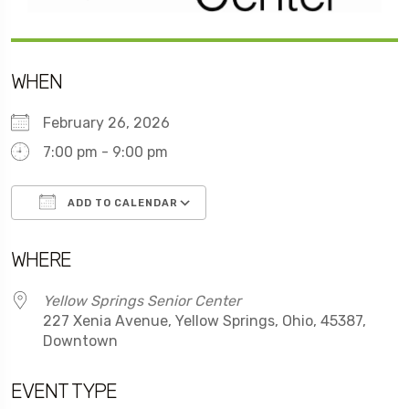
WHEN
February 26, 2026
7:00 pm - 9:00 pm
ADD TO CALENDAR
Download ICS
Google Calendar
WHERE
Yellow Springs Senior Center
227 Xenia Avenue, Yellow Springs, Ohio, 45387,
Downtown
EVENT TYPE