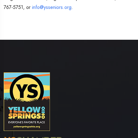
767-5751, or
info@ysseniors.org
.