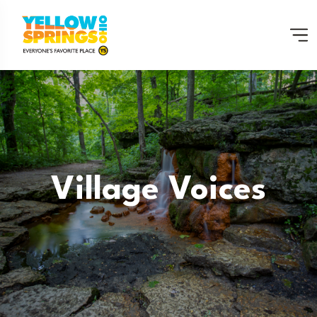
Village Voices