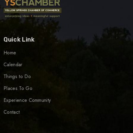
Quick Link
Home
Calendar
Things to Do
Places To Go
Experience Community
Contact