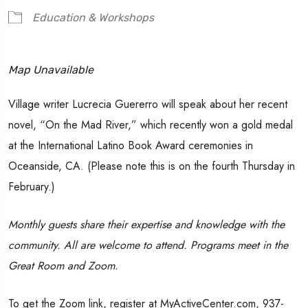
Education & Workshops
Map Unavailable
Village writer Lucrecia Guererro will speak about her recent
novel, “On the Mad River,” which recently won a gold medal
at the International Latino Book Award ceremonies in
Oceanside, CA. (Please note this is on the fourth Thursday in
February.)
Monthly guests share their expertise and knowledge with the
community. All are welcome to attend. Programs meet in the
Great Room and Zoom.
To get the Zoom link, register at MyActiveCenter.com, 937-