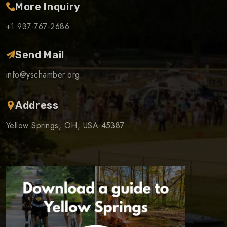
More Inquiry
+1 937-767-2686
Send Mail
info@yschamber.org
Address
Yellow Springs, OH, USA 45387