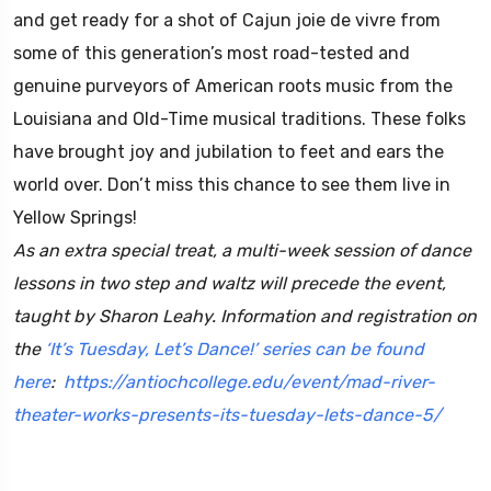
and get ready for a shot of Cajun joie de vivre from
some of this generation’s most road-tested and
genuine purveyors of American roots music from the
Louisiana and Old-Time musical traditions. These folks
have brought joy and jubilation to feet and ears the
world over. Don’t miss this chance to see them live in
Yellow Springs!
As an extra special treat, a multi-week session of dance
lessons in two step and waltz will precede the event,
taught by Sharon Leahy. Information and registration on
the
‘It’s Tuesday, Let’s Dance!’ series can be found
here
:
https://antiochcollege.
edu/event/mad-river-
theater-
works-presents-its-tuesday-
lets-dance-5/