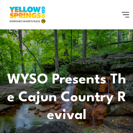
WYSO Presents Th
E Cajun Country R
Evival