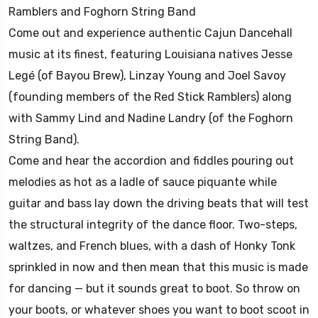
Ramblers and Foghorn String Band
Come out and experience authentic Cajun Dancehall
music at its finest, featuring Louisiana natives Jesse
Legé (of Bayou Brew), Linzay Young and Joel Savoy
(founding members of the Red Stick Ramblers) along
with Sammy Lind and Nadine Landry (of the Foghorn
String Band).
Come and hear the accordion and fiddles pouring out
melodies as hot as a ladle of sauce piquante while
guitar and bass lay down the driving beats that will test
the structural integrity of the dance floor. Two-steps,
waltzes, and French blues, with a dash of Honky Tonk
sprinkled in now and then mean that this music is made
for dancing — but it sounds great to boot. So throw on
your boots, or whatever shoes you want to boot scoot in