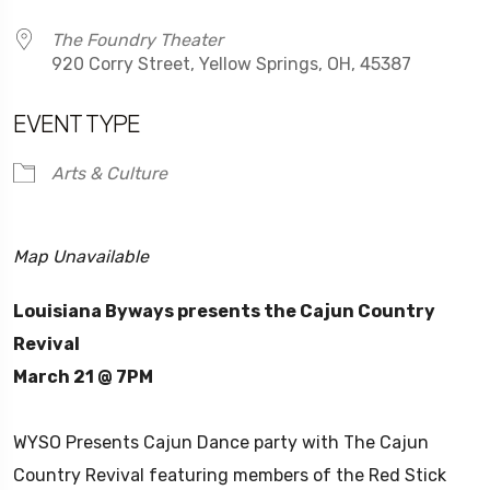
The Foundry Theater
920 Corry Street, Yellow Springs, OH, 45387
EVENT TYPE
Arts & Culture
Map Unavailable
Louisiana Byways presents the Cajun Country
Revival
March 21 @ 7PM
WYSO Presents Cajun Dance party with The Cajun
Country Revival featuring members of the Red Stick