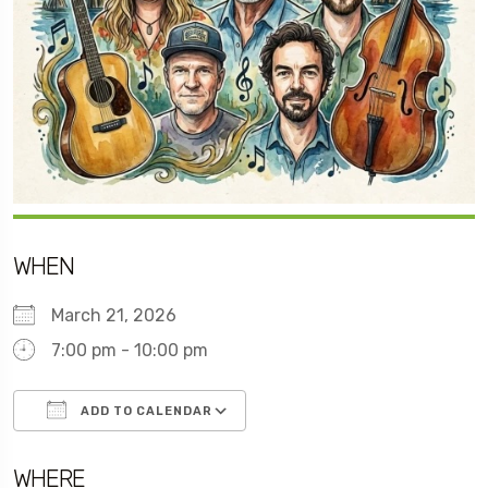
WHEN
March 21, 2026
7:00 pm - 10:00 pm
ADD TO CALENDAR
Download ICS
Google Calendar
WHERE