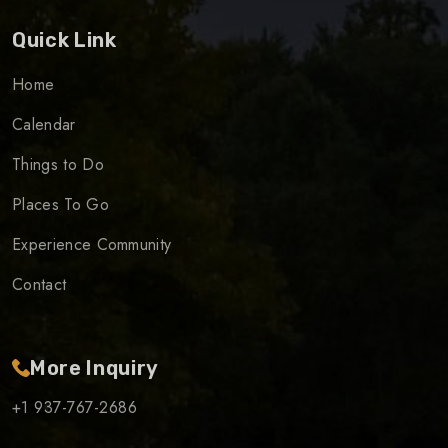
Quick Link
Home
Calendar
Things to Do
Places To Go
Experience Community
Contact
More Inquiry
+1 937-767-2686