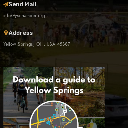
Send Mail
info@yschamber.org
Address
Yellow Springs, OH, USA 45387