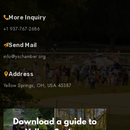
More Inquiry
+1 937-767-2686
Send Mail
info@yschamber.org
Address
Yellow Springs, OH, USA 45387