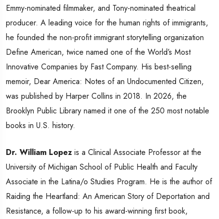
Emmy-nominated filmmaker, and Tony-nominated theatrical
producer. A leading voice for the human rights of immigrants,
he founded the non-profit immigrant storytelling organization
Define American, twice named one of the World’s Most
Innovative Companies by Fast Company. His best-selling
memoir, Dear America: Notes of an Undocumented Citizen,
was published by Harper Collins in 2018. In 2026, the
Brooklyn Public Library named it one of the 250 most notable
books in U.S. history.
Dr. William Lopez
is a Clinical Associate Professor at the
University of Michigan School of Public Health and Faculty
Associate in the Latina/o Studies Program. He is the author of
Raiding the Heartland: An American Story of Deportation and
Resistance, a follow-up to his award-winning first book,