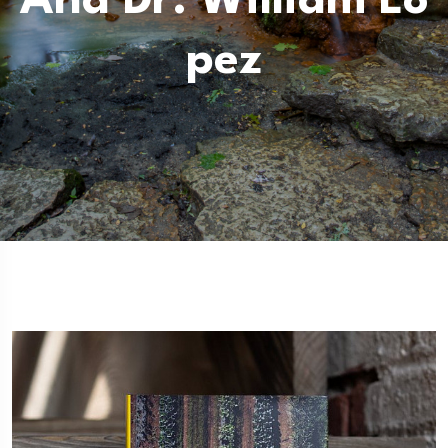
And Dr. William Lo
Pez