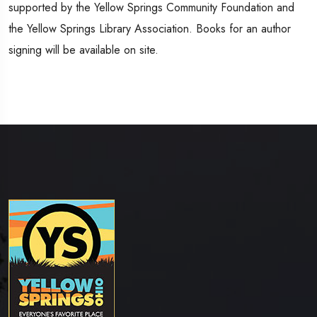
supported by the Yellow Springs Community Foundation and
the Yellow Springs Library Association. Books for an author
signing will be available on site.