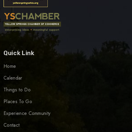
Quick Link
Home
Calendar
Things to Do
Places To Go
Experience Community
Contact