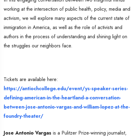
working at the intersection of public health, policy, media and
activism, we will explore many aspects of the current state of
immigration in America, as well as the role of activists and
authors in the process of understanding and shining light on
the struggles our neighbors face.
Tickets are available here:
https://antiochcollege.edu/event/ys-speaker-series-
defining-american-in-the-heartland-a-conversation-
between-jose-antonio-vargas-and-william-lopez-at-the-
foundry-theater/
Jose Antonio Vargas
is a Pulitzer Prize-winning journalist,