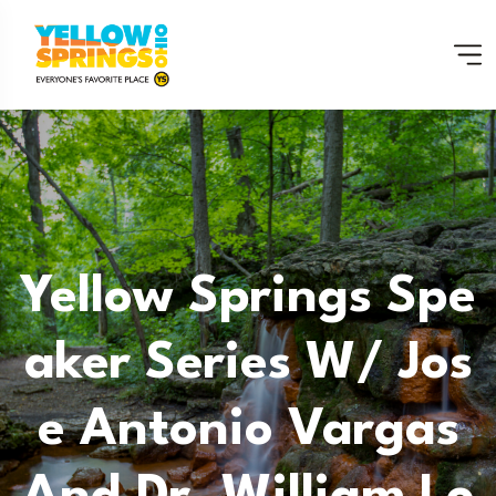
Yellow Springs Spe
Aker Series W/ Jos
E Antonio Vargas