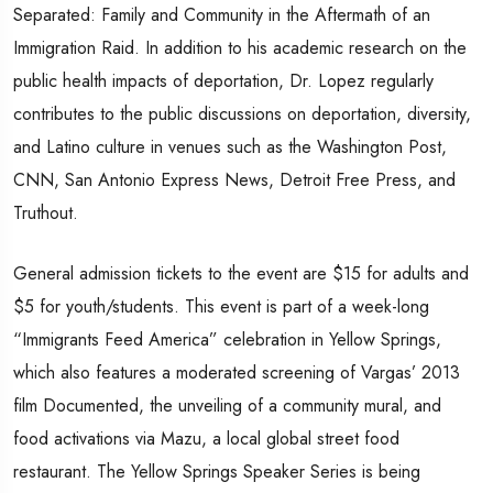
Separated: Family and Community in the Aftermath of an
Immigration Raid. In addition to his academic research on the
public health impacts of deportation, Dr. Lopez regularly
contributes to the public discussions on deportation, diversity,
and Latino culture in venues such as the Washington Post,
CNN, San Antonio Express News, Detroit Free Press, and
Truthout.
General admission tickets to the event are $15 for adults and
$5 for youth/students. This event is part of a week-long
“Immigrants Feed America” celebration in Yellow Springs,
which also features a moderated screening of Vargas’ 2013
film Documented, the unveiling of a community mural, and
food activations via Mazu, a local global street food
restaurant. The Yellow Springs Speaker Series is being