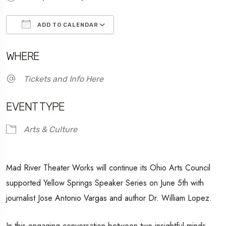
ADD TO CALENDAR
Download ICS
Google Calendar
WHERE
Tickets and Info Here
EVENT TYPE
Arts & Culture
Mad River Theater Works will continue its Ohio Arts Council
supported Yellow Springs Speaker Series on June 5th with
journalist Jose Antonio Vargas and author Dr. William Lopez.
In this engaging conversation between two insightful minds