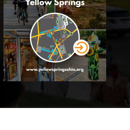
© 2026 Yellow Springs Chamber of Commerce | All Rights
Reserved