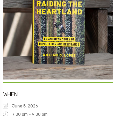
WHEN
June 5, 2026
7:00 pm - 9:00 pm