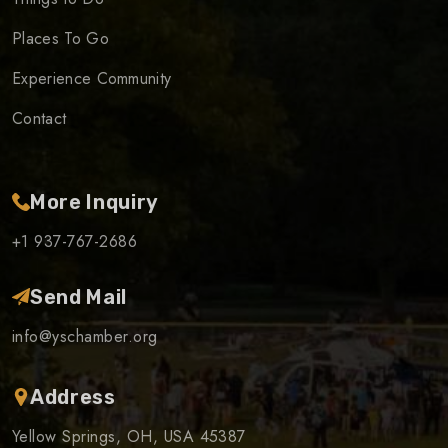
Places To Go
Experience Community
Contact
More Inquiry
+1 937-767-2686
Send Mail
info@yschamber.org
Address
Yellow Springs, OH, USA 45387