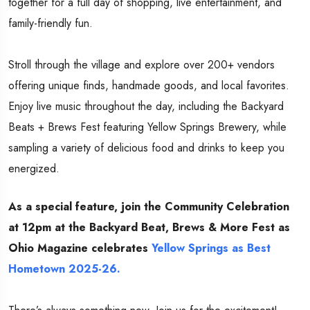
together for a full day of shopping, live entertainment, and
family-friendly fun.
Stroll through the village and explore over 200+ vendors
offering unique finds, handmade goods, and local favorites.
Enjoy live music throughout the day, including the Backyard
Beats + Brews Fest featuring Yellow Springs Brewery, while
sampling a variety of delicious food and drinks to keep you
energized.
As a special feature, join the Community Celebration
at 12pm at the Backyard Beat, Brews & More Fest as
Ohio Magazine celebrates
Yellow Springs as Best
Hometown 2025-26.