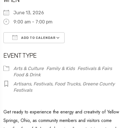
June 13, 2026
9:00 am - 7:00 pm
ADD TO CALENDAR
Download ICS
Google Calendar
EVENT TYPE
Arts & Culture
Family & Kids
Festivals & Fairs
Food & Drink
Artisans
,
Festivals
,
Food Trucks
,
Greene County
Festivals
Get ready to experience the energy and creativity of Yellow
Springs, Ohio, as community members and visitors come