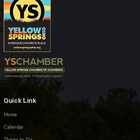
Quick Link
Home
Calendar
Things to Do