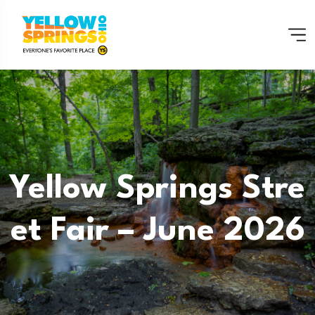
Yellow Springs Stre
Et Fair – June 2026