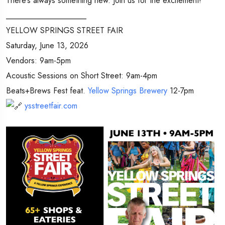
There’s always something new. Join us for the excitement!
____________________
YELLOW SPRINGS STREET FAIR
Saturday, June 13, 2026
Vendors: 9am-5pm
Acoustic Sessions on Short Street: 9am-4pm
Beats+Brews Fest feat.
Yellow Springs Brewery
12-7pm
ysstreetfair.com