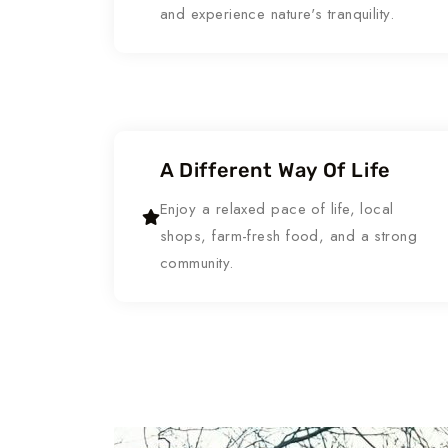
and experience nature's tranquility.
A Different Way Of Life
Enjoy a relaxed pace of life, local
shops, farm-fresh food, and a strong
community.