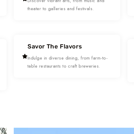
Discover vibrant arts, from music and
theater to galleries and festivals.
Savor The Flavors
Indulge in diverse dining, from farm-to-
table restaurants to craft breweries.