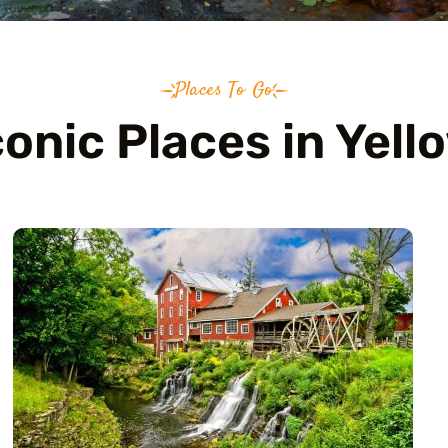
Places To Go
conic Places in Yell