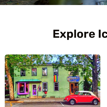
Explore I