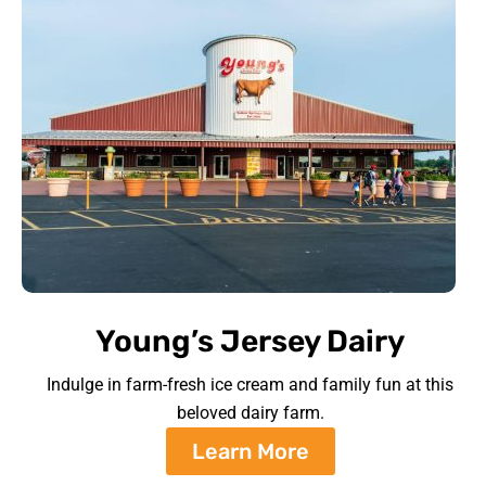
Young’s Jersey Dairy
Indulge in farm-fresh ice cream and family fun at this
beloved dairy farm.
Learn More