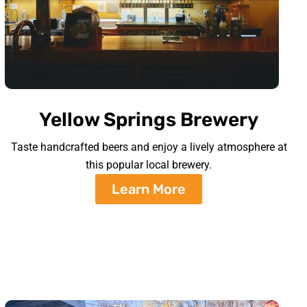
Yellow Springs Brewery
Taste handcrafted beers and enjoy a lively atmosphere at
this popular local brewery.
Learn More