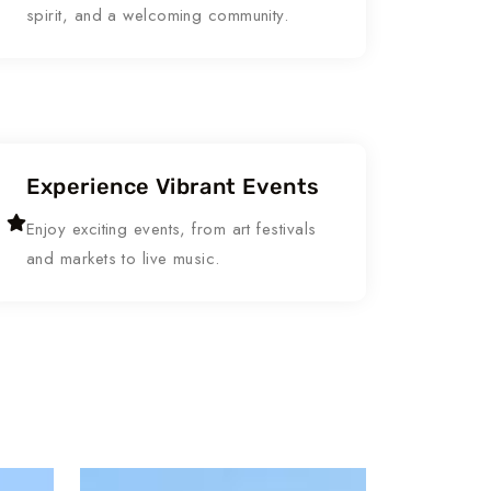
spirit, and a welcoming community.
Experience Vibrant Events
Enjoy exciting events, from art festivals
and markets to live music.