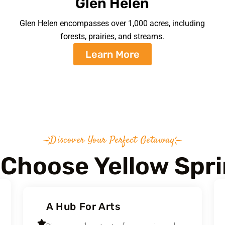
Glen Helen
Glen Helen encompasses over 1,000 acres, including
forests, prairies, and streams.
Learn More
Discover Your Perfect Getaway
Choose Yellow Spr
A Hub For Arts