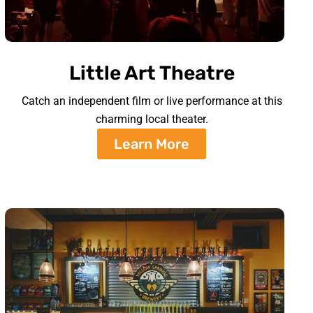
Little Art Theatre
Catch an independent film or live performance at this
charming local theater.
Learn More