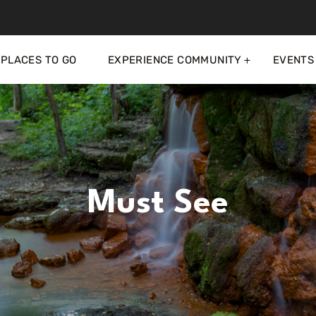
PLACES TO GO
EXPERIENCE COMMUNITY
EVENTS
Must See