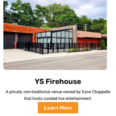
YS Firehouse
A private, non-traditional venue owned by Dave Chappelle
that hosts curated live entertainment.
Learn More