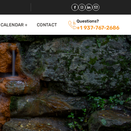
Questions?
 CALENDAR
CONTACT
+1 937-767-2686