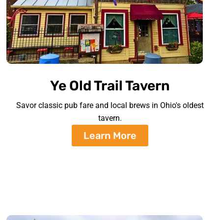
Ye Old Trail Tavern
Savor classic pub fare and local brews in Ohio's oldest
tavern.
Learn More