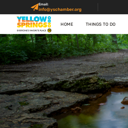
Email:
info@yschamber.org
HOME
THINGS TO DO