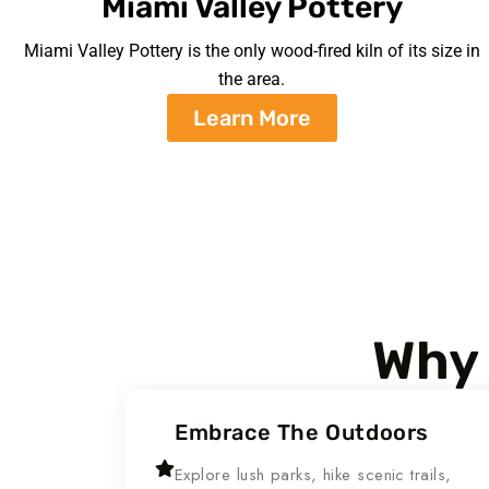
Miami Valley Pottery
Miami Valley Pottery is the only wood-fired kiln of its size in
the area.
Learn More
Why 
Embrace The Outdoors
Explore lush parks, hike scenic trails,