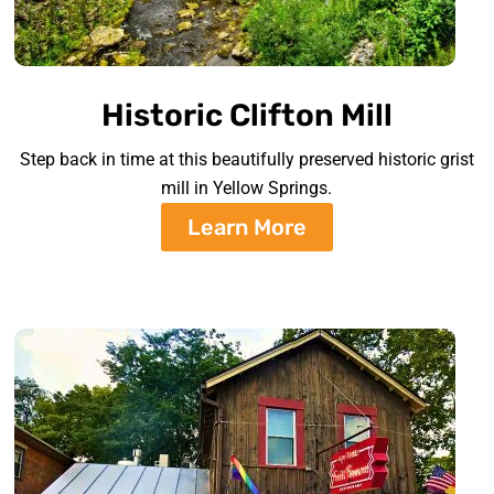
Historic Clifton Mill
Step back in time at this beautifully preserved historic grist
mill in Yellow Springs.
Learn More