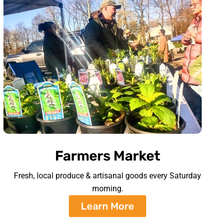
Farmers Market
Fresh, local produce & artisanal goods every Saturday
morning.
Learn More