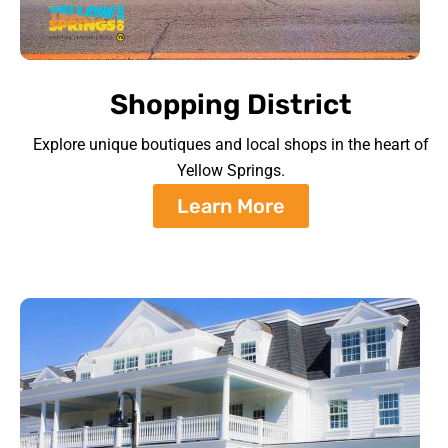
Shopping District
Explore unique boutiques and local shops in the heart of
Yellow Springs.
Learn More