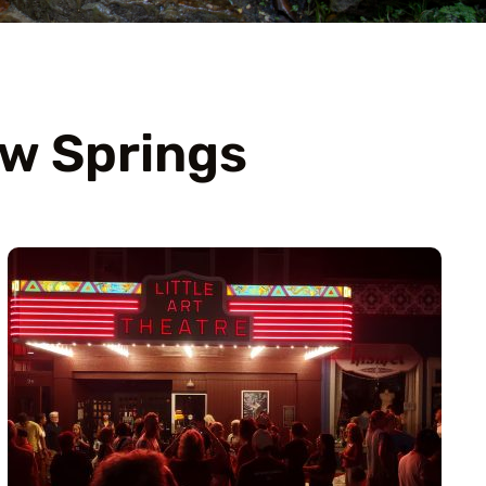
ow Springs