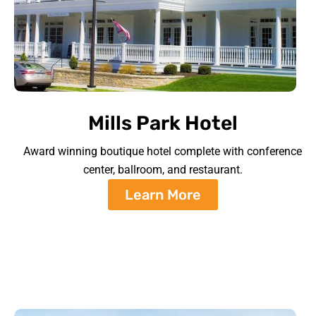
Mills Park Hotel
Award winning boutique hotel complete with conference
center, ballroom, and restaurant.
Learn More