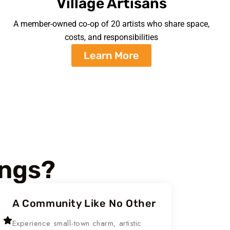
Village Artisans
A member-owned co‑op of 20 artists who share space,
costs, and responsibilities
Learn More
ings?
A Community Like No Other
Experience small-town charm, artistic