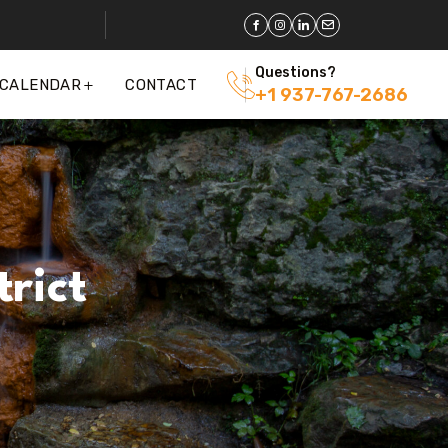
Questions?
 CALENDAR
CONTACT
+1 937-767-2686
rict