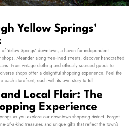
ugh Yellow Springs'
t
m of Yellow Springs’ downtown, a haven for independent
ty shops. Meander along tree-lined streets, discover handcrafted
isans. From vintage clothing and ethically sourced goods to
 diverse shops offer a delightful shopping experience. Feel the
 each storefront, each with its own story to tell.
 and Local Flair: The
opping Experience
 Springs as you explore our downtown shopping district. Forget
one-of-a-kind treasures and unique gifts that reflect the town’s