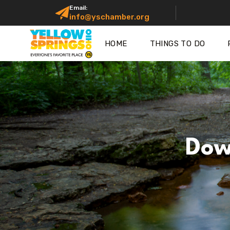
Email:
info@yschamber.org
HOME
THINGS TO DO
Dow