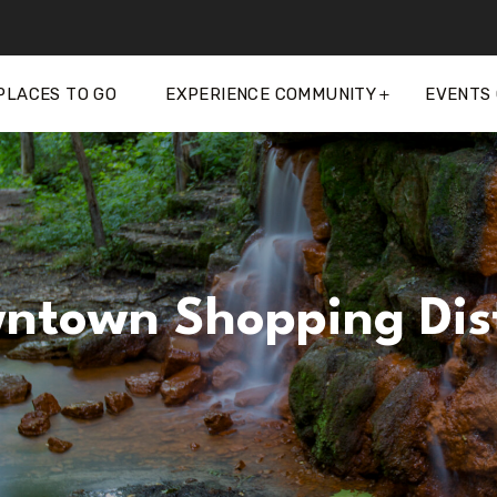
PLACES TO GO
EXPERIENCE COMMUNITY
EVENTS
ntown Shopping Dist