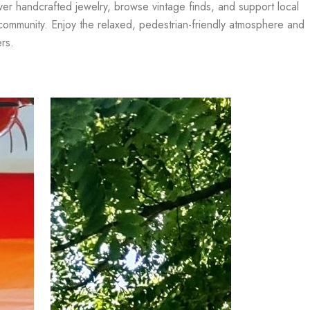
over handcrafted jewelry, browse vintage finds, and support local
 community. Enjoy the relaxed, pedestrian-friendly atmosphere and
rs.