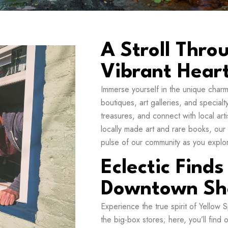
A Stroll Thro
Vibrant Hear
Immerse yourself in the unique char
boutiques, art galleries, and special
treasures, and connect with local art
locally made art and rare books, our
pulse of our community as you explore
Eclectic Finds
Downtown Sh
Experience the true spirit of Yellow
the big-box stores; here, you’ll find 