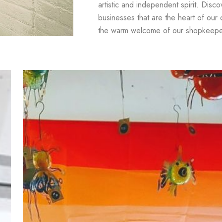
artistic and independent spirit. Disc
businesses that are the heart of our
the warm welcome of our shopkeepe