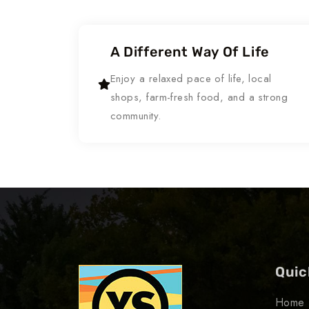
A Different Way Of Life
Enjoy a relaxed pace of life, local
shops, farm-fresh food, and a strong
community.
Quic
Home