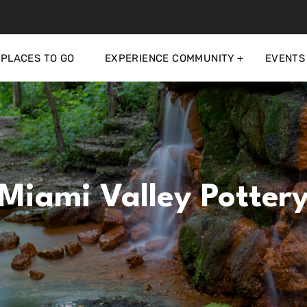
PLACES TO GO
EXPERIENCE COMMUNITY
EVENTS
Miami Valley Potter