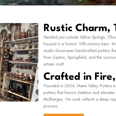
Rustic Charm, 
Nestled just outside Yellow Springs, Ohio,
housed in a historic 19th-century barn. K
studio showcases handcrafted pottery that 
from Dayton, Springfield, and the surroundi
artisan craft.
Crafted in Fire
Founded in 2004, Miami Valley Pottery is
pottery that honors tradition and elevate
McIlhergey. His work reflects a deep resp
process.