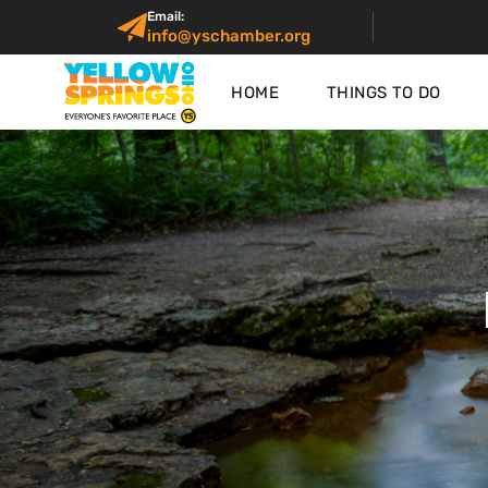
Email:
info@yschamber.org
HOME
THINGS TO DO