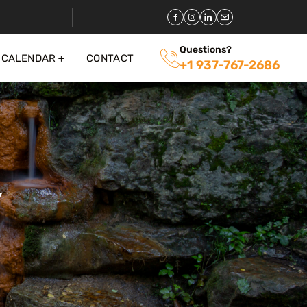
Questions?
 CALENDAR
CONTACT
+1 937-767-2686
y