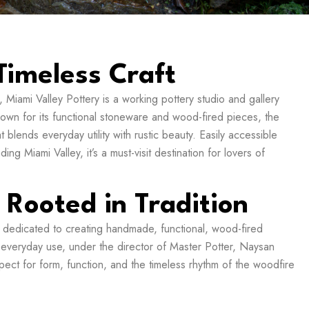
Timeless Craft
 Miami Valley Pottery is a working pottery studio and gallery
nown for its functional stoneware and wood-fired pieces, the
blends everyday utility with rustic beauty. Easily accessible
ng Miami Valley, it’s a must-visit destination for lovers of
, Rooted in Tradition
 dedicated to creating handmade, functional, wood-fired
s everyday use, under the director of Master Potter, Naysan
ect for form, function, and the timeless rhythm of the woodfire