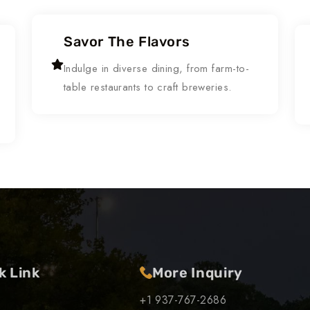
Savor The Flavors
Indulge in diverse dining, from farm-to-
table restaurants to craft breweries.
k Link
More Inquiry
+1 937-767-2686