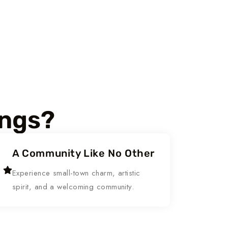
ings?
A Community Like No Other
Experience small-town charm, artistic
spirit, and a welcoming community.