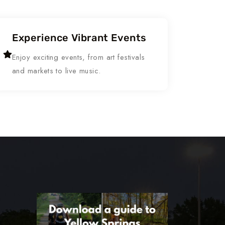
Experience Vibrant Events
Enjoy exciting events, from art festivals
and markets to live music.