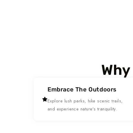
Why 
Embrace The Outdoors
Explore lush parks, hike scenic trails,
and experience nature's tranquility.