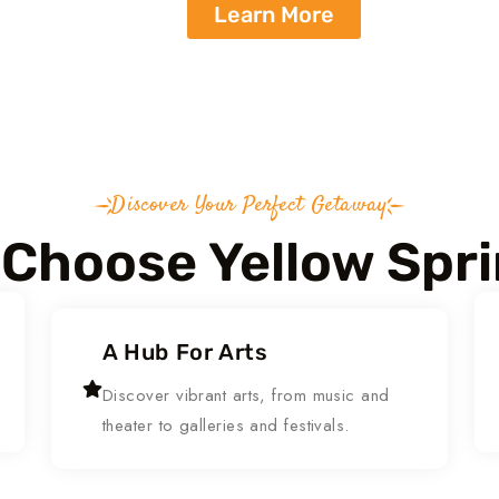
Learn More
Discover Your Perfect Getaway
Choose Yellow Spr
A Hub For Arts
Discover vibrant arts, from music and
theater to galleries and festivals.