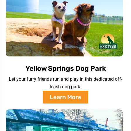
Yellow Springs Dog Park
Let your furry friends run and play in this dedicated off-
leash dog park.
Learn More