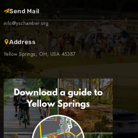
Send Mail
info@yschamber.org
Address
Yellow Springs, OH, USA 45387