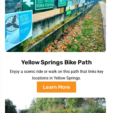
Yellow Springs Bike Path
Enjoy a scenic ride or walk on this path that links key
locations in Yellow Springs.
Learn More