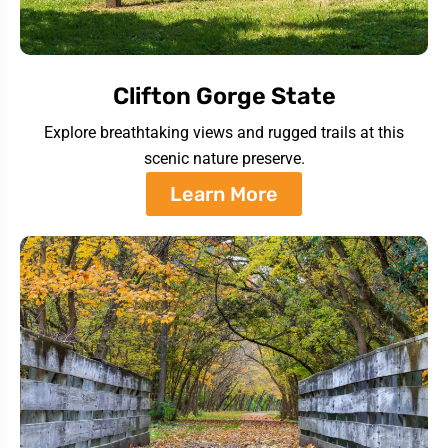
Clifton Gorge State
Explore breathtaking views and rugged trails at this
scenic nature preserve.
Learn More