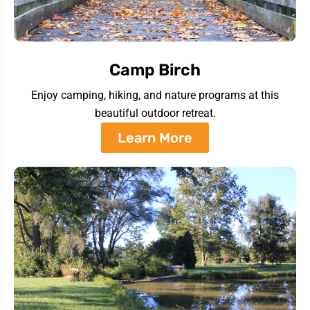
Camp Birch
Enjoy camping, hiking, and nature programs at this
beautiful outdoor retreat.
Learn More