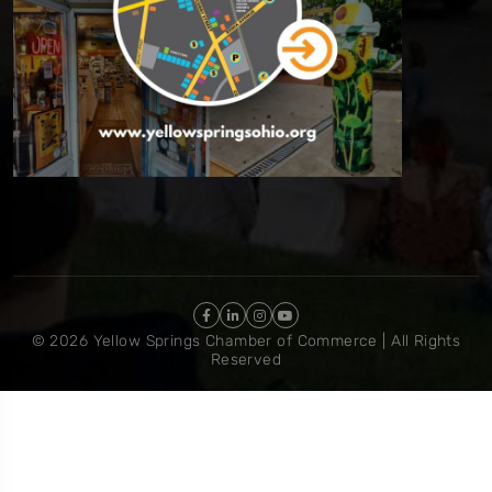
© 2026 Yellow Springs Chamber of Commerce | All Rights
Reserved