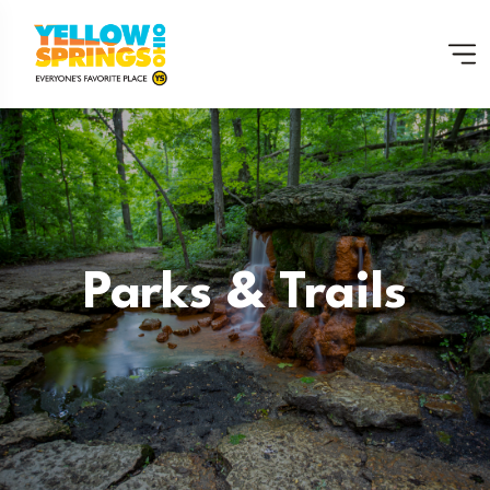
Parks & Trails