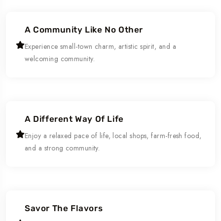
A Community Like No Other
Experience small-town charm, artistic spirit, and a
welcoming community.
A Different Way Of Life
Enjoy a relaxed pace of life, local shops, farm-fresh food,
and a strong community.
Savor The Flavors