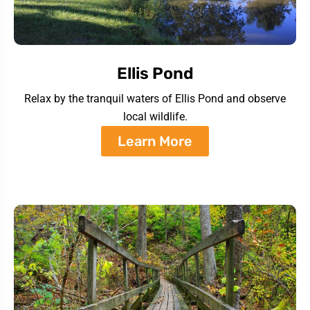
Ellis Pond
Relax by the tranquil waters of Ellis Pond and observe
local wildlife.
Learn More