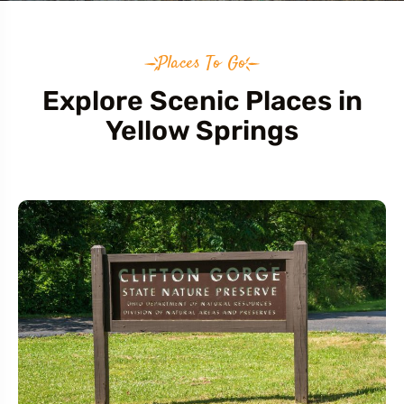
Places To Go
Explore Scenic Places in
Yellow Springs