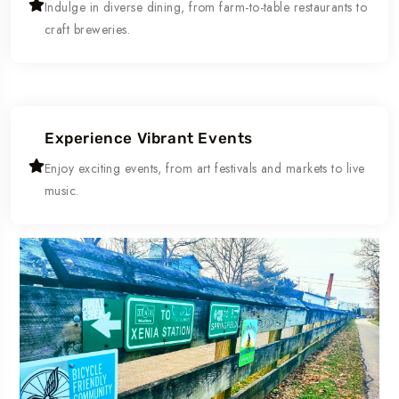
Indulge in diverse dining, from farm-to-table restaurants to
craft breweries.
Experience Vibrant Events
Enjoy exciting events, from art festivals and markets to live
music.