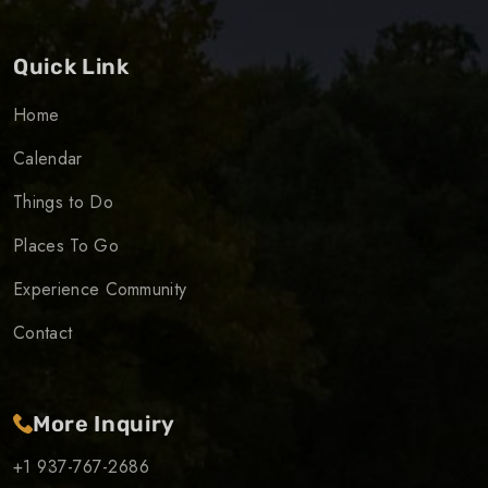
Quick Link
Home
Calendar
Things to Do
Places To Go
Experience Community
Contact
More Inquiry
+1 937-767-2686