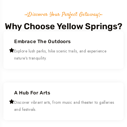
Discover Your Perfect Getaway
Why Choose Yellow Springs?
Embrace The Outdoors
Explore lush parks, hike scenic trails, and experience
nature's tranquility.
A Hub For Arts
Discover vibrant arts, from music and theater to galleries
and festivals.