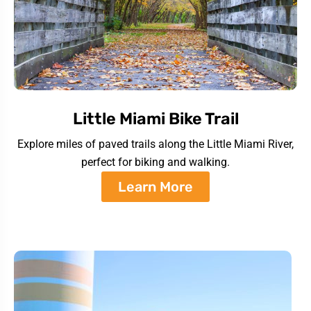
Little Miami Bike Trail
Explore miles of paved trails along the Little Miami River,
perfect for biking and walking.
Learn More