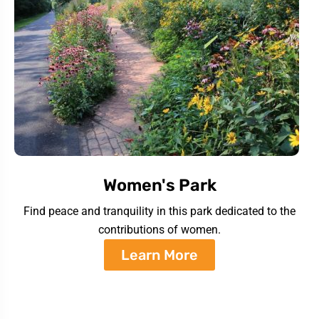
Women's Park
Find peace and tranquility in this park dedicated to the
contributions of women.
Learn More