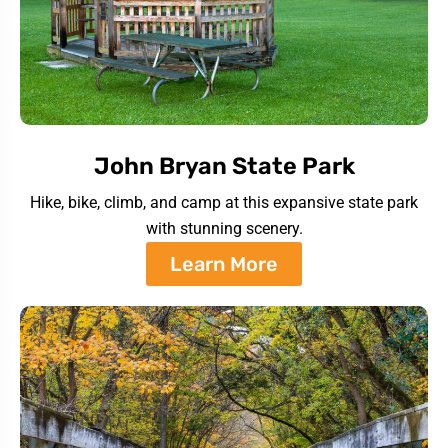
John Bryan State Park
Hike, bike, climb, and camp at this expansive state park
with stunning scenery.
Learn More