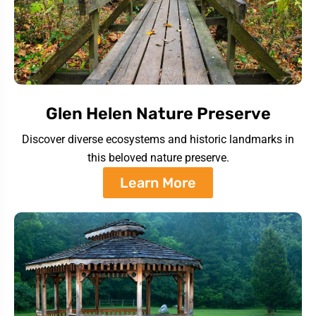
Glen Helen Nature Preserve
Discover diverse ecosystems and historic landmarks in
this beloved nature preserve.
Learn More