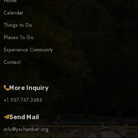
Home
Calendar
Things to Do
Places To Go
Experience Community
Contact
More Inquiry
+1 937-767-2686
Send Mail
info@yschamber.org