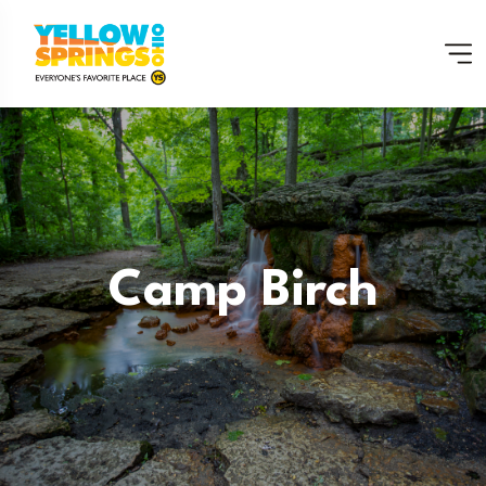
Camp Birch