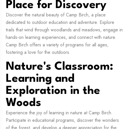
Place for Discovery
Discover the natural beauty of Camp Birch, a place
dedicated to outdoor education and adventure. Explore
trails that wind through woodlands and meadows, engage in
hands-on learning experiences, and connect with nature.
Camp Birch offers a variety of programs for all ages,
fostering a love for the outdoors.
Nature's Classroom:
Learning and
Exploration in the
Woods
Experience the joy of learning in nature at Camp Birch.
Participate in educational programs, discover the wonders
of the forest, and develop a deeper appreciation for the