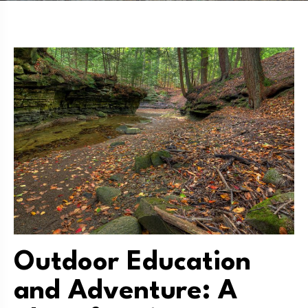
Outdoor Education
and Adventure: A