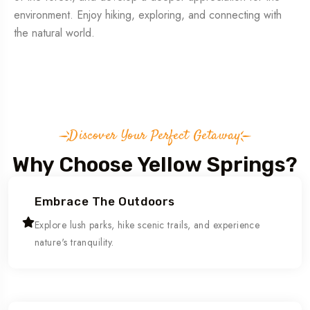
environment. Enjoy hiking, exploring, and connecting with
the natural world.
Discover Your Perfect Getaway
Why Choose Yellow Springs?
Embrace The Outdoors
Explore lush parks, hike scenic trails, and experience
nature's tranquility.