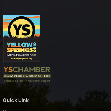
Quick Link