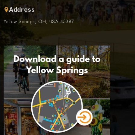
Address
Yellow Springs, OH, USA 45387