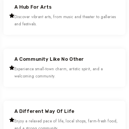
A Hub For Arts
Discover vibrant arts, from music and theater to galleries
and festivals.
A Community Like No Other
Experience small-town charm, artistic spirit, and a
welcoming community.
A Different Way Of Life
Enjoy a relaxed pace of life, local shops, farm-fresh food,
and a strong community.