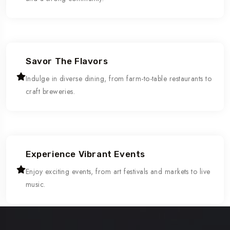
Savor The Flavors
Indulge in diverse dining, from farm-to-table restaurants to
craft breweries.
Experience Vibrant Events
Enjoy exciting events, from art festivals and markets to live
music.