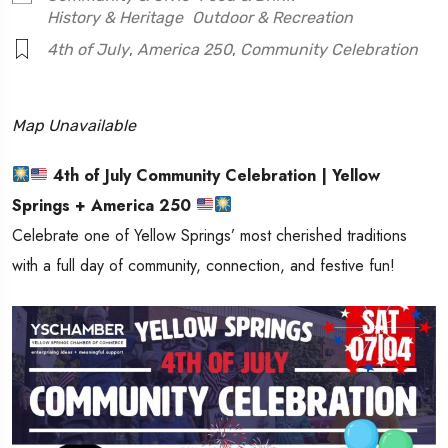
History & Heritage
Outdoor & Recreation
4th of July
,
America 250
,
Community Celebration
Map Unavailable
4th of July Community Celebration | Yellow
Springs + America 250
Celebrate one of
Yellow Springs
’ most cherished traditions
with a full day of community, connection, and festive fun!