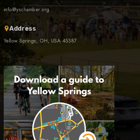
info@yschamber.org
Address
Yellow Springs, OH, USA 45387