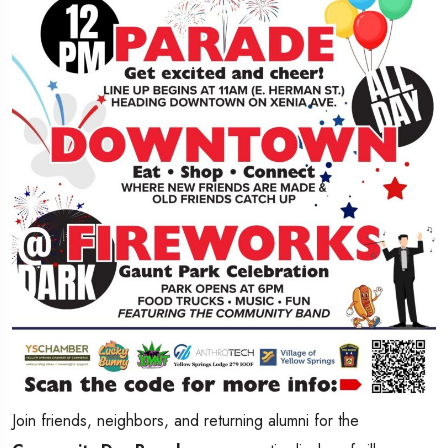
Join friends, neighbors, and returning alumni for the