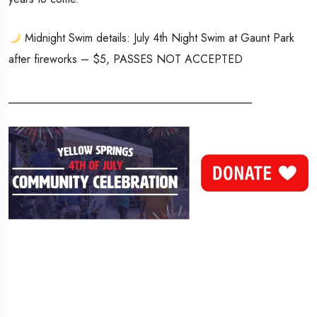
Midnight Swim details: July 4th Night Swim at Gaunt Park
after fireworks – $5, PASSES NOT ACCEPTED
___________________________________________