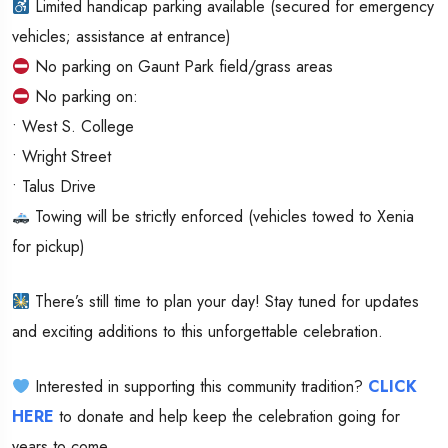
Limited handicap parking available (secured for emergency
vehicles; assistance at entrance)
No parking on Gaunt Park field/grass areas
No parking on:
• West S. College
• Wright Street
• Talus Drive
Towing will be strictly enforced (vehicles towed to Xenia
for pickup)
There’s still time to plan your day! Stay tuned for updates
and exciting additions to this unforgettable celebration.
Interested in supporting this community tradition?
CLICK
HERE
to donate and help keep the celebration going for
years to come.