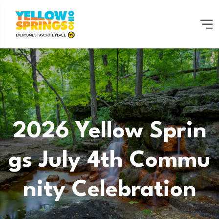
2026 Yellow Sprin
Gs July 4th Commu
Nity Celebration