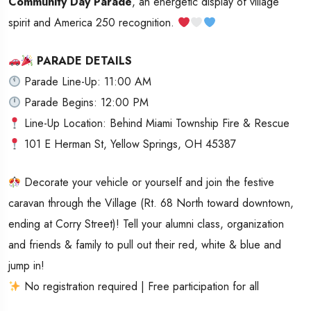
Community Day Parade
, an energetic display of village
spirit and America 250 recognition.
PARADE DETAILS
Parade Line-Up: 11:00 AM
Parade Begins: 12:00 PM
Line-Up Location: Behind Miami Township Fire & Rescue
101 E Herman St, Yellow Springs, OH 45387
Decorate your vehicle or yourself and join the festive
caravan through the Village (Rt. 68 North toward downtown,
ending at Corry Street)! Tell your alumni class, organization
and friends & family to pull out their red, white & blue and
jump in!
No registration required | Free participation for all