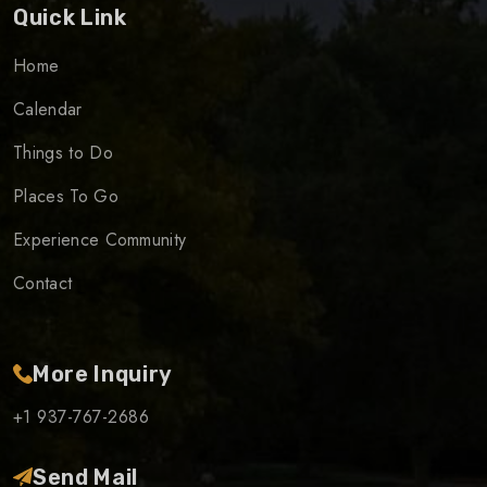
Quick Link
Home
Calendar
Things to Do
Places To Go
Experience Community
Contact
More Inquiry
+1 937-767-2686
Send Mail