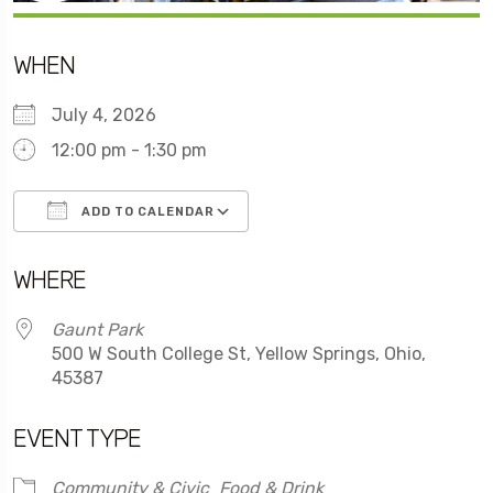
WHEN
July 4, 2026
12:00 pm - 1:30 pm
ADD TO CALENDAR
Download ICS
Google Calendar
WHERE
Gaunt Park
500 W South College St, Yellow Springs, Ohio,
45387
EVENT TYPE
Community & Civic
Food & Drink