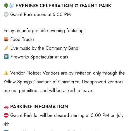
EVENING CELEBRATION @ GAUNT PARK
Gaunt Park opens at 6:00 PM
Enjoy an unforgettable evening featuring:
Food Trucks
Live music by the Community Band
Fireworks Spectacular at dark
Vendor Notice: Vendors are by invitation only through the
Yellow Springs Chamber of Commerce. Unapproved vendors
are not permitted, and will be asked to leave.
PARKING INFORMATION
Gaunt Park lot will be cleared starting at 5:00 PM on July
4th