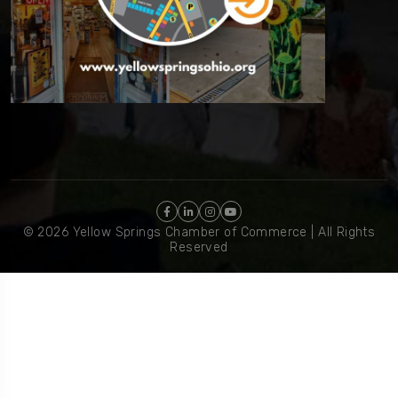
© 2026 Yellow Springs Chamber of Commerce | All Rights
Reserved