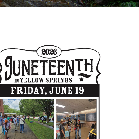
Outlook Live