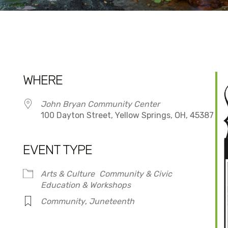
WHERE
John Bryan Community Center
100 Dayton Street, Yellow Springs, OH, 45387
EVENT TYPE
dar
iCalendar
Office 365
Arts & Culture
Community & Civic
Education & Workshops
Community
,
Juneteenth