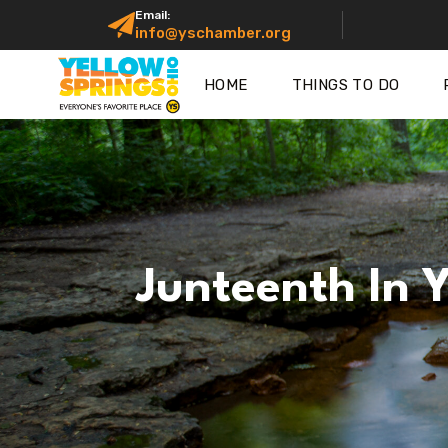
Email:
info@yschamber.org
HOME
THINGS TO DO
Junteenth In 