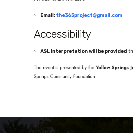
Email:
the365project@gmail.com
Accessibility
ASL interpretation will be provided
th
The event is presented by the
Yellow Springs 
Springs Community Foundation.