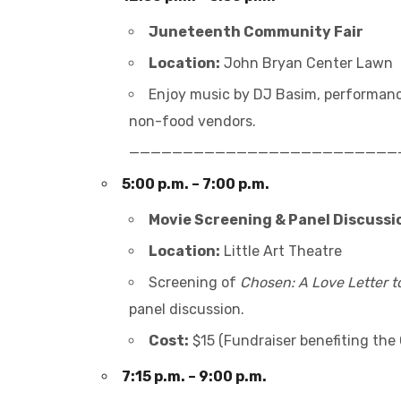
Juneteenth Community Fair
Location:
John Bryan Center Lawn
Enjoy music by DJ Basim, performanc
non-food vendors.
_________________________
5:00 p.m. – 7:00 p.m.
Movie Screening & Panel Discussi
Location:
Little Art Theatre
Screening of
Chosen: A Love Letter 
panel discussion.
Cost:
$15 (Fundraiser benefiting the 
7:15 p.m. – 9:00 p.m.