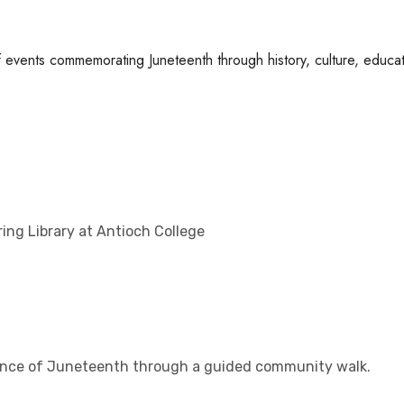
of events commemorating Juneteenth through history, culture, educat
ring Library at Antioch College
icance of Juneteenth through a guided community walk.