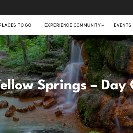
PLACES TO GO
EXPERIENCE COMMUNITY
EVENTS
Yellow Springs – Day 