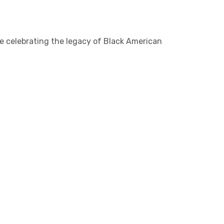
nce celebrating the legacy of Black American