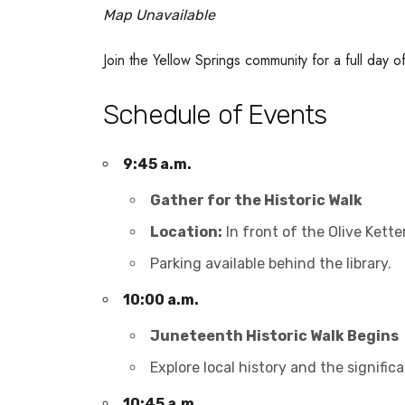
Map Unavailable
Join the Yellow Springs community for a full day 
Schedule of Events
9:45 a.m.
Gather for the Historic Walk
Location:
In front of the Olive Kette
Parking available behind the library.
10:00 a.m.
Juneteenth Historic Walk Begins
Explore local history and the signif
10:45 a.m.