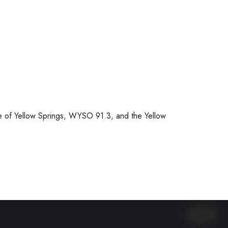
e of Yellow Springs, WYSO 91.3, and the Yellow