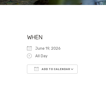
WHEN
June 19, 2026
All Day
ADD TO CALENDAR
Download ICS
Google Calen