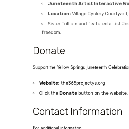
Juneteenth Artist Interactive W
Location:
Village Cyclery Courtyard,
Sister Trillium and featured artist J
freedom.
Donate
Support the Yellow Springs Juneteenth Celebrati
Website:
the365projectys.org
Click the
Donate
button on the website.
Contact Information
For additional information: