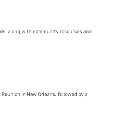
nds, along with community resources and
s Reunion in New Orleans, followed by a