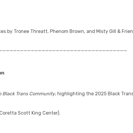
es by Tronee Threatt, Phenom Brown, and Misty Gill & Frie
____________________________________
on
to Black Trans Community
, highlighting the 2025 Black Tran
Coretta Scott King Center).