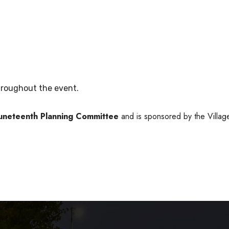
roughout the event.
Juneteenth Planning Committee
and is sponsored by the Villag