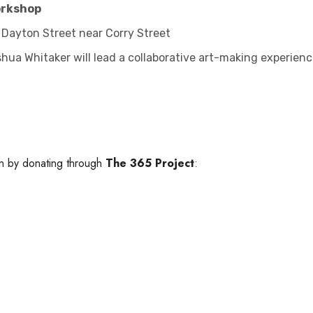
orkshop
 Dayton Street near Corry Street
oshua Whitaker will lead a collaborative art-making experie
on by donating through
The 365 Project
: