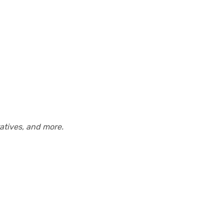
atives, and more.