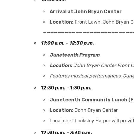
Arrival at John Bryan Center
Location:
Front Lawn, John Bryan Ce
_________________________
11:00 a.m. – 12:30 p.m.
Juneteenth Program
Location:
John Bryan Center Front 
Features musical performances, Junet
12:30 p.m. – 1:30 p.m.
Juneteenth Community Lunch (F
Location:
John Bryan Center
Local chef Locksley Harper will provid
12:30 p.m. – 3:30 p.m.