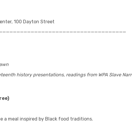
nter, 100 Dayton Street
____________________________________
Lawn
eenth history presentations, readings from WPA Slave Narr
ree)
e a meal inspired by Black food traditions.