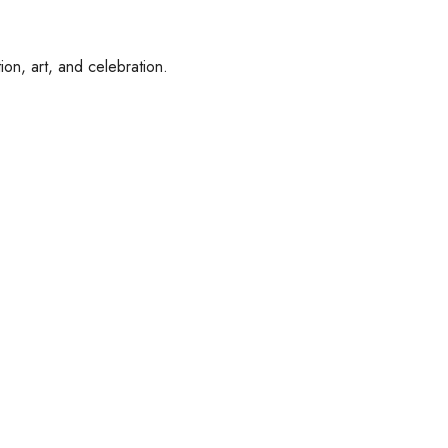
ion, art, and celebration.