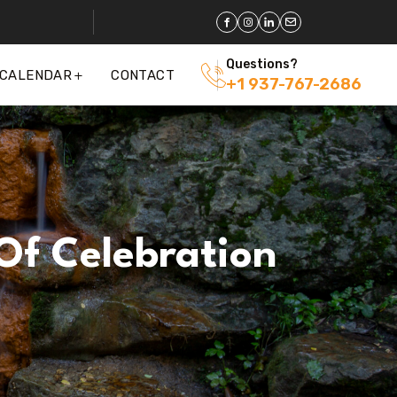
Questions?
 CALENDAR
CONTACT
+1 937-767-2686
Of Celebration