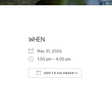
WHEN
May 31, 2026
1:00 pm - 4:00 pm
ADD TO CALENDAR
Download ICS
Google Calen