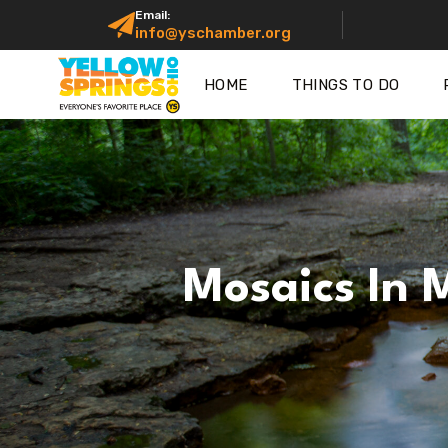
Email:
info@yschamber.org
HOME
THINGS TO DO
Mosaics In