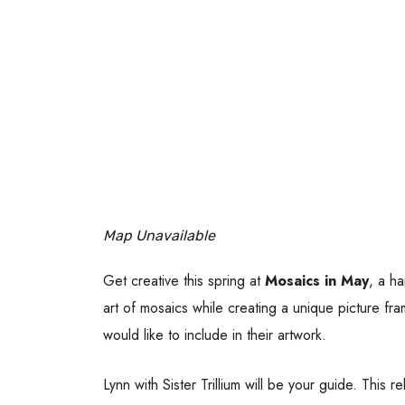
Map Unavailable
Get creative this spring at
Mosaics in May
, a ha
art of mosaics while creating a unique picture fr
would like to include in their artwork.
Lynn with Sister Trillium will be your guide. This 