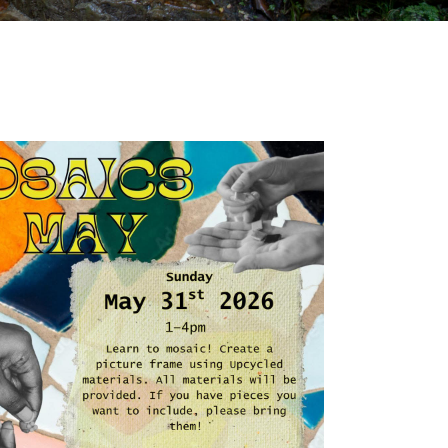
Outlook Live