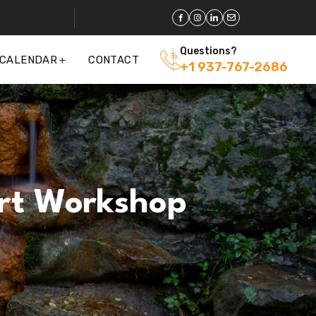
Questions?
 CALENDAR
CONTACT
+1 937-767-2686
rt Workshop