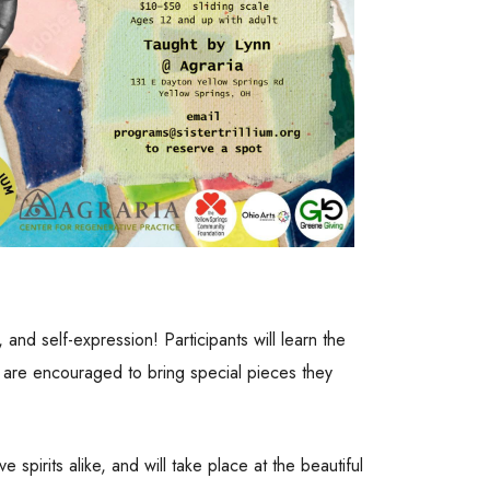
 and self-expression! Participants will learn the
ts are encouraged to bring special pieces they
spirits alike, and will take place at the beautiful