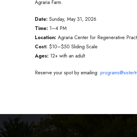
Agraria Farm.
Date:
Sunday, May 31, 2026
Time:
1–4 PM
Location:
Agraria Center for Regenerative Pract
Cost:
$10–$50 Sliding Scale
Ages:
12+ with an adult
Reserve your spot by emailing:
programs@sistertri