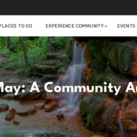
PLACES TO GO
EXPERIENCE COMMUNITY
EVENTS
 May: A Community A