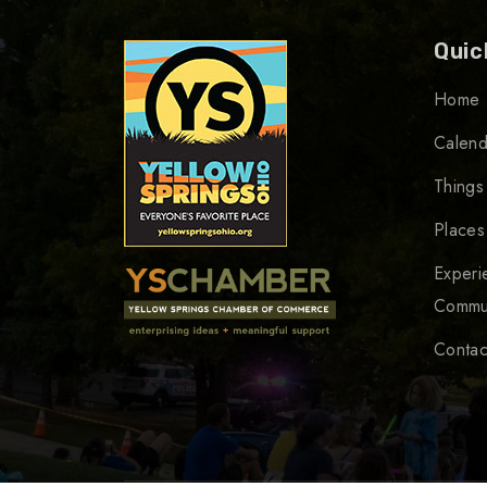
Quic
Home
Calend
Things
Places
Experi
Commu
Contac