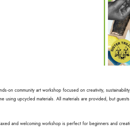
nds-on community art workshop focused on creativity, sustainability,
ame using upcycled materials. All materials are provided, but gues
relaxed and welcoming workshop is perfect for beginners and creative 