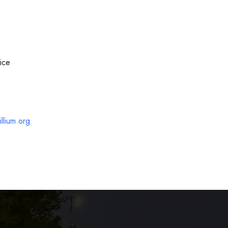
ice
llium.org