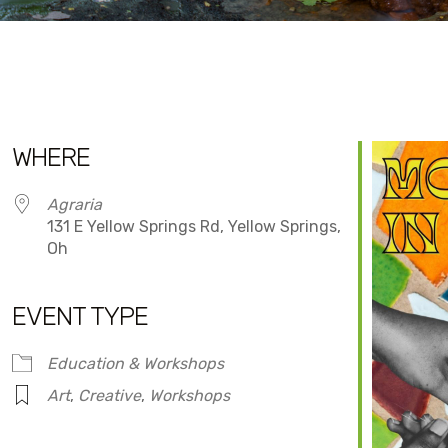
WHERE
Agraria
131 E Yellow Springs Rd, Yellow Springs,
Oh
EVENT TYPE
dar
iCalendar
Office 365
Education & Workshops
Art
,
Creative
,
Workshops