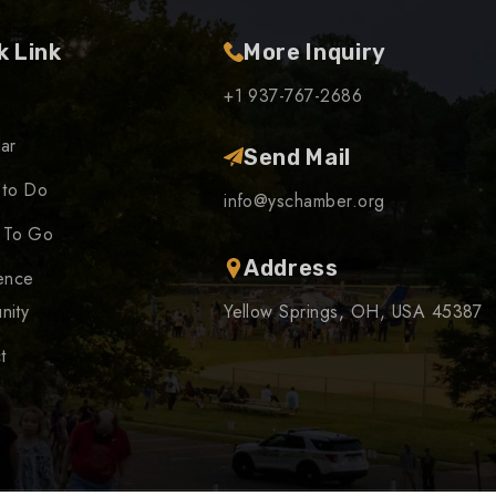
k Link
More Inquiry
+1 937-767-2686
ar
Send Mail
 to Do
info@yschamber.org
 To Go
Address
ence
nity
Yellow Springs, OH, USA 45387
t