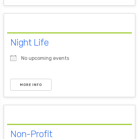
Night Life
No upcoming events
MORE INFO
Non-Profit