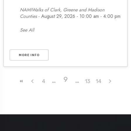
NAMIWalks of Clark, Greene and Madison
Counties
- August 29, 2026 - 10:00 am - 4:00 pm
See All
MORE INFO
9
4
13
14