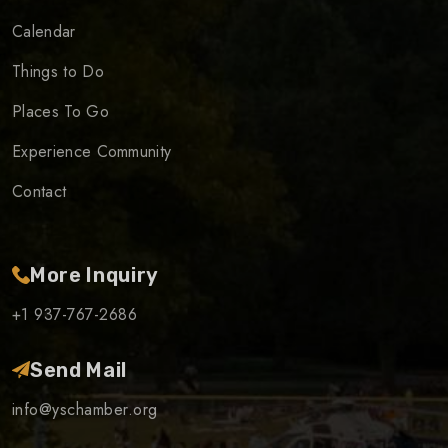
Calendar
Things to Do
Places To Go
Experience Community
Contact
More Inquiry
+1 937-767-2686
Send Mail
info@yschamber.org