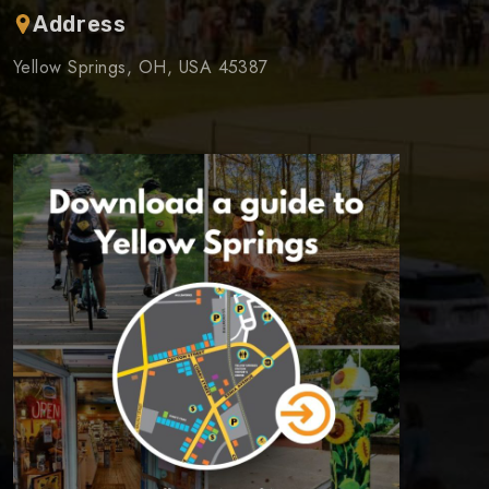
Address
Yellow Springs, OH, USA 45387