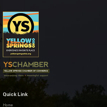
Quick Link
Home