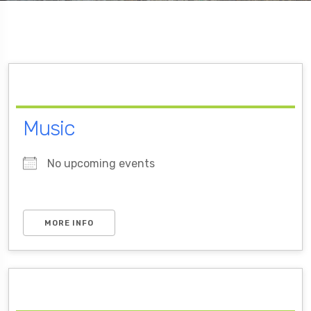
Music
No upcoming events
MORE INFO