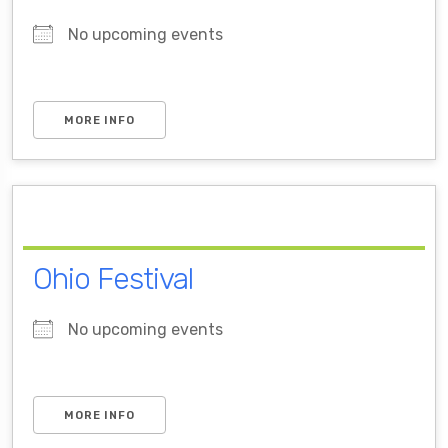
No upcoming events
MORE INFO
Ohio Festival
No upcoming events
MORE INFO