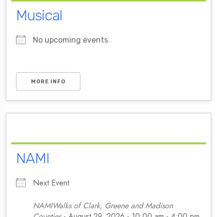
Musical
No upcoming events
MORE INFO
NAMI
Next Event
NAMIWalks of Clark, Greene and Madison
Counties
- August 29, 2026 - 10:00 am - 4:00 pm