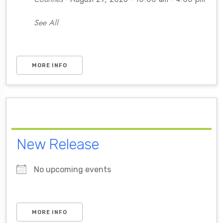
See All
MORE INFO
New Release
No upcoming events
MORE INFO