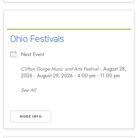
Ohio Festivals
Next Event
Clifton Gorge Music and Arts Festival
- August 28,
2026 - August 29, 2026 - 4:00 pm - 11:00 pm
See All
MORE INFO