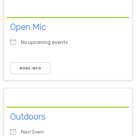
Open Mic
No upcoming events
MORE INFO
Outdoors
Next Event