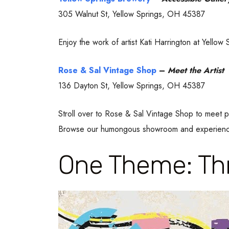
305 Walnut St, Yellow Springs, OH 45387
Enjoy the work of artist Kati Harrington at Yell
Rose & Sal Vintage Shop
–
Meet the Artist
136 Dayton St, Yellow Springs, OH 45387
Stroll over to Rose & Sal Vintage Shop to meet pr
Browse our humongous showroom and experience 
One Theme: Thr