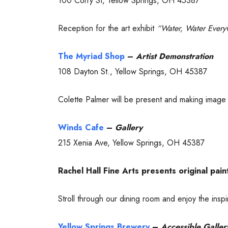
100 Corry St, Yellow Springs, OH 45387
Reception for the art exhibit
“Water, Water Ever
The Myriad Shop
–
Artist Demonstration
108 Dayton St., Yellow Springs, OH 45387
Colette Palmer will be present and making image tr
Winds Cafe
–
Gallery
215 Xenia Ave, Yellow Springs, OH 45387
Rachel Hall Fine Arts presents original pain
Stroll through our dining room and enjoy the insp
Yellow Springs Brewery
–
Accessible Galler