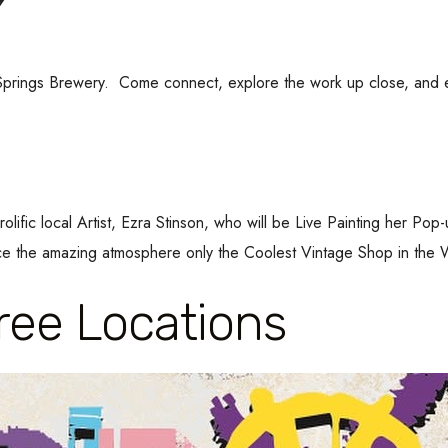
ow Springs Brewery. Come connect, explore the work up close, and
olific local Artist, Ezra Stinson, who will be Live Painting her P
the amazing atmosphere only the Coolest Vintage Shop in the W
ee Locations