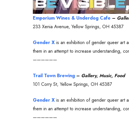
Emporium Wines & Underdog Cafe
–
Galle
233 Xenia Avenue, Yellow Springs, OH 45387
Gender X
is an exhibition of gender queer art 
them in an attempt to increase understanding, com
——————
Trail Town Brewing
–
Gallery, Music, Food
101 Corry St, Yellow Springs, OH 45387
Gender X
is an exhibition of gender queer art 
them in an attempt to increase understanding, com
——————