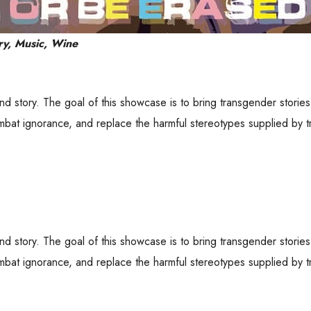
ry, Music, Wine
and story. The goal of this showcase is to bring transgender stori
bat ignorance, and replace the harmful stereotypes supplied by tr
and story. The goal of this showcase is to bring transgender stori
bat ignorance, and replace the harmful stereotypes supplied by tr