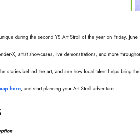
 unique during the second YS Art Stroll of the year on Friday, Ju
 Gender-X, artist showcases, live demonstrations, and more through
 stories behind the art, and see how local talent helps bring the v
 map here
,
and start planning your Art Stroll adventure.
s
ption