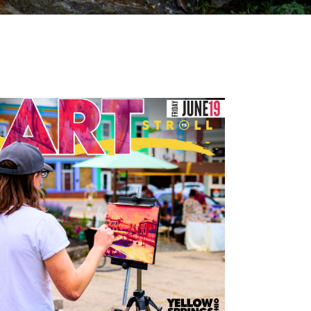
Outlook Live