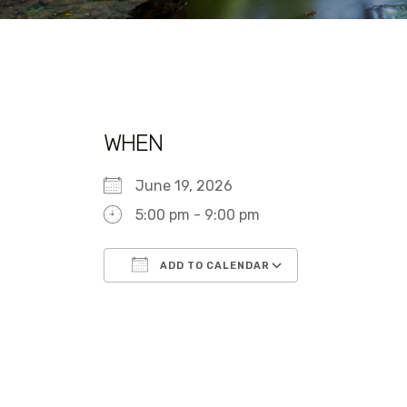
WHEN
June 19, 2026
5:00 pm - 9:00 pm
ADD TO CALENDAR
Download ICS
Google Calen