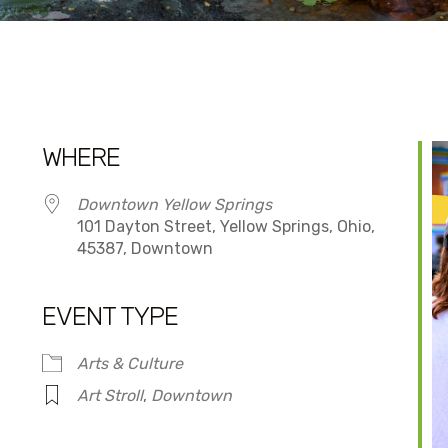
WHERE
Downtown Yellow Springs
101 Dayton Street, Yellow Springs, Ohio,
45387, Downtown
EVENT TYPE
dar
iCalendar
Office 365
Arts & Culture
Art Stroll
,
Downtown