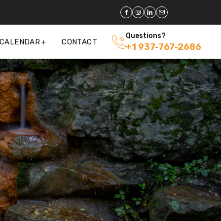
Questions?
 CALENDAR
CONTACT
+1 937-767-2686