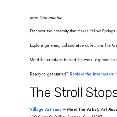
Map Unavailable
Discover the creativity that makes Yellow Springs
Explore galleries, collaborative collections like
Meet the creatives behind the work, experience the
Ready to get started?
Review the interactive
The Stroll Stop
Village Artisans
– Meet the Artist,
Art Rece