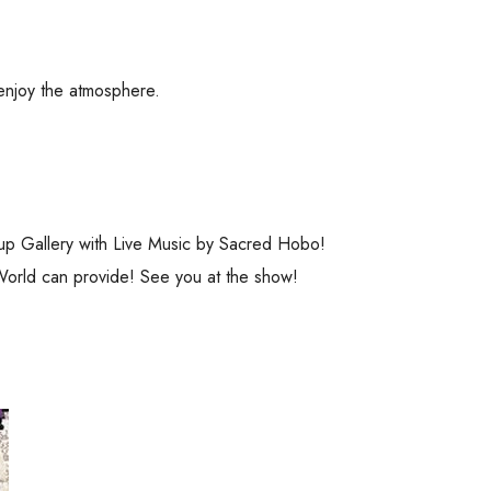
 enjoy the atmosphere.
op-up Gallery with Live Music by Sacred Hobo!
orld can provide! See you at the show!