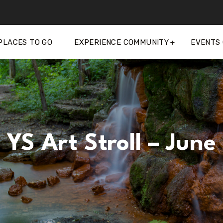
PLACES TO GO
EXPERIENCE COMMUNITY
EVENTS
YS Art Stroll – June