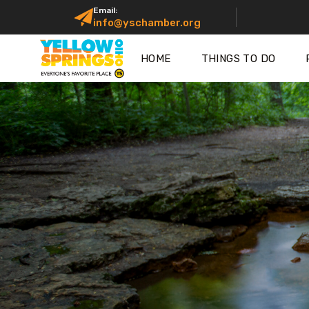
Email:
info@yschamber.org
HOME
THINGS TO DO