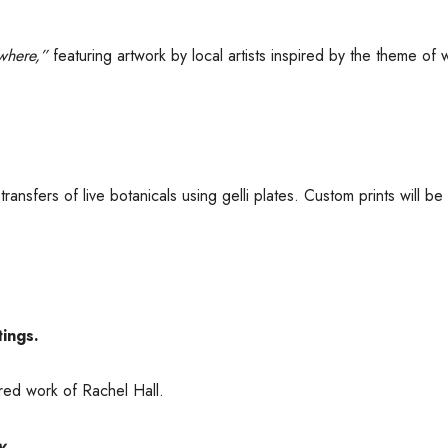
ywhere,”
featuring artwork by local artists inspired by the theme of w
ansfers of live botanicals using gelli plates. Custom prints will be 
tings.
ired work of Rachel Hall.
y