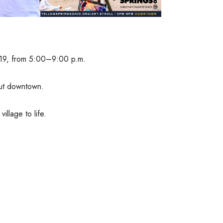
ne 19, from 5:00–9:00 p.m.
out downtown.
illage to life.