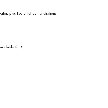
ater, plus live artist demonstrations.
available for $5.