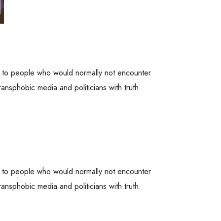
es to people who would normally not encounter
ansphobic media and politicians with truth.
es to people who would normally not encounter
ansphobic media and politicians with truth.