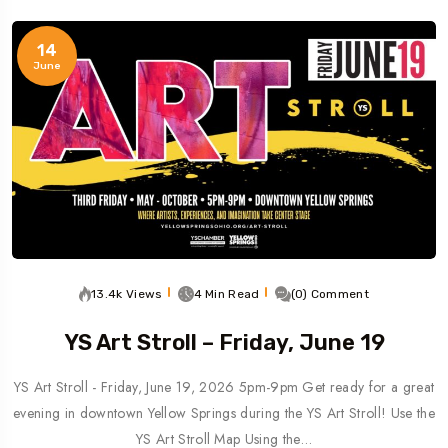
14
June
13.4k Views
4 Min Read
(0) Comment
YS Art Stroll – Friday, June 19
YS Art Stroll - Friday, June 19, 2026 5pm-9pm Get ready for a great
evening in downtown Yellow Springs during the YS Art Stroll! Use the
YS Art Stroll Map Using the…