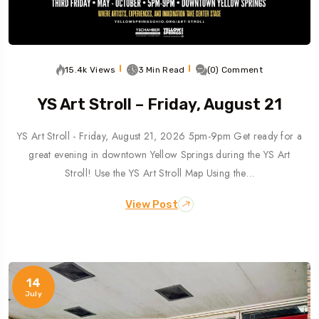
15.4k Views
3 Min Read
(0) Comment
YS Art Stroll – Friday, August 21
YS Art Stroll - Friday, August 21, 2026 5pm-9pm Get ready for a
great evening in downtown Yellow Springs during the YS Art
Stroll! Use the YS Art Stroll Map Using the…
View Post
14
July