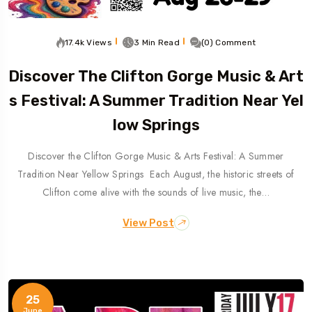
17.4k Views
3 Min Read
(0) Comment
Discover The Clifton Gorge Music & Art
S Festival: A Summer Tradition Near Yel
Low Springs
Discover the Clifton Gorge Music & Arts Festival: A Summer
Tradition Near Yellow Springs Each August, the historic streets of
Clifton come alive with the sounds of live music, the…
View Post
25
June