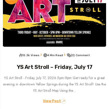
15.3k Views
4 Min Read
(0) Comment
YS Art Stroll – Friday, July 17
YS Art Stroll - Friday, July 17, 2026 5pm-9pm Get ready for a great
evening in downtown Yellow Springs during the YS Art Stroll! Use the
YS Art Stroll Map Using the…
View Post