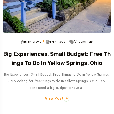
16.3k Views
1 Min Read
(0) Comment
Big Experiences, Small Budget: Free Th
Ings To Do In Yellow Springs, Ohio
Big Experiences, Small Budget: Free Things to Do in Yellow Springs,
OhioLooking for free things to do in Yellow Springs, Ohio? You
don’t need a big budget to have a…
View Post