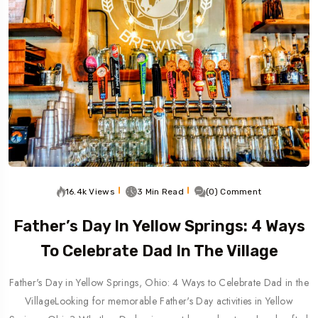
16.4k Views
3 Min Read
(0) Comment
Father’s Day In Yellow Springs: 4 Ways
To Celebrate Dad In The Village
Father's Day in Yellow Springs, Ohio: 4 Ways to Celebrate Dad in the
VillageLooking for memorable Father's Day activities in Yellow