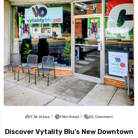
17.3k Views
1 Min Read
(0) Comment
Discover Vytality Blu’s New Downtown