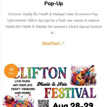
Pop-Up
Discover Vytality Blu Health & Medspa's New Downtown Pop-
UpDowntown Yellow Springs has a fresh new reason to explore.
Vytality Blu Health & Medspa has opened a vibrant pop-up location
at…
View Post
12
July