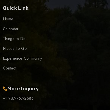
Quick Link
Home
Calendar
Things to Do
Places To Go
Experience Community
Contact
More Inquiry
+1 937-767-2686