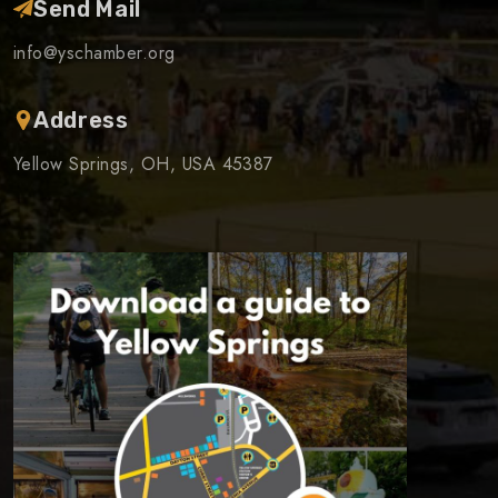
Send Mail
info@yschamber.org
Address
Yellow Springs, OH, USA 45387