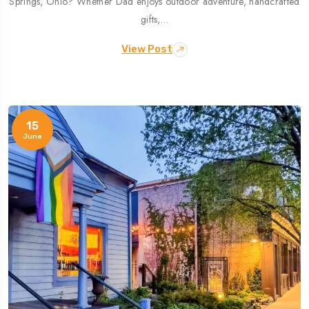
Springs, Ohio? Whether Dad enjoys outdoor adventure, handcrafted
gifts,…
View Post
15
June