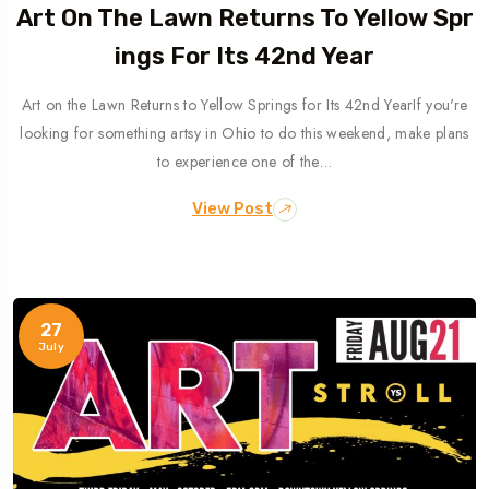
Art On The Lawn Returns To Yellow Spr
Ings For Its 42nd Year
Art on the Lawn Returns to Yellow Springs for Its 42nd YearIf you're
looking for something artsy in Ohio to do this weekend, make plans
to experience one of the…
View Post
27
July