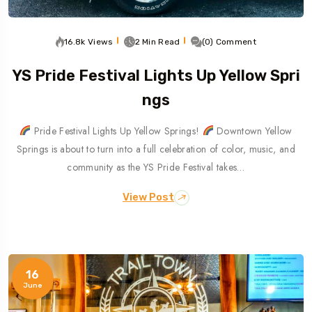
16.8k Views
2 Min Read
(0) Comment
YS Pride Festival Lights Up Yellow Spri
Ngs
Pride Festival Lights Up Yellow Springs!
Downtown Yellow
Springs is about to turn into a full celebration of color, music, and
community as the YS Pride Festival takes…
View Post
16
June