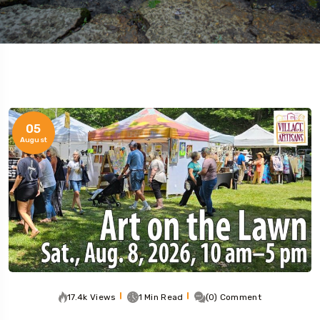
05
August
17.4k Views
1 Min Read
(0) Comment