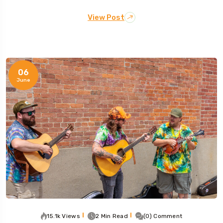
View Post
06
June
15.1k Views
2 Min Read
(0) Comment