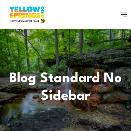
Blog Standard No
Sidebar