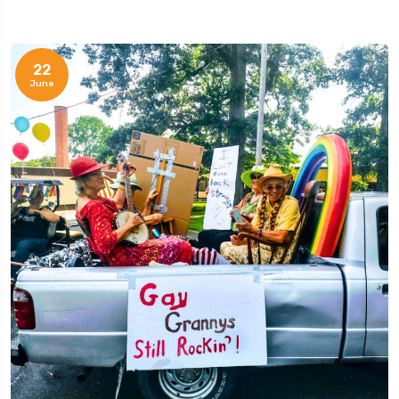
22
June