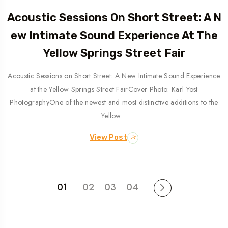
Acoustic Sessions On Short Street: A N
Ew Intimate Sound Experience At The
Yellow Springs Street Fair
Acoustic Sessions on Short Street: A New Intimate Sound Experience
at the Yellow Springs Street FairCover Photo: Karl Yost
PhotographyOne of the newest and most distinctive additions to the
Yellow…
View Post
01
02
03
04