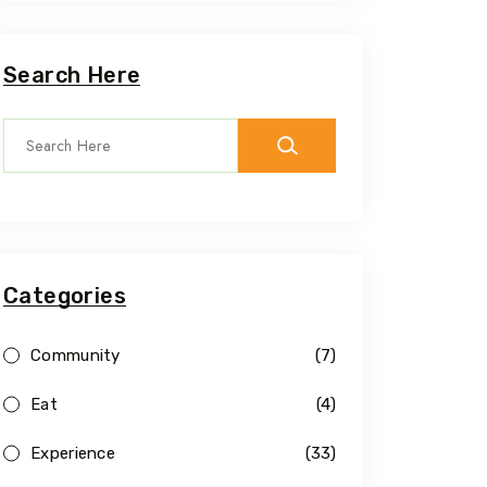
Search Here
Categories
Community
(7)
Eat
(4)
Experience
(33)