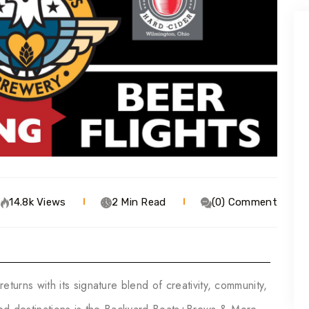
14.8k Views
2 Min Read
(0) Comment
returns with its signature blend of creativity, community,