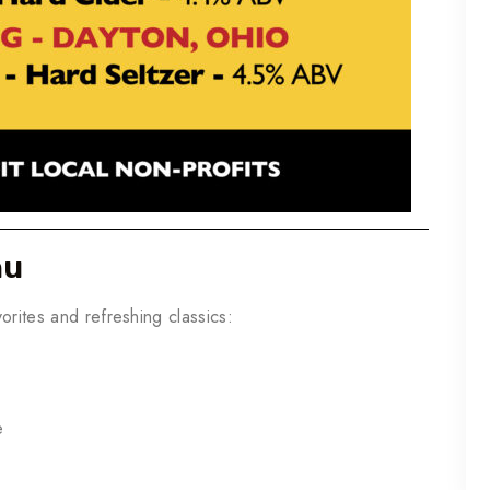
nu
orites and refreshing classics:
e