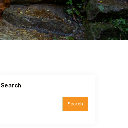
Search
Search