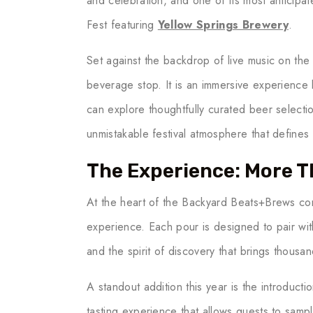
and celebration, and one of its most anticip
Fest featuring
Yellow Springs Brewery
.
Set against the backdrop of live music on th
beverage stop. It is an immersive experience 
can explore thoughtfully curated beer selecti
unmistakable festival atmosphere that defines
The Experience: More T
At the heart of the Backyard Beats+Brews co
experience. Each pour is designed to pair wit
and the spirit of discovery that brings thousa
A standout addition this year is the introducti
tasting experience that allows guests to samp