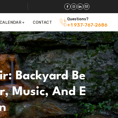
Questions?
 CALENDAR
CONTACT
+1 937-767-2686
ir: Backyard Be
r, Music, And E
n