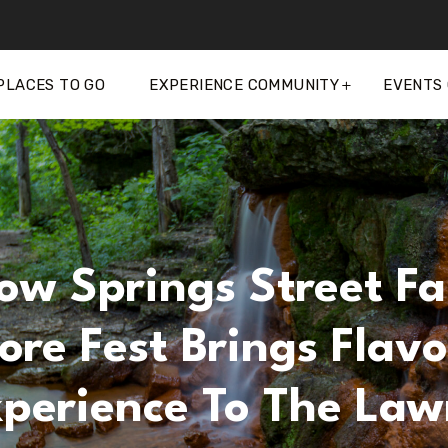
PLACES TO GO
EXPERIENCE COMMUNITY
EVENTS
ow Springs Street Fa
re Fest Brings Flavo
Xperience To The Law