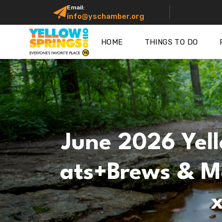
Email:
info@yschamber.org
HOME
THINGS TO DO
June 2026 Yell
Ats+Brews & Mo