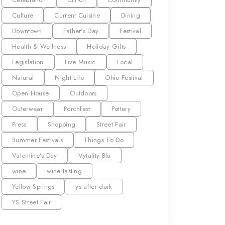
Culture
Current Cuisine
Dining
Downtown
Father's Day
Festival
Health & Wellness
Holiday Gifts
Legislation
Live Music
Local
Natural
Night Life
Ohio Festival
Open House
Outdoors
Outerwear
Porchfest
Pottery
Press
Shopping
Street Fair
Summer Festivals
Things To Do
Valentine's Day
Vytality Blu
wine
wine tasting
Yellow Springs
ys after dark
YS Street Fair