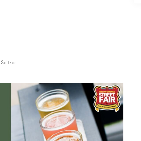
Seltzer