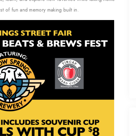
wist of fun and memory making built in.