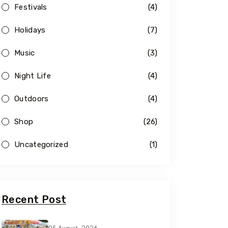
Festivals
(4)
Holidays
(7)
Music
(3)
Night Life
(4)
Outdoors
(4)
Shop
(26)
Uncategorized
(1)
Recent Post