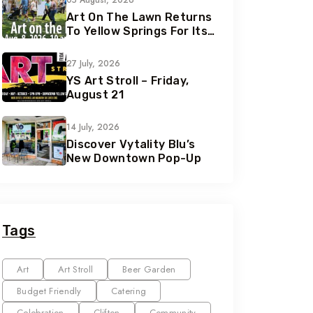
05 August, 2026
Art On The Lawn Returns
To Yellow Springs For Its
42nd Year
27 July, 2026
YS Art Stroll – Friday,
August 21
14 July, 2026
Discover Vytality Blu’s
New Downtown Pop-Up
Tags
Art
Art Stroll
Beer Garden
Budget Friendly
Catering
Celebration
Clifton
Community