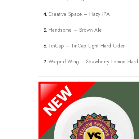
Creative Space – Hazy IPA
Handsome – Brown Ale
TinCap – TinCap Light Hard Cider
Warped Wing – Strawberry Lemon Hard 