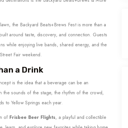
ated destinations is the Backyard Beats+Brews & More
e lawn, the Backyard Beats+Brews Fest is more than a
built around taste, discovery, and connection. Guests
ons while enjoying live bands, shared energy, and the
 Street Fair weekend.
han a Drink
ncept is the idea that a beverage can be an
h the sounds of the stage, the rhythm of the crowd,
nds to Yellow Springs each year.
on of
Frisbee Beer Flights
, a playful and collectible
le, learn, and explore new favorites while taking home