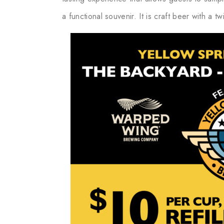
a functional souvenir. It is craft beer with a t