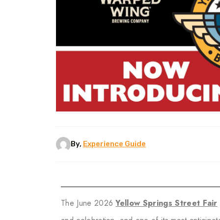
By,
Experience Guide
The June 2026
Yellow Springs Street Fair