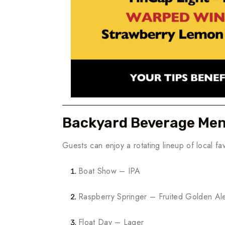
Backyard Beverage Me
Guests can enjoy a rotating lineup of local fav
Boat Show – IPA
Raspberry Springer – Fruited Golden Al
Float Day – Lager