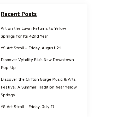
Recent Posts
Art on the Lawn Returns to Yellow
Springs for Its 42nd Year
YS Art Stroll – Friday, August 21
Discover Vytality Blu’s New Downtown
Pop-Up
Discover the Clifton Gorge Music & Arts
Festival: A Summer Tradition Near Yellow
Springs
YS Art Stroll – Friday, July 17