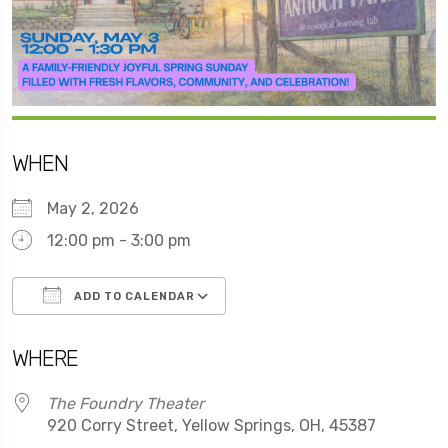
WHEN
May 2, 2026
12:00 pm - 3:00 pm
ADD TO CALENDAR
Download ICS
Google Calendar
WHERE
The Foundry Theater
920 Corry Street, Yellow Springs, OH, 45387