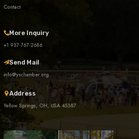
Contact
More Inquiry
+1 937-767-2686
Send Mail
info@yschamber.org
Address
Yellow Springs, OH, USA 45387