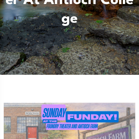
Er At Antioch Colle
Ge