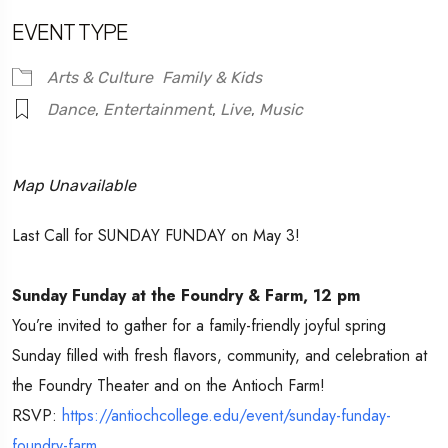
EVENT TYPE
Arts & Culture
Family & Kids
Dance
,
Entertainment
,
Live
,
Music
Map Unavailable
Last Call for SUNDAY FUNDAY on May 3!
Sunday Funday at the Foundry & Farm, 12 pm
You’re invited to gather for a family-friendly joyful spring
Sunday filled with fresh flavors, community, and celebration at
the Foundry Theater and on the Antioch Farm!
RSVP:
https://antiochcollege.edu/event/sunday-funday-
foundry-farm