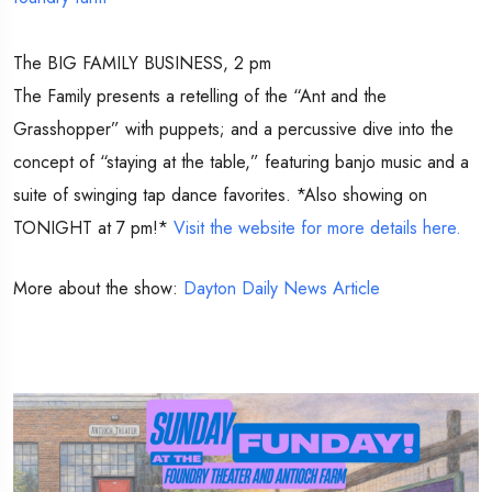
The BIG FAMILY BUSINESS, 2 pm
The Family presents a retelling of the “Ant and the
Grasshopper” with puppets; and a percussive dive into the
concept of “staying at the table,” featuring banjo music and a
suite of swinging tap dance favorites. *Also showing on
TONIGHT at 7 pm!*
Visit the website for more details here.
More about the show:
Dayton Daily News Article