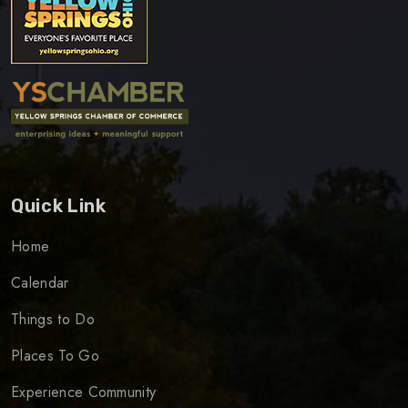
Quick Link
Home
Calendar
Things to Do
Places To Go
Experience Community