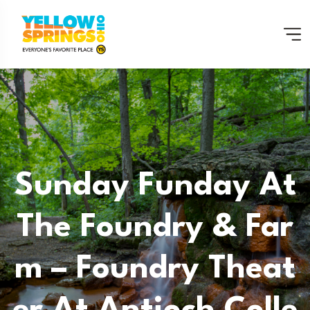
Sunday Funday At
The Foundry & Far
M – Foundry Theat