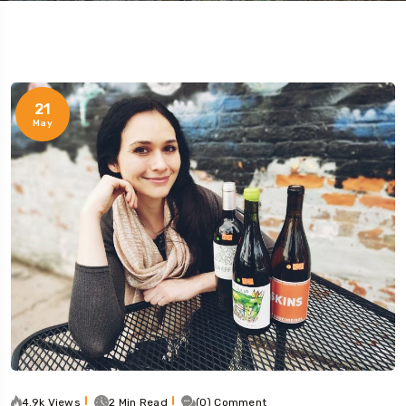
21
May
4.9k Views
2 Min Read
(0) Comment