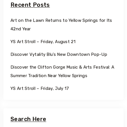
Recent Posts
Art on the Lawn Returns to Yellow Springs for Its
42nd Year
YS Art Stroll – Friday, August 21
Discover Vytality Blu’s New Downtown Pop-Up
Discover the Clifton Gorge Music & Arts Festival: A
Summer Tradition Near Yellow Springs
YS Art Stroll – Friday, July 17
Search Here