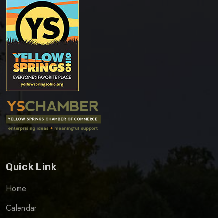
Quick Link
Home
Calendar