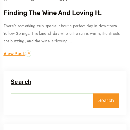
Finding The Wine And Loving It.
There’s something truly special about a perfect day in downtown
Yellow Springs. The kind of day where the sun is warm, the streets
are buzzing, and the wine is flowing.…
View Post
Search
Search