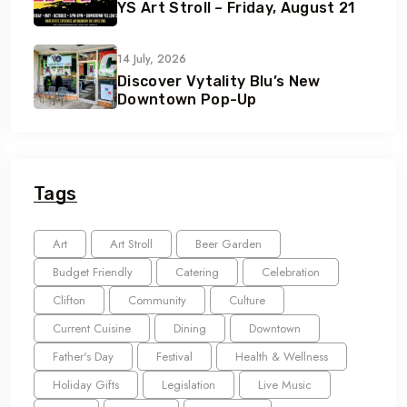
YS Art Stroll – Friday, August 21
14 July, 2026
Discover Vytality Blu’s New
Downtown Pop-Up
Tags
Art
Art Stroll
Beer Garden
Budget Friendly
Catering
Celebration
Clifton
Community
Culture
Current Cuisine
Dining
Downtown
Father's Day
Festival
Health & Wellness
Holiday Gifts
Legislation
Live Music