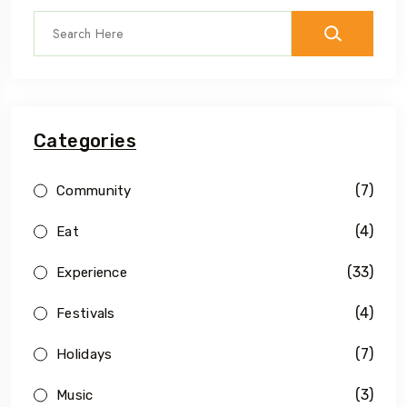
Categories
(7)
Community
(4)
Eat
(33)
Experience
(4)
Festivals
(7)
Holidays
(3)
Music