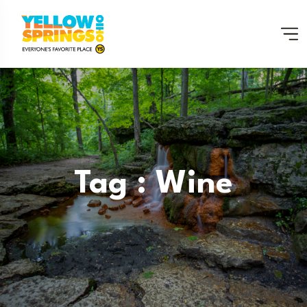
Tag : Wine