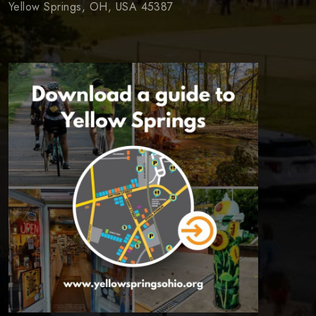
Yellow Springs, OH, USA 45387