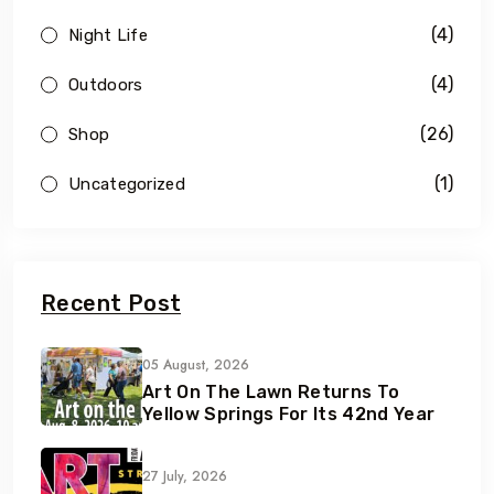
(4)
Night Life
(4)
Outdoors
(26)
Shop
(1)
Uncategorized
Recent Post
05 August, 2026
Art On The Lawn Returns To
Yellow Springs For Its 42nd Year
27 July, 2026