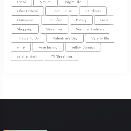
Local
Natural
Night Life
Ohio Festival
Open House
Outdoors
Outerwear
Porchfest
Pottery
Press
Shopping
Street Fair
Summer Festivals
Things To Do
Valentine's Day
Vytality Blu
wine
wine tasting
Yellow Springs
ys after dark
YS Street Fair