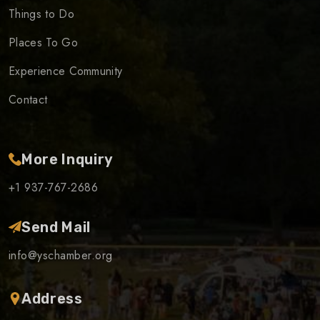
Things to Do
Places To Go
Experience Community
Contact
More Inquiry
+1 937-767-2686
Send Mail
info@yschamber.org
Address