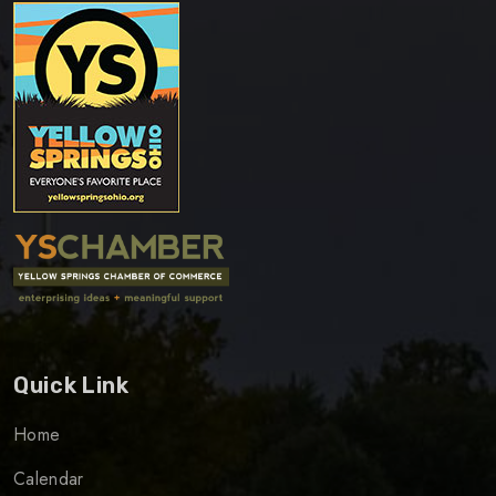
Quick Link
Home
Calendar