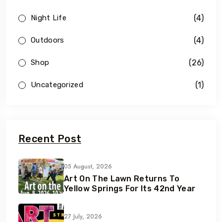
(4)
Night Life
(4)
Outdoors
(26)
Shop
(1)
Uncategorized
Recent Post
05 August, 2026
Art On The Lawn Returns To
Yellow Springs For Its 42nd Year
27 July, 2026