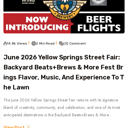
14.8k Views
2 Min Read
(0) Comment
June 2026 Yellow Springs Street Fair:
Backyard Beats+Brews & More Fest Br
Ings Flavor, Music, And Experience To T
He Lawn
The June 2026 Yellow Springs Street Fair returns with its signature
blend of creativity, community, and celebration, and one of its most
anticipated destinations is the Backyard Beats+Brews & More…
View Post