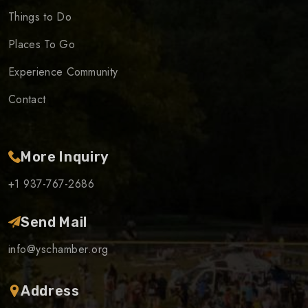
Things to Do
Places To Go
Experience Community
Contact
More Inquiry
+1 937-767-2686
Send Mail
info@yschamber.org
Address