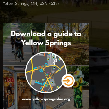
Yellow Springs, OH, USA 45387