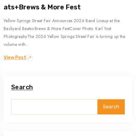
Ats+Brews & More Fest
Yellow Springs Street Fair Announces 2026 Band Lineup at the
Backyard Beats+Brews & More FestCover Photo: Karl Yost
PhotographyThe 2026 Yellow Springs Street Fair is turning up the
volume with…
View Post
Search
Search