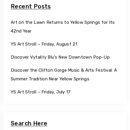
Recent Posts
Art on the Lawn Returns to Yellow Springs for Its
42nd Year
YS Art Stroll – Friday, August 21
Discover Vytality Blu’s New Downtown Pop-Up
Discover the Clifton Gorge Music & Arts Festival: A
Summer Tradition Near Yellow Springs
YS Art Stroll – Friday, July 17
Search Here