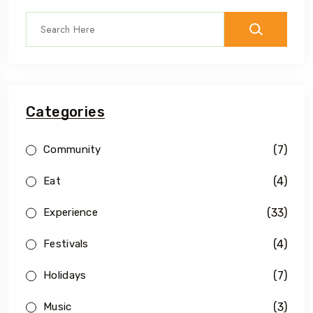
Categories
(7)
Community
(4)
Eat
(33)
Experience
(4)
Festivals
(7)
Holidays
(3)
Music