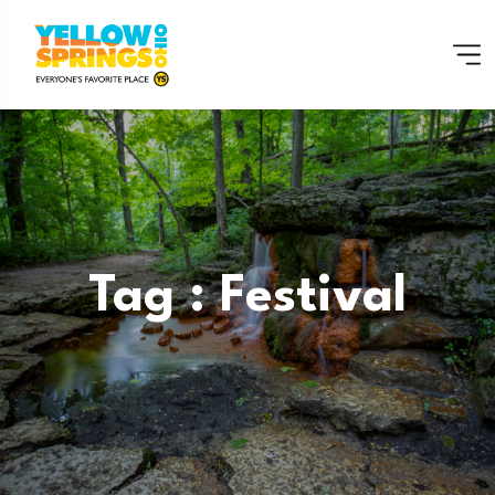
Tag : Festival