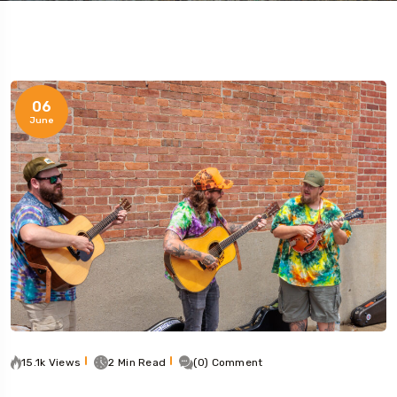
06
June
15.1k Views
2 Min Read
(0) Comment