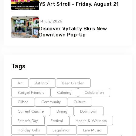
YS Art Stroll – Friday, August 21
14 July, 2026
Discover Vytality Blu’s New
Downtown Pop-Up
Tags
Art
Art Stroll
Beer Garden
Budget Friendly
Catering
Celebration
Clifton
Community
Culture
Current Cuisine
Dining
Downtown
Father's Day
Festival
Health & Wellness
Holiday Gifts
Legislation
Live Music