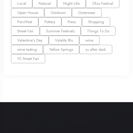
Local
Natural
Night Life
Ohio Festival
Open House
Outdoors
Outerwear
Porchfest
Pottery
Press
Shopping
Street Fair
Summer Festivals
Things To Do
Valentine's Day
Vytality Blu
wine
wine tasting
Yellow Springs
ys after dark
YS Street Fair