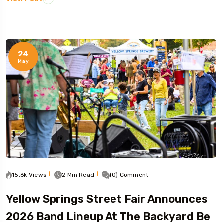
24
May
15.6k Views
2 Min Read
(0) Comment
Yellow Springs Street Fair Announces
2026 Band Lineup At The Backyard Be