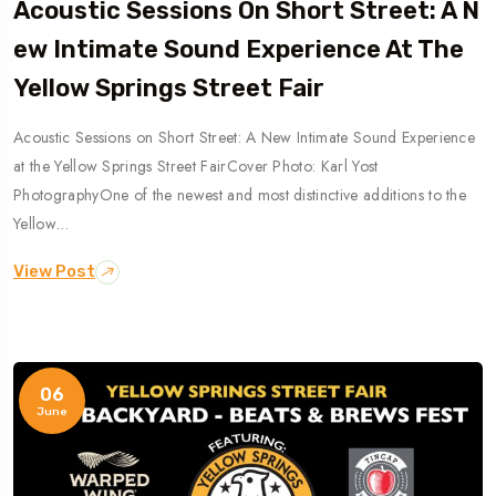
Acoustic Sessions On Short Street: A N
Ew Intimate Sound Experience At The
Yellow Springs Street Fair
Acoustic Sessions on Short Street: A New Intimate Sound Experience
at the Yellow Springs Street FairCover Photo: Karl Yost
PhotographyOne of the newest and most distinctive additions to the
Yellow…
View Post
06
June