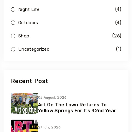
(4)
Night Life
(4)
Outdoors
(26)
Shop
(1)
Uncategorized
Recent Post
05 August, 2026
Art On The Lawn Returns To
Yellow Springs For Its 42nd Year
27 July, 2026