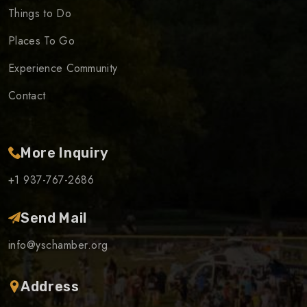
Things to Do
Places To Go
Experience Community
Contact
More Inquiry
+1 937-767-2686
Send Mail
info@yschamber.org
Address