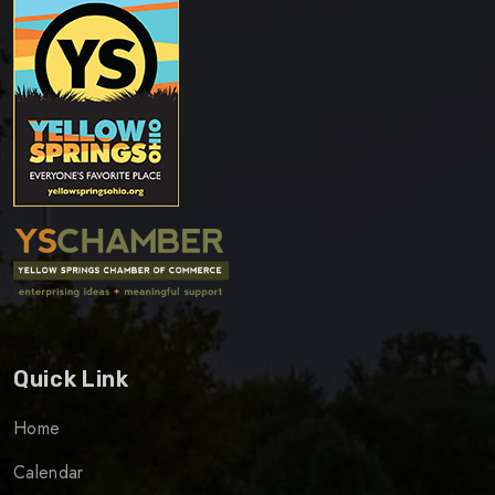
Quick Link
Home
Calendar