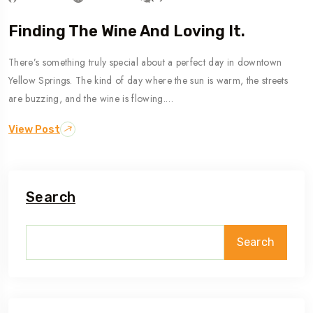
Finding The Wine And Loving It.
There’s something truly special about a perfect day in downtown
Yellow Springs. The kind of day where the sun is warm, the streets
are buzzing, and the wine is flowing.…
View Post
Search
Search