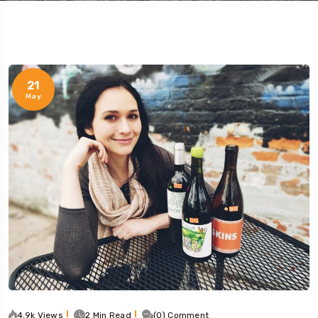
21
May
4.9k Views
2 Min Read
(0) Comment