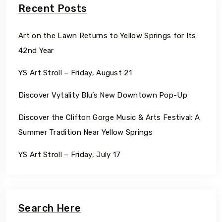
Recent Posts
Art on the Lawn Returns to Yellow Springs for Its
42nd Year
YS Art Stroll – Friday, August 21
Discover Vytality Blu’s New Downtown Pop-Up
Discover the Clifton Gorge Music & Arts Festival: A
Summer Tradition Near Yellow Springs
YS Art Stroll – Friday, July 17
Search Here