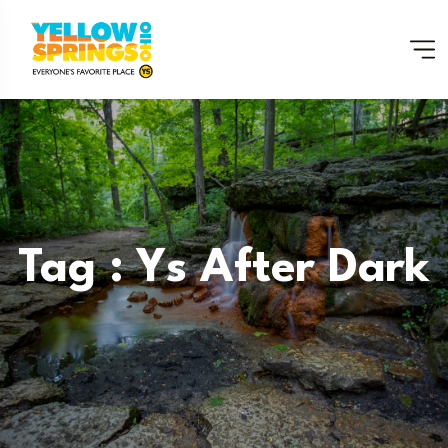
Tag : Ys After Dark