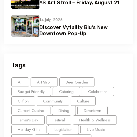
YS Art Stroll – Friday, August 21
14 July, 2026
Discover Vytality Blu’s New
Downtown Pop-Up
Tags
Art
Art Stroll
Beer Garden
Budget Friendly
Catering
Celebration
Clifton
Community
Culture
Current Cuisine
Dining
Downtown
Father's Day
Festival
Health & Wellness
Holiday Gifts
Legislation
Live Music