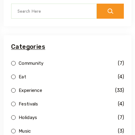
Categories
(7)
Community
(4)
Eat
(33)
Experience
(4)
Festivals
(7)
Holidays
(3)
Music