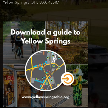
Yellow Springs, OH, USA 45387