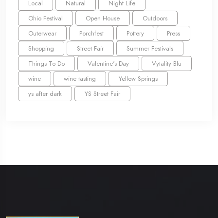
Local
Natural
Night Life
Ohio Festival
Open House
Outdoors
Outerwear
Porchfest
Pottery
Press
Shopping
Street Fair
Summer Festivals
Things To Do
Valentine's Day
Vytality Blu
wine
wine tasting
Yellow Springs
ys after dark
YS Street Fair