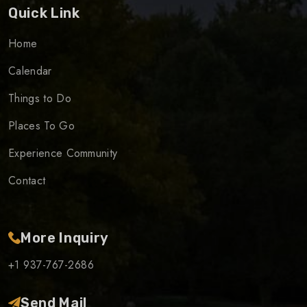
Quick Link
Home
Calendar
Things to Do
Places To Go
Experience Community
Contact
More Inquiry
+1 937-767-2686
Send Mail