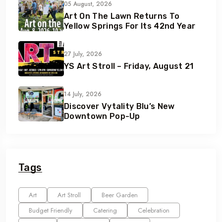
05 August, 2026
Art On The Lawn Returns To
Yellow Springs For Its 42nd Year
27 July, 2026
YS Art Stroll – Friday, August 21
14 July, 2026
Discover Vytality Blu’s New
Downtown Pop-Up
Tags
Art
Art Stroll
Beer Garden
Budget Friendly
Catering
Celebration