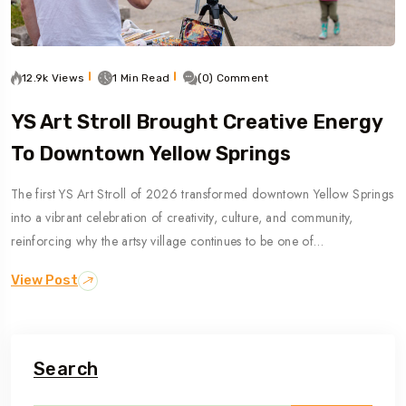
12.9k Views
1 Min Read
(0) Comment
YS Art Stroll Brought Creative Energy
To Downtown Yellow Springs
The first YS Art Stroll of 2026 transformed downtown Yellow Springs
into a vibrant celebration of creativity, culture, and community,
reinforcing why the artsy village continues to be one of…
View Post
Search