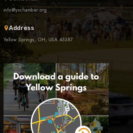
info@yschamber.org
Address
Yellow Springs, OH, USA 45387