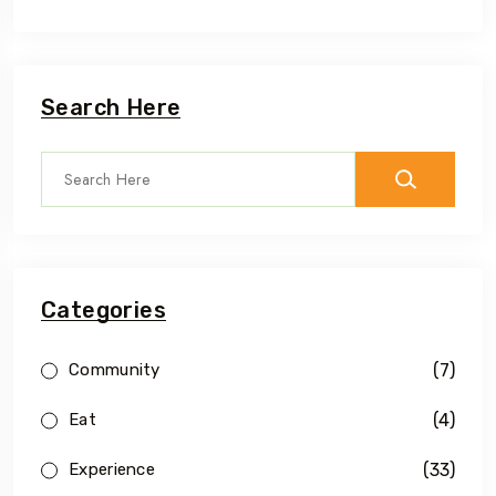
Search Here
Categories
(7)
Community
(4)
Eat
(33)
Experience