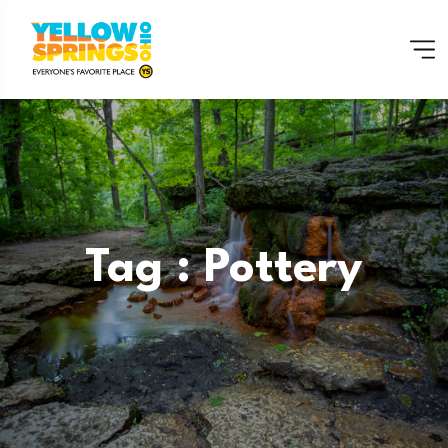
Tag : Pottery