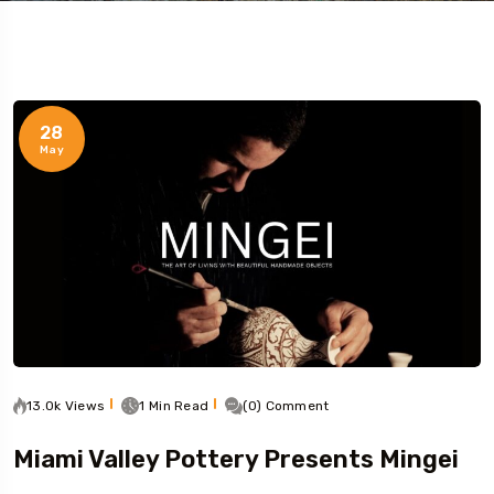
28
May
13.0k Views
1 Min Read
(0) Comment
Miami Valley Pottery Presents Mingei