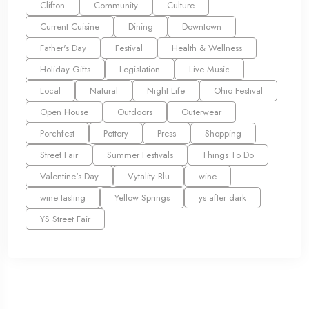
Clifton
Community
Culture
Current Cuisine
Dining
Downtown
Father's Day
Festival
Health & Wellness
Holiday Gifts
Legislation
Live Music
Local
Natural
Night Life
Ohio Festival
Open House
Outdoors
Outerwear
Porchfest
Pottery
Press
Shopping
Street Fair
Summer Festivals
Things To Do
Valentine's Day
Vytality Blu
wine
wine tasting
Yellow Springs
ys after dark
YS Street Fair