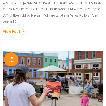
A STUDY OF JAPANESE CERAMIC HISTORY AND THE INTENTION
OF BRINGING OBJECTS OF UNSURPASSED BEAUTY INTO EVERY
DAY USEAs told by Naysan McIlhargey, Miami Valley Pottery: "Last
year a 33…
View Post
18
May