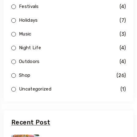
(4)
Festivals
(7)
Holidays
(3)
Music
(4)
Night Life
(4)
Outdoors
(26)
Shop
(1)
Uncategorized
Recent Post