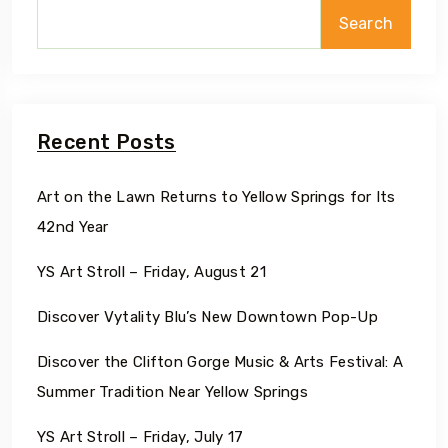
Search
Recent Posts
Art on the Lawn Returns to Yellow Springs for Its
42nd Year
YS Art Stroll – Friday, August 21
Discover Vytality Blu’s New Downtown Pop-Up
Discover the Clifton Gorge Music & Arts Festival: A
Summer Tradition Near Yellow Springs
YS Art Stroll – Friday, July 17