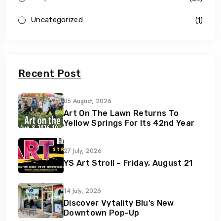
Uncategorized
(1)
Recent Post
05 August, 2026
Art On The Lawn Returns To
Yellow Springs For Its 42nd Year
27 July, 2026
YS Art Stroll – Friday, August 21
14 July, 2026
Discover Vytality Blu’s New
Downtown Pop-Up