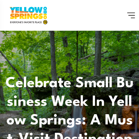
Celebrate Small Bu
Siness Week In Yell
Ow Springs: A Mus