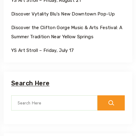
YS Art Stroll – Friday, August 21
Discover Vytality Blu’s New Downtown Pop-Up
Discover the Clifton Gorge Music & Arts Festival: A
Summer Tradition Near Yellow Springs
YS Art Stroll – Friday, July 17
Search Here