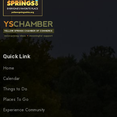
Quick Link
Home
Calendar
Things to Do
Places To Go
Experience Community