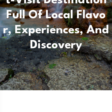
T-Visit Destination
Full Of Local Flavo
R, Experiences, And
Discovery