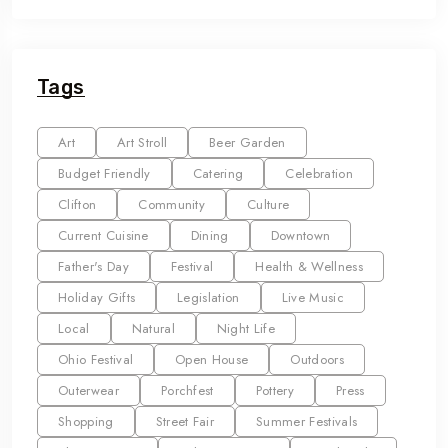
Tags
Art
Art Stroll
Beer Garden
Budget Friendly
Catering
Celebration
Clifton
Community
Culture
Current Cuisine
Dining
Downtown
Father's Day
Festival
Health & Wellness
Holiday Gifts
Legislation
Live Music
Local
Natural
Night Life
Ohio Festival
Open House
Outdoors
Outerwear
Porchfest
Pottery
Press
Shopping
Street Fair
Summer Festivals