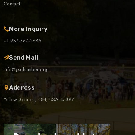
Contact
More Inquiry
+1 937-767-2686
Send Mail
info@yschamber.org
Address
Yellow Springs, OH, USA 45387