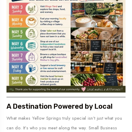
A Destination Powered by Local
What makes Yellow Springs truly special isn’t just what you
can do. It’s who you meet along the way. Small Business