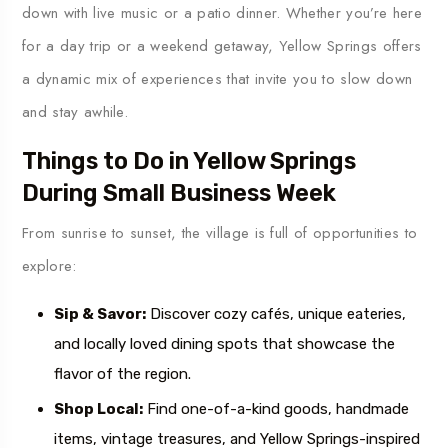
down with live music or a patio dinner. Whether you’re here
for a day trip or a weekend getaway, Yellow Springs offers
a dynamic mix of experiences that invite you to slow down
and stay awhile.
Things to Do in Yellow Springs
During Small Business Week
From sunrise to sunset, the village is full of opportunities to
explore:
Sip & Savor:
Discover cozy cafés, unique eateries,
and locally loved dining spots that showcase the
flavor of the region.
Shop Local:
Find one-of-a-kind goods, handmade
items, vintage treasures, and Yellow Springs-inspired