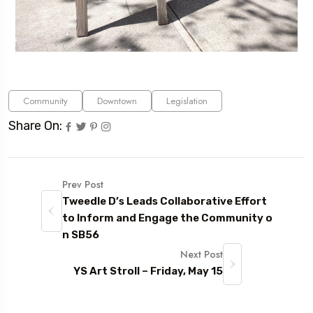
Community
Downtown
Legislation
Share On:
Prev Post
Tweedle D’s Leads Collaborative Effort
to Inform and Engage the Community o
n SB56
Next Post
YS Art Stroll – Friday, May 15