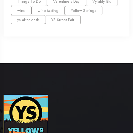
Things To Do
Valentine's Day
Vytality Blu
wine
wine tasting
Yellow Springs
ys after dark
YS Street Fair