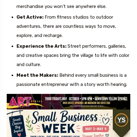
merchandise you won’t see anywhere else.
Get Active:
From fitness studios to outdoor
adventures, there are countless ways to move,
explore, and recharge.
Experience the Arts:
Street performers, galleries,
and creative spaces bring the village to life with color
and culture.
Meet the Makers:
Behind every small business is a
passionate entrepreneur with a story worth hearing.