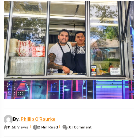
By,
Phillip O'Rourke
11.5k Views
2 Min Read
(0) Comment