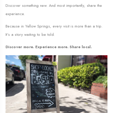
Discover something new. And most importantly, share the
experience.
Because in Yellow Springs, every visit is more than a trip.
It’s a story waiting to be told.
Discover more. Experience more. Share local.