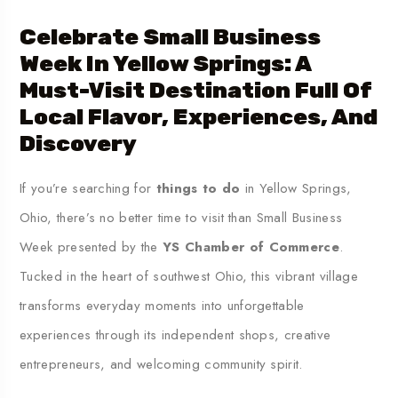
Celebrate Small Business
Week In
Yellow Springs
: A
Must-Visit Destination Full Of
Local Flavor, Experiences, And
Discovery
If you’re searching for
things to do
in Yellow Springs,
Ohio, there’s no better time to visit than Small Business
Week presented by the
YS Chamber of Commerce
.
Tucked in the heart of southwest Ohio, this vibrant village
transforms everyday moments into unforgettable
experiences through its independent shops, creative
entrepreneurs, and welcoming community spirit.