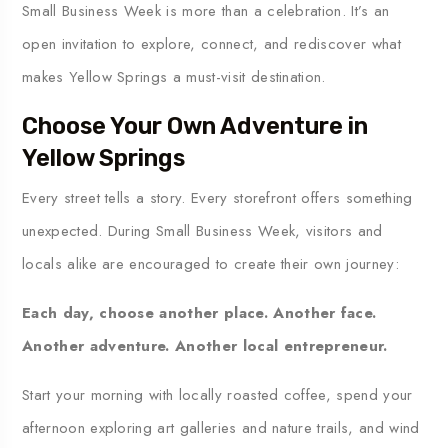
Small Business Week is more than a celebration. It’s an
open invitation to explore, connect, and rediscover what
makes Yellow Springs a must-visit destination.
Choose Your Own Adventure in
Yellow Springs
Every street tells a story. Every storefront offers something
unexpected. During Small Business Week, visitors and
locals alike are encouraged to create their own journey:
Each day, choose another place. Another face.
Another adventure. Another local entrepreneur.
Start your morning with locally roasted coffee, spend your
afternoon exploring art galleries and nature trails, and wind