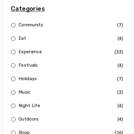
Categories
Community
(7)
Eat
(4)
Experience
(33)
Festivals
(4)
Holidays
(7)
Music
(3)
Night Life
(4)
Outdoors
(4)
Shop
(26)