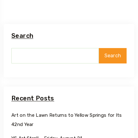
Search
Search
Recent Posts
Art on the Lawn Returns to Yellow Springs for Its
42nd Year