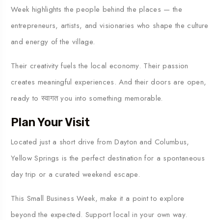
Week highlights the people behind the places — the
entrepreneurs, artists, and visionaries who shape the culture
and energy of the village.
Their creativity fuels the local economy. Their passion
creates meaningful experiences. And their doors are open,
ready to स्वागत you into something memorable.
Plan Your Visit
Located just a short drive from
Dayton
and
Columbus
,
Yellow Springs is the perfect destination for a spontaneous
day trip or a curated weekend escape.
This Small Business Week, make it a point to explore
beyond the expected. Support local in your own way.