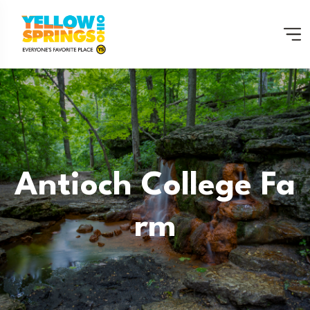
Antioch College Fa
Rm