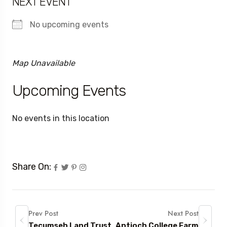
NEXT EVENT
No upcoming events
Map Unavailable
Upcoming Events
No events in this location
Share On:
Prev Post
Next Post
Tecumseh Land Trust
Antioch College Farm