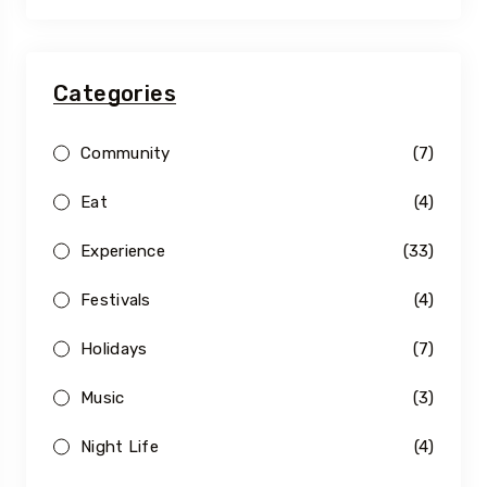
Categories
Community
(7)
Eat
(4)
Experience
(33)
Festivals
(4)
Holidays
(7)
Music
(3)
Night Life
(4)