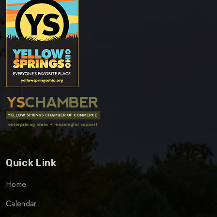
Quick Link
Home
Calendar