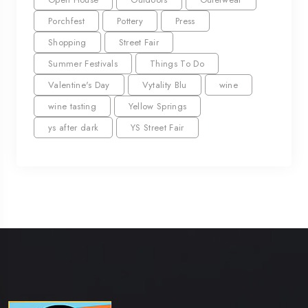
Porchfest
Pottery
Press
Shopping
Street Fair
Summer Festivals
Things To Do
Valentine's Day
Vytality Blu
wine
wine tasting
Yellow Springs
ys after dark
YS Street Fair