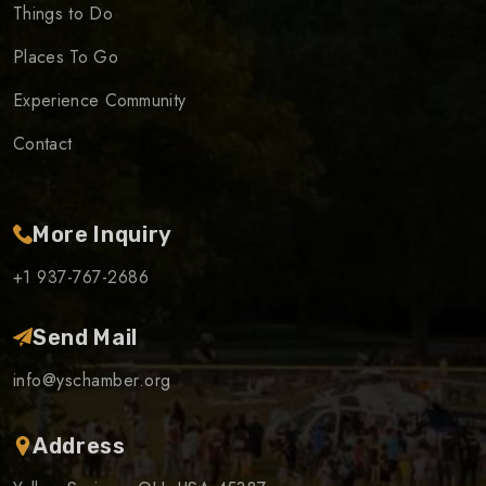
Things to Do
Places To Go
Experience Community
Contact
More Inquiry
+1 937-767-2686
Send Mail
info@yschamber.org
Address