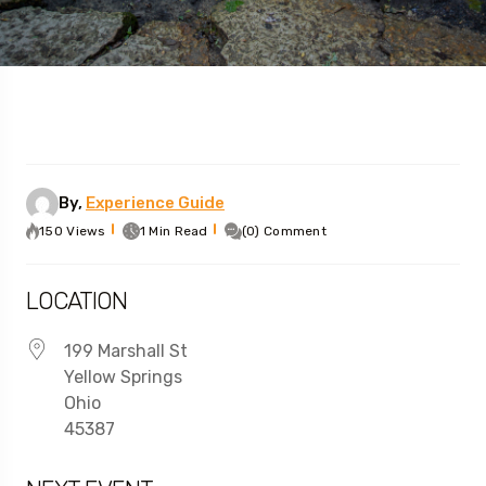
By,
Experience Guide
150 Views
1 Min Read
(0) Comment
LOCATION
199 Marshall St
Yellow Springs
Ohio
45387