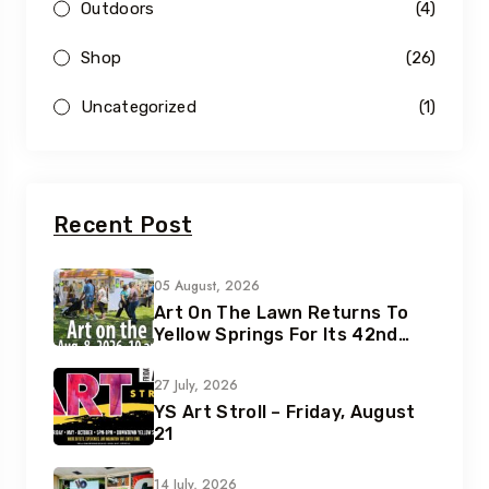
Outdoors
(4)
Shop
(26)
Uncategorized
(1)
Recent Post
05 August, 2026
Art On The Lawn Returns To
Yellow Springs For Its 42nd
Year
27 July, 2026
YS Art Stroll – Friday, August
21
14 July, 2026