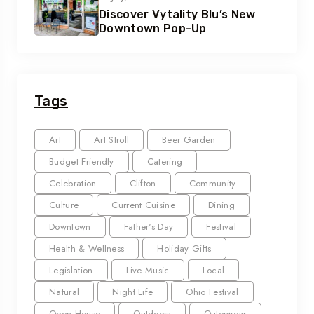
Discover Vytality Blu’s New
Downtown Pop-Up
Tags
Art
Art Stroll
Beer Garden
Budget Friendly
Catering
Celebration
Clifton
Community
Culture
Current Cuisine
Dining
Downtown
Father's Day
Festival
Health & Wellness
Holiday Gifts
Legislation
Live Music
Local
Natural
Night Life
Ohio Festival
Open House
Outdoors
Outerwear