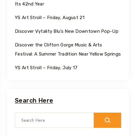
Its 42nd Year
YS Art Stroll – Friday, August 21
Discover Vytality Blu’s New Downtown Pop-Up
Discover the Clifton Gorge Music & Arts
Festival: A Summer Tradition Near Yellow Springs
YS Art Stroll – Friday, July 17
Search Here