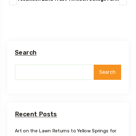
Search
Search
Recent Posts
Art on the Lawn Returns to Yellow Springs for