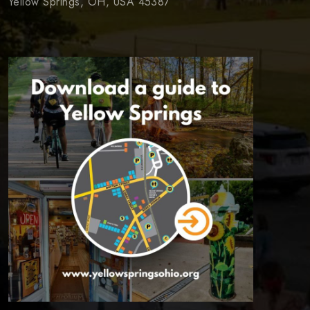
Yellow Springs, OH, USA 45387