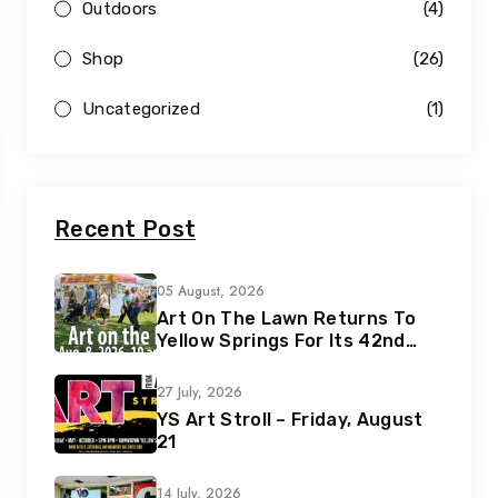
Outdoors
(4)
Shop
(26)
Uncategorized
(1)
Recent Post
05 August, 2026
Art On The Lawn Returns To
Yellow Springs For Its 42nd
Year
27 July, 2026
YS Art Stroll – Friday, August
21
14 July, 2026