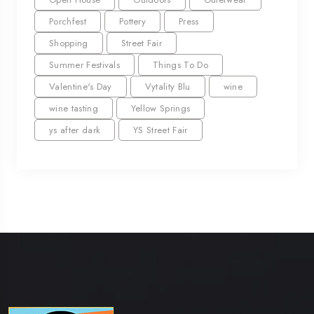
Porchfest
Pottery
Press
Shopping
Street Fair
Summer Festivals
Things To Do
Valentine's Day
Vytality Blu
wine
wine tasting
Yellow Springs
ys after dark
YS Street Fair