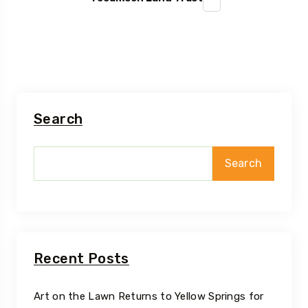
Search
Search
Recent Posts
Art on the Lawn Returns to Yellow Springs for