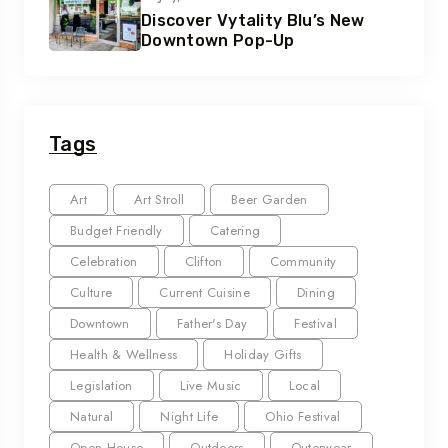
Discover Vytality Blu’s New
Downtown Pop-Up
Tags
Art
Art Stroll
Beer Garden
Budget Friendly
Catering
Celebration
Clifton
Community
Culture
Current Cuisine
Dining
Downtown
Father's Day
Festival
Health & Wellness
Holiday Gifts
Legislation
Live Music
Local
Natural
Night Life
Ohio Festival
Open House
Outdoors
Outerwear