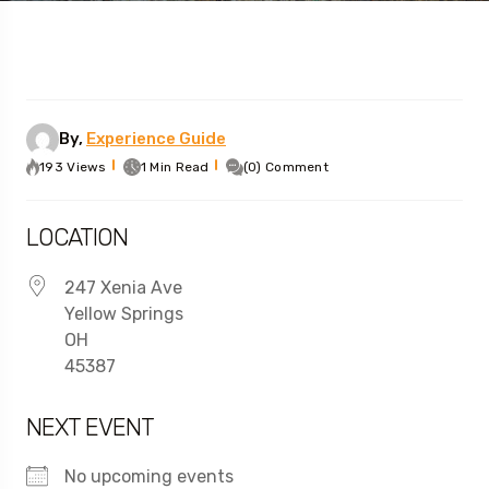
By,
Experience Guide
193 Views
1 Min Read
(0) Comment
LOCATION
247 Xenia Ave
Yellow Springs
OH
45387
NEXT EVENT
No upcoming events