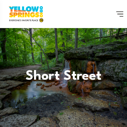
Short Street