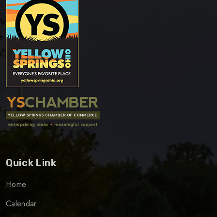
Quick Link
Home
Calendar