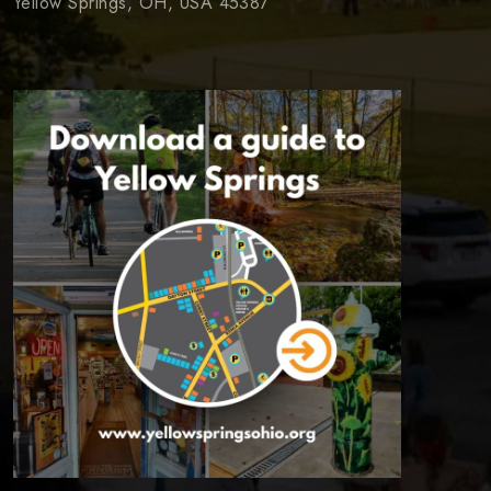
Yellow Springs, OH, USA 45387