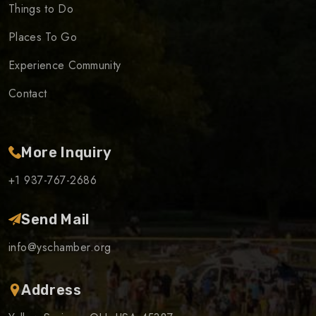
Things to Do
Places To Go
Experience Community
Contact
More Inquiry
+1 937-767-2686
Send Mail
info@yschamber.org
Address