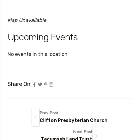
Map Unavailable
Upcoming Events
No events in this location
Share On:
Prev Post
Clifton Presbyterian Church
Next Post
Tecumseh Land Trust