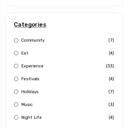
Categories
Community
(7)
Eat
(4)
Experience
(33)
Festivals
(4)
Holidays
(7)
Music
(3)
Night Life
(4)