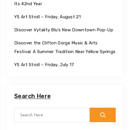
Its 42nd Year
YS Art Stroll – Friday, August 21
Discover Vytality Blu’s New Downtown Pop-Up
Discover the Clifton Gorge Music & Arts
Festival: A Summer Tradition Near Yellow Springs
YS Art Stroll – Friday, July 17
Search Here