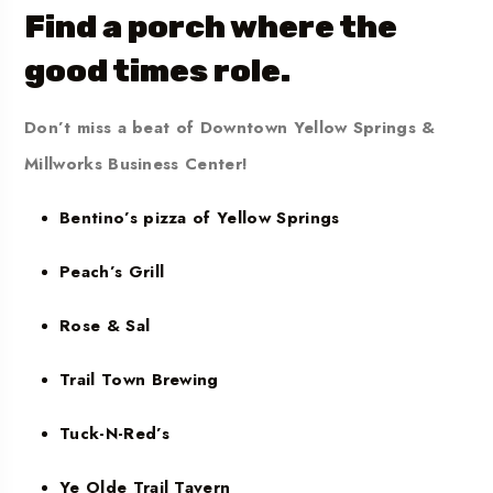
Find a porch where the
good times role.
Don’t miss a beat of Downtown Yellow Springs &
Millworks Business Center!
Bentino’s pizza of Yellow Springs
Peach’s Grill
Rose & Sal
Trail Town Brewing
Tuck-N-Red’s
Ye Olde Trail Tavern