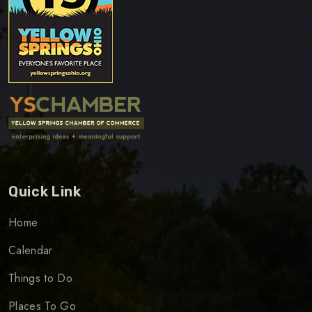
Quick Link
Home
Calendar
Things to Do
Places To Go