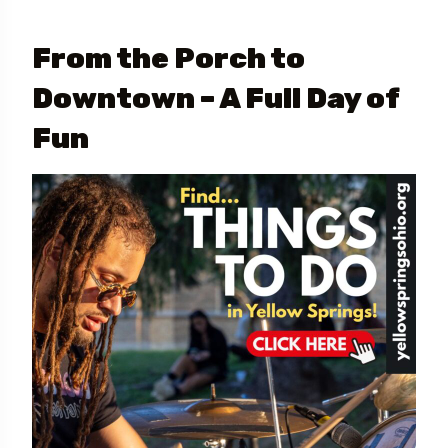
From the Porch to
Downtown – A Full Day of
Fun