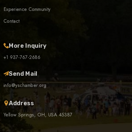
Experience Community
Contact
More Inquiry
+1 937-767-2686
Send Mail
info@yschamber.org
Address
Yellow Springs, OH, USA 45387