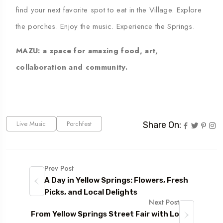
find your next favorite spot to eat in the Village. Explore
the porches. Enjoy the music. Experience the Springs.
MAZU
: a space for amazing food, art,
collaboration and community.
Live Music
Porchfest
Share On:
Prev Post
A Day in Yellow Springs: Flowers, Fresh
Picks, and Local Delights
Next Post
From Yellow Springs Street Fair with Lo