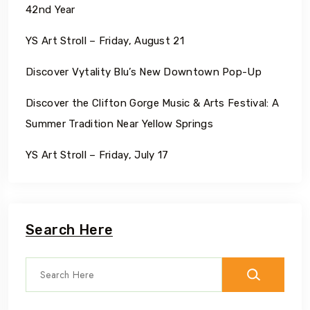
42nd Year
YS Art Stroll – Friday, August 21
Discover Vytality Blu’s New Downtown Pop-Up
Discover the Clifton Gorge Music & Arts Festival: A
Summer Tradition Near Yellow Springs
YS Art Stroll – Friday, July 17
Search Here