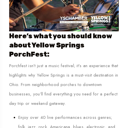
Here’s what you should know
about Yellow Springs
PorchFest:
Porchfest isn’t just a music festival; it’s an experience that
highlights why
Yellow Springs is a must-visit destination in
Ohio
. From neighborhood porches to downtown
businesses, you’ll find everything you need for a perfect
day trip or weekend getaway.
Enjoy over 40 live performances across genres;
folk, jazz, rock, Americana, blues, electronic, and