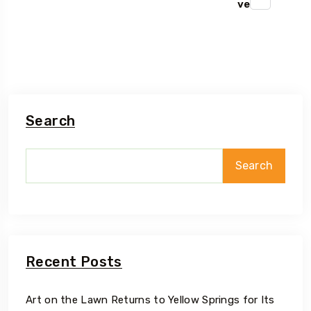
ve
Search
Search
Recent Posts
Art on the Lawn Returns to Yellow Springs for Its