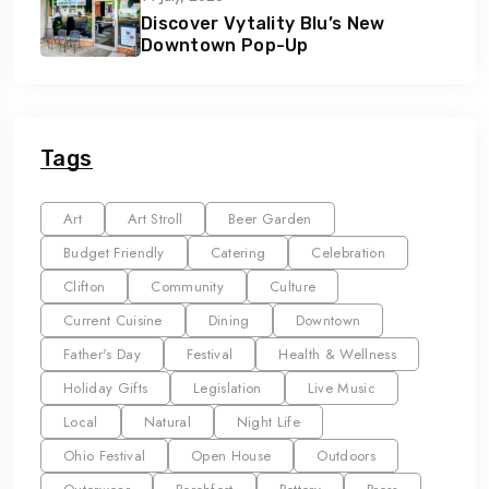
Discover Vytality Blu’s New
Downtown Pop-Up
Tags
Art
Art Stroll
Beer Garden
Budget Friendly
Catering
Celebration
Clifton
Community
Culture
Current Cuisine
Dining
Downtown
Father's Day
Festival
Health & Wellness
Holiday Gifts
Legislation
Live Music
Local
Natural
Night Life
Ohio Festival
Open House
Outdoors