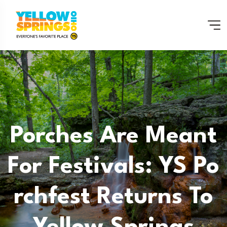
Porches Are Meant
For Festivals: YS Po
Rchfest Returns To