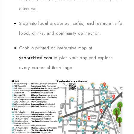
classical.
Stop into local breweries, cafés, and restaurants for
food, drinks, and community connection.
Grab a printed or interactive map at
ysporchfest.com
to plan your day and explore
every corner of the village.