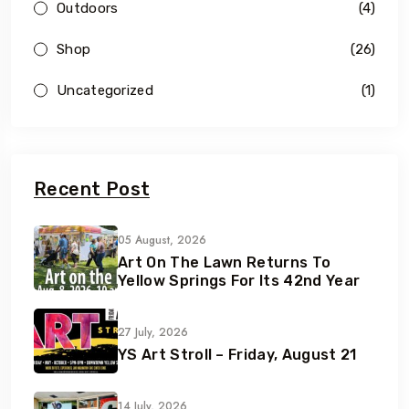
Outdoors
(4)
Shop
(26)
Uncategorized
(1)
Recent Post
05 August, 2026
Art On The Lawn Returns To
Yellow Springs For Its 42nd Year
27 July, 2026
YS Art Stroll – Friday, August 21
14 July, 2026