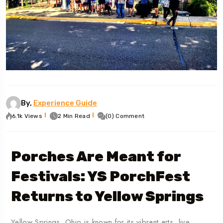
By,
Experience Guide
6.1k Views
2 Min Read
(0) Comment
Porches Are Meant for
Festivals: YS PorchFest
Returns to Yellow Springs
Yellow Springs, Ohio is known for its vibrant arts, live