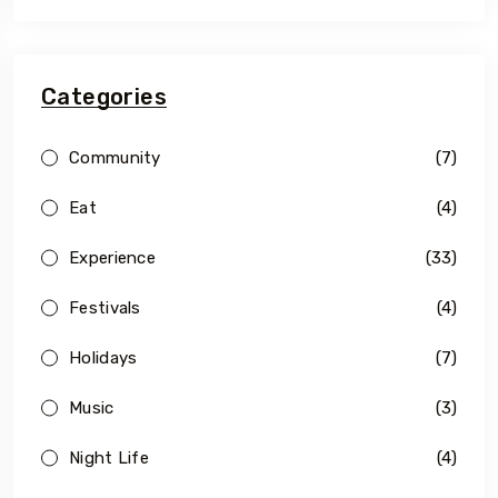
Categories
Community
(7)
Eat
(4)
Experience
(33)
Festivals
(4)
Holidays
(7)
Music
(3)
Night Life
(4)