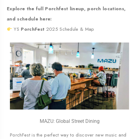
Explore the full Porchfest lineup, porch locations,
and schedule here:
YS
PorchFest
2025 Schedule & Map
MAZU: Global Street Dining
PorchFest is the perfect way to discover new music and