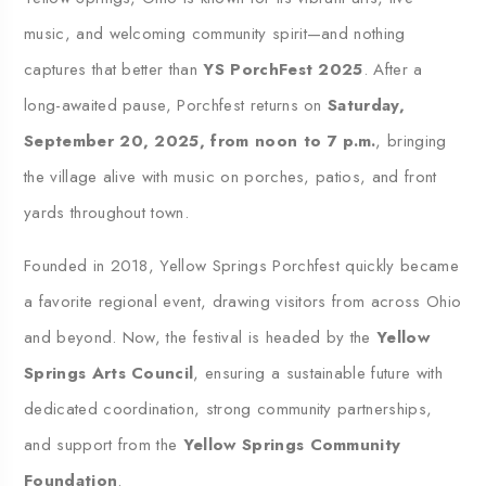
music, and welcoming community spirit—and nothing
captures that better than
YS PorchFest 2025
. After a
long-awaited pause, Porchfest returns on
Saturday,
September 20, 2025, from noon to 7 p.m.
, bringing
the village alive with music on porches, patios, and front
yards throughout town.
Founded in 2018, Yellow Springs Porchfest quickly became
a favorite regional event, drawing visitors from across Ohio
and beyond. Now, the festival is headed by the
Yellow
Springs Arts Council
, ensuring a sustainable future with
dedicated coordination, strong community partnerships,
and support from the
Yellow Springs Community
Foundation
.