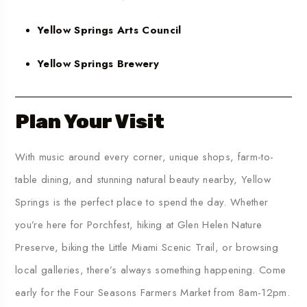
Yellow Springs Arts Council
Yellow Springs Brewery
Plan Your Visit
With music around every corner, unique shops, farm-to-
table dining, and stunning natural beauty nearby,
Yellow
Springs is the perfect place to spend the day. Whether
you’re here for Porchfest, hiking at Glen Helen Nature
Preserve, biking the Little Miami Scenic Trail
, or browsing
local galleries, there’s always something happening.
Come
early for the Four Seasons Farmers Market from 8am-12pm.