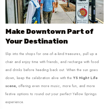
Make Downtown Part of
Your Destination
Slip into the shops for one-of-a-kind treasures, pull up a
chair and enjoy time with friends, and recharge with food
and drinks before heading back out. When the sun goes
down, keep the celebration alive with the
YS Night Life
scene,
offering even more music, more fun, and more
festive options to round out your perfect Yellow Springs
experience.