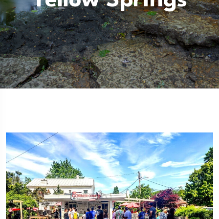
Yellow Springs