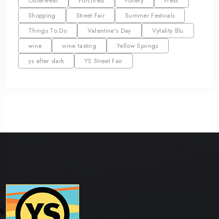
Outerwear
Porchfest
Pottery
Press
Shopping
Street Fair
Summer Festivals
Things To Do
Valentine's Day
Vytality Blu
wine
wine tasting
Yellow Springs
ys after dark
YS Street Fair