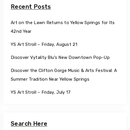
Recent Posts
Art on the Lawn Returns to Yellow Springs for Its
42nd Year
YS Art Stroll – Friday, August 21
Discover Vytality Blu’s New Downtown Pop-Up
Discover the Clifton Gorge Music & Arts Festival: A
Summer Tradition Near Yellow Springs
YS Art Stroll – Friday, July 17
Search Here