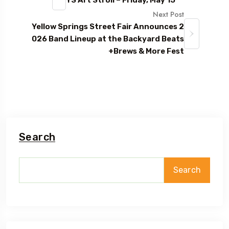
Next Post
Yellow Springs Street Fair Announces 2
026 Band Lineup at the Backyard Beats
+Brews & More Fest
Search
Search