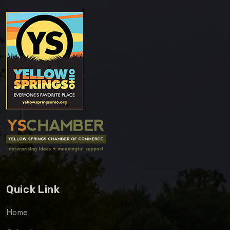
Quick Link
Home