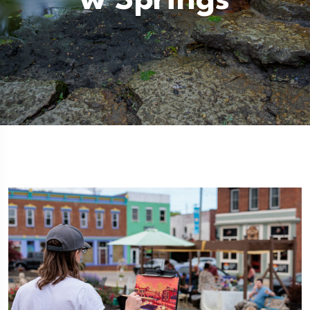
W Springs