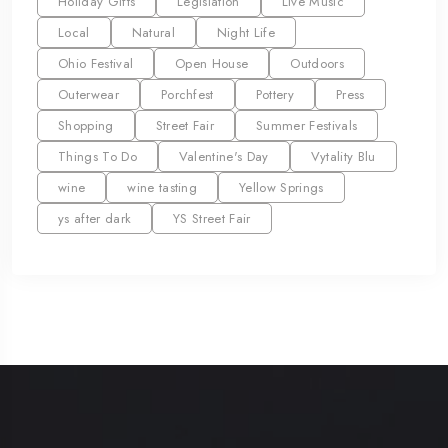
Holiday Gifts
Legislation
Live Music
Local
Natural
Night Life
Ohio Festival
Open House
Outdoors
Outerwear
Porchfest
Pottery
Press
Shopping
Street Fair
Summer Festivals
Things To Do
Valentine's Day
Vytality Blu
wine
wine tasting
Yellow Springs
ys after dark
YS Street Fair