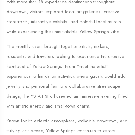
With more than 18 experience destinations throughout
downtown, visitors explored local art galleries, creative
storefronts, interactive exhibits, and colorful local murals
while experiencing the unmistakable Yellow Springs vibe.
The monthly event brought together artists, makers,
residents, and travelers looking to experience the creative
heartbeat of Yellow Springs. From “meet the artist”
experiences to hands-on activities where guests could add
jewelry and personal flair to a collaborative streetscape
design, the YS Art Stroll created an immersive evening filled
with artistic energy and small-town charm.
Known for its eclectic atmosphere, walkable downtown, and
thriving arts scene, Yellow Springs continues to attract