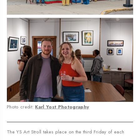
Photo credit:
Karl Yost Photography
The YS Art Stroll takes place on the third Friday of each