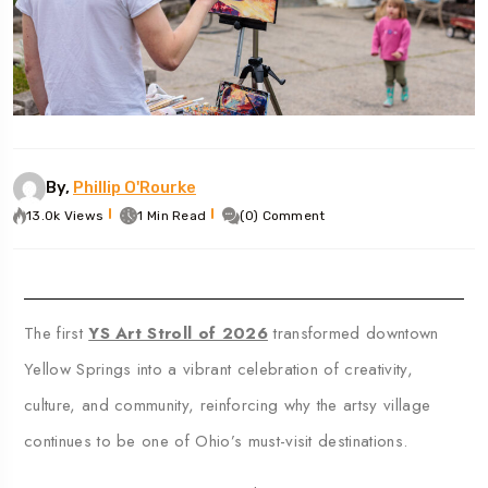
By,
Phillip O'Rourke
13.0k Views
1 Min Read
(0) Comment
The first
YS Art Stroll of 2026
transformed downtown
Yellow Springs
into a vibrant celebration of creativity,
culture, and community, reinforcing why the artsy village
continues to be one of Ohio’s must-visit destinations.