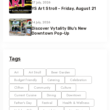
27 July, 2026
YS Art Stroll – Friday, August 21
14 July, 2026
Discover Vytality Blu’s New
Downtown Pop-Up
Tags
Art
Art Stroll
Beer Garden
Budget Friendly
Catering
Celebration
Clifton
Community
Culture
Current Cuisine
Dining
Downtown
Father's Day
Festival
Health & Wellness