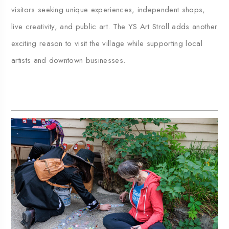
visitors seeking unique experiences, independent shops,
live creativity, and public art. The YS Art Stroll adds another
exciting reason to visit the village while supporting local
artists and downtown businesses.