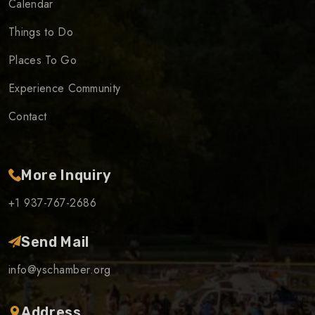
Calendar
Things to Do
Places To Go
Experience Community
Contact
More Inquiry
+1 937-767-2686
Send Mail
info@yschamber.org
Address