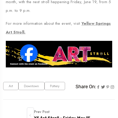
month, with the next stroll happening Friday, June 19, from 5
p.m. to 9 p.m.
For more information about the event, visit
Yellow Springs
Art Stroll.
Art
Downtown
Pottery
Share On:
Prev Post
YS Art Stroll – Friday, May 15