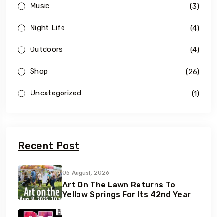
Music
(3)
Night Life
(4)
Outdoors
(4)
Shop
(26)
Uncategorized
(1)
Recent Post
05 August, 2026
Art On The Lawn Returns To
Yellow Springs For Its 42nd Year