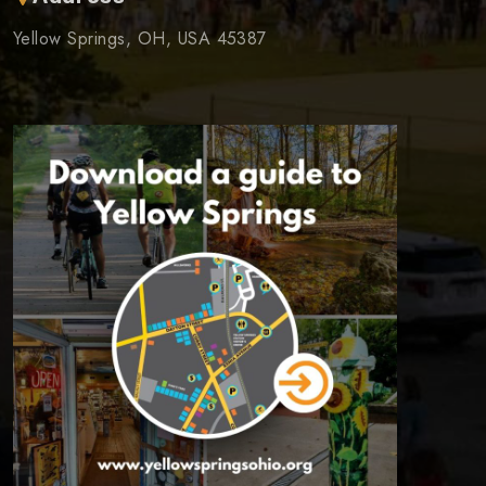
Yellow Springs, OH, USA 45387