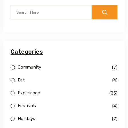
Categories
Community
(7)
Eat
(4)
Experience
(33)
Festivals
(4)
Holidays
(7)