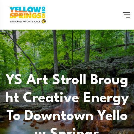
YS Art Stroll Broug
Ht Creative Energy
To Downtown Yello