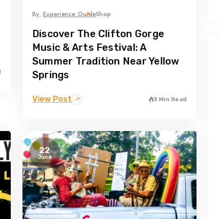
By,
Experience Guide
Shop
Discover The Clifton Gorge
Music & Arts Festival: A
Summer Tradition Near Yellow
d
Springs
View Post
3 Min Read
22
June