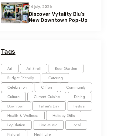
14 July, 2026
Discover Vytality Blu’s
New Downtown Pop-Up
Tags
Art
Art Stroll
Beer Garden
Budget Friendly
Catering
Celebration
Clifton
Community
Culture
Current Cuisine
Dining
Downtown
Father's Day
Festival
Health & Wellness
Holiday Gifts
Legislation
Live Music
Local
Natural
Night Life