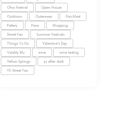
Ohio Festival
Open House
Outdoors
Outerwear
Porchfest
Pottery
Press
Shopping
Street Fair
Summer Festivals
Things To Do
Valentine's Day
Vytality Blu
wine
wine tasting
Yellow Springs
ys after dark
YS Street Fair