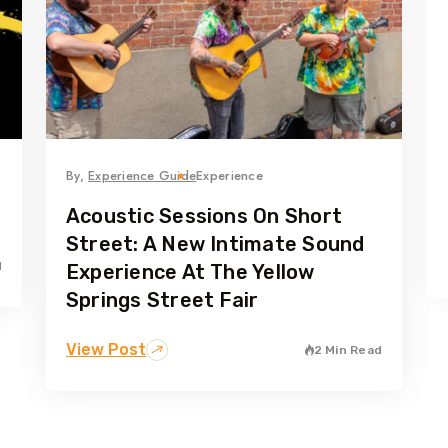
By,
Experience Guide
Experience
Acoustic Sessions On Short
Street: A New Intimate Sound
d
Experience At The Yellow
Springs Street Fair
View Post
2 Min Read