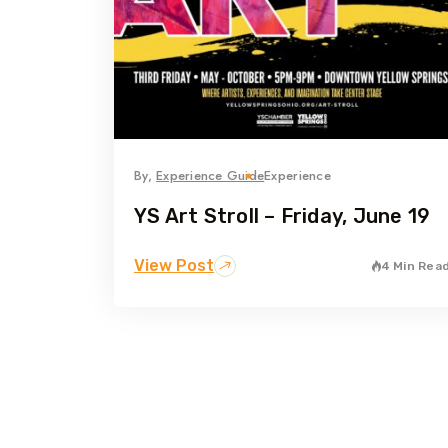
By,
Experience Guide
Experience
YS Art Stroll – Friday, June 19
View Post
4 Min Rea