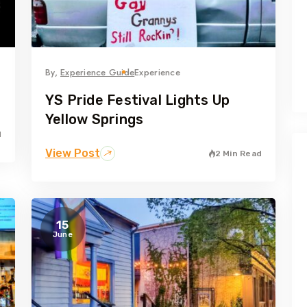
By,
Experience Guide
Experience
YS Pride Festival Lights Up
Yellow Springs
d
View Post
2 Min Read
15
June