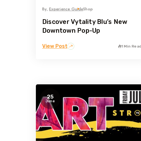
By,
Experience Guide
Shop
Discover Vytality Blu’s New
Downtown Pop-Up
View Post
1 Min Rea
25
June