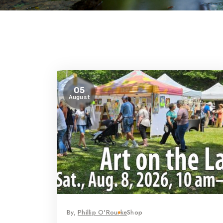
05
August
By,
Phillip O'Rourke
Shop