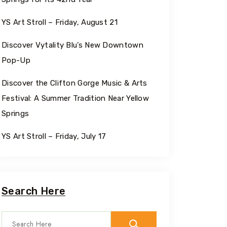
YS Art Stroll – Friday, August 21
Discover Vytality Blu’s New Downtown
Pop-Up
Discover the Clifton Gorge Music & Arts
Festival: A Summer Tradition Near Yellow
Springs
YS Art Stroll – Friday, July 17
Search Here