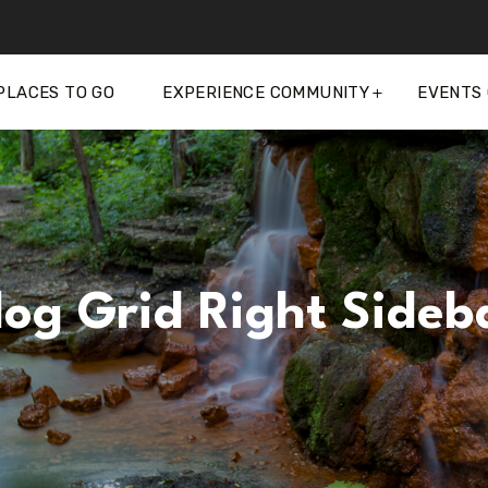
PLACES TO GO
EXPERIENCE COMMUNITY
EVENTS
log Grid Right Sideb