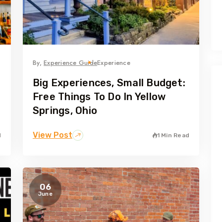
By,
Experience Guide
Experience
Big Experiences, Small Budget:
e
Free Things To Do In Yellow
Springs, Ohio
View Post
d
1 Min Read
06
June