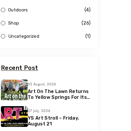
(4)
Outdoors
(26)
Shop
(1)
Uncategorized
Recent Post
05 August, 2026
Art On The Lawn Returns
To Yellow Springs For Its
42nd Year
27 July, 2026
YS Art Stroll – Friday,
August 21