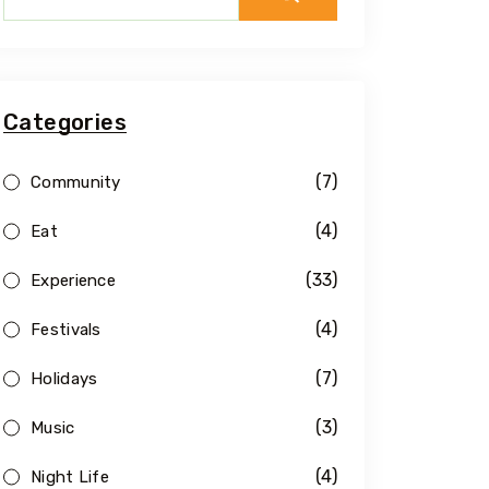
Categories
(7)
Community
(4)
Eat
(33)
Experience
(4)
Festivals
(7)
Holidays
(3)
Music
(4)
Night Life