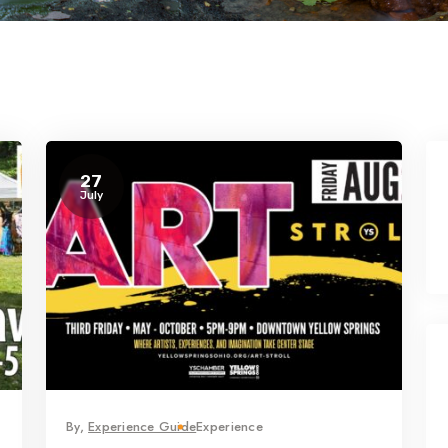
27
July
By,
Experience Guide
Experience