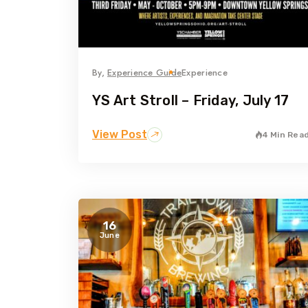
By,
Experience Guide
Experience
YS Art Stroll – Friday, July 17
View Post
4 Min Rea
16
June