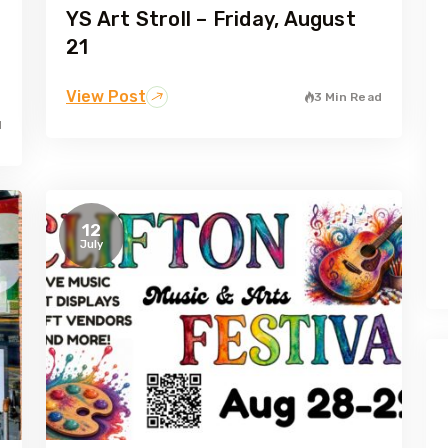
YS Art Stroll – Friday, August
21
View Post
3 Min Read
d
12
July