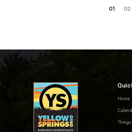
01
02
Quic
Home
Calend
Things