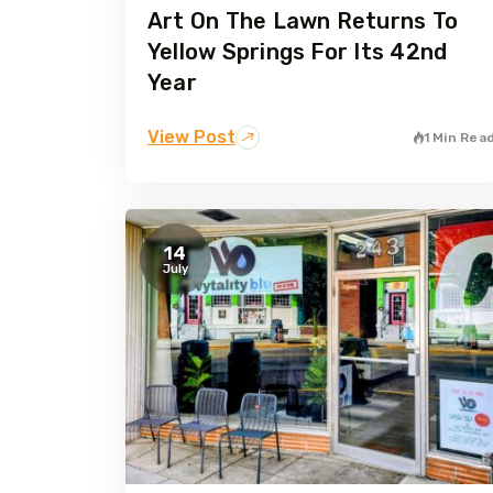
Art On The Lawn Returns To
Yellow Springs For Its 42nd
Year
View Post
1 Min Rea
14
July