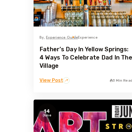
By,
Experience Guide
Experience
Father’s Day In Yellow Springs:
4 Ways To Celebrate Dad In Th
Village
View Post
3 Min Rea
14
June