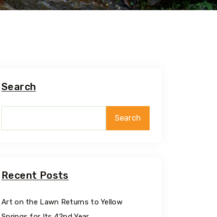
Search
Search
Recent Posts
Art on the Lawn Returns to Yellow
Springs for Its 42nd Year