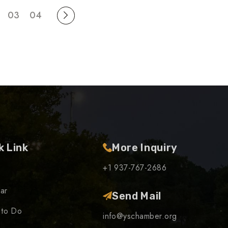
03
04
k Link
More Inquiry
+1 937-767-2686
ar
Send Mail
 to Do
info@yschamber.org