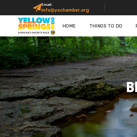
Email:
info@yschamber.org
HOME
THINGS TO DO
B