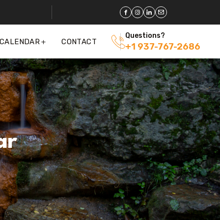
Questions?
 CALENDAR
CONTACT
+1 937-767-2686
ar