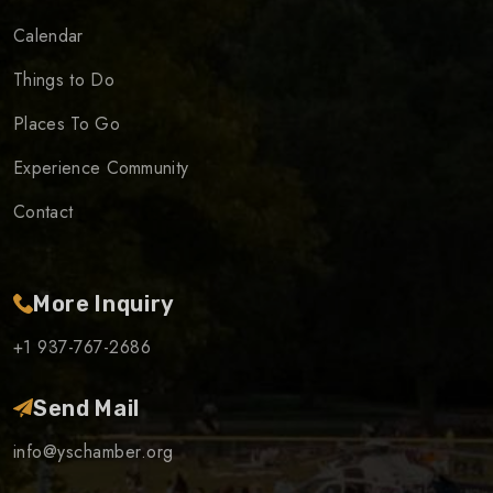
Calendar
Things to Do
Places To Go
Experience Community
Contact
More Inquiry
+1 937-767-2686
Send Mail
info@yschamber.org