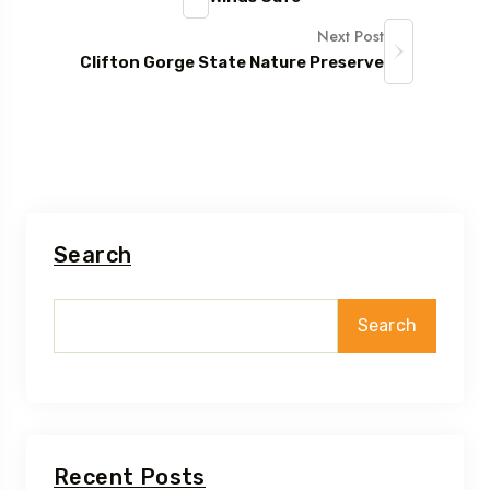
Next Post
Clifton Gorge State Nature Preserve
Search
Search
Recent Posts