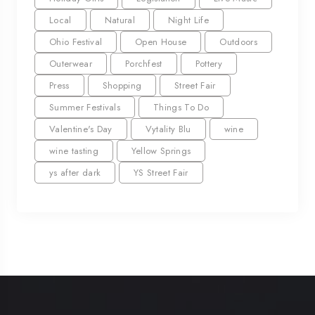
Local
Natural
Night Life
Ohio Festival
Open House
Outdoors
Outerwear
Porchfest
Pottery
Press
Shopping
Street Fair
Summer Festivals
Things To Do
Valentine's Day
Vytality Blu
wine
wine tasting
Yellow Springs
ys after dark
YS Street Fair