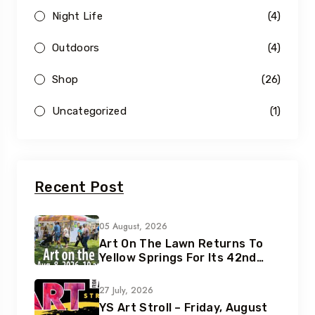
Night Life
(4)
Outdoors
(4)
Shop
(26)
Uncategorized
(1)
Recent Post
05 August, 2026
Art On The Lawn Returns To
Yellow Springs For Its 42nd
Year
27 July, 2026
YS Art Stroll – Friday, August