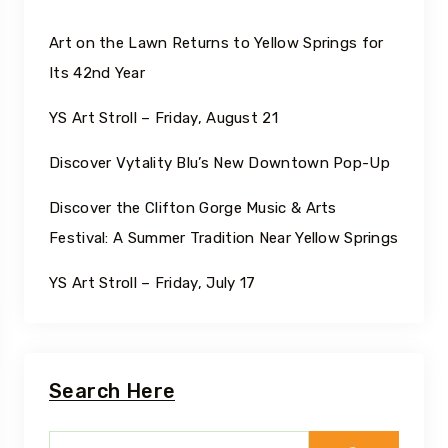
Art on the Lawn Returns to Yellow Springs for
Its 42nd Year
YS Art Stroll – Friday, August 21
Discover Vytality Blu’s New Downtown Pop-Up
Discover the Clifton Gorge Music & Arts
Festival: A Summer Tradition Near Yellow Springs
YS Art Stroll – Friday, July 17
Search Here