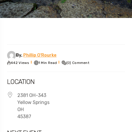
By,
Phillip O'Rourke
442 Views
1 Min Read
(0) Comment
LOCATION
2381 OH-343
Yellow Springs
OH
45387