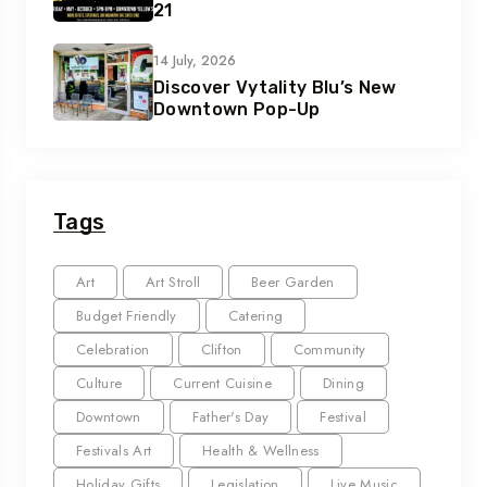
21
14 July, 2026
Discover Vytality Blu’s New
Downtown Pop-Up
Tags
Art
Art Stroll
Beer Garden
Budget Friendly
Catering
Celebration
Clifton
Community
Culture
Current Cuisine
Dining
Downtown
Father's Day
Festival
Festivals Art
Health & Wellness
Holiday Gifts
Legislation
Live Music