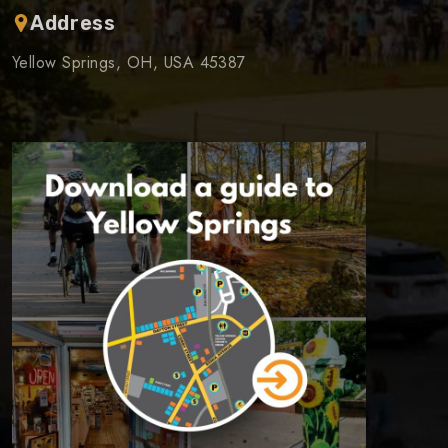
Address
Yellow Springs, OH, USA 45387