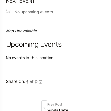
NEXT EVENT
No upcoming events
Map Unavailable
Upcoming Events
No events in this location
Share On:
Prev Post
Winds Cafe