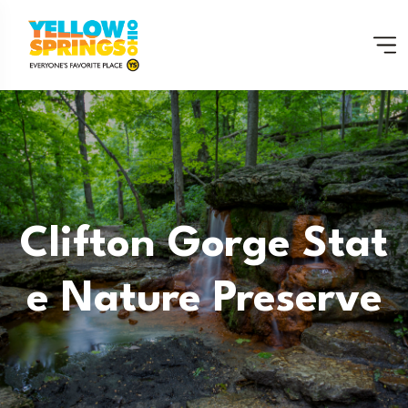
Clifton Gorge Stat
E Nature Preserve