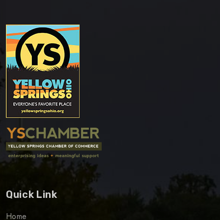
Quick Link
Home