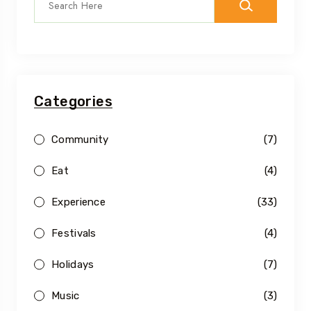
Categories
Community
(7)
Eat
(4)
Experience
(33)
Festivals
(4)
Holidays
(7)
Music
(3)