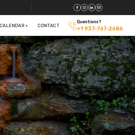
Questions?
 CALENDAR
CONTACT
+1 937-767-2686