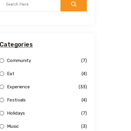
Categories
Community
(7)
Eat
(4)
Experience
(33)
Festivals
(4)
Holidays
(7)
Music
(3)