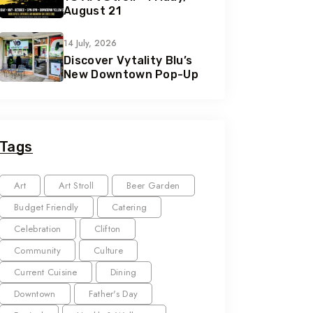
August 21
14 July, 2026
Discover Vytality Blu’s
New Downtown Pop-Up
Tags
Art
Art Stroll
Beer Garden
Budget Friendly
Catering
Celebration
Clifton
Community
Culture
Current Cuisine
Dining
Downtown
Father's Day