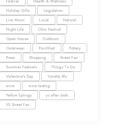
Festival
Health & Wellness
Holiday Gifts
Legislation
Live Music
Local
Natural
Night Life
Ohio Festival
Open House
Outdoors
Outerwear
Porchfest
Pottery
Press
Shopping
Street Fair
Summer Festivals
Things To Do
Valentine's Day
Vytality Blu
wine
wine tasting
Yellow Springs
ys after dark
YS Street Fair