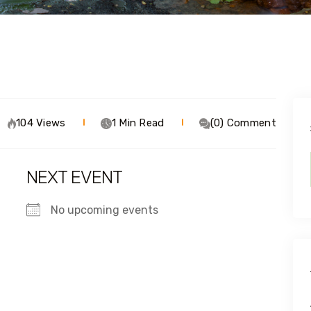
104 Views
1 Min Read
(0) Comment
NEXT EVENT
No upcoming events