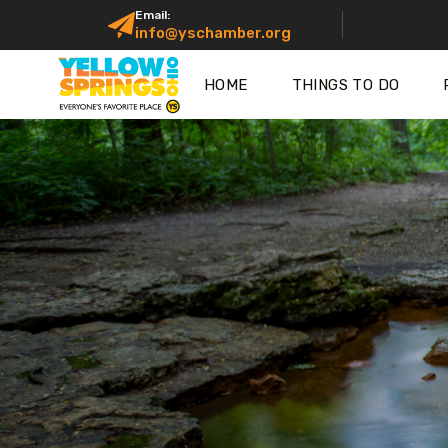
Email:
info@yschamber.org
HOME
THINGS TO DO