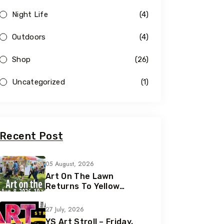
Night Life
(4)
Outdoors
(4)
Shop
(26)
Uncategorized
(1)
Recent Post
05 August, 2026
Art On The Lawn
Returns To Yellow
Springs For Its 42nd
Year
27 July, 2026
YS Art Stroll – Friday,