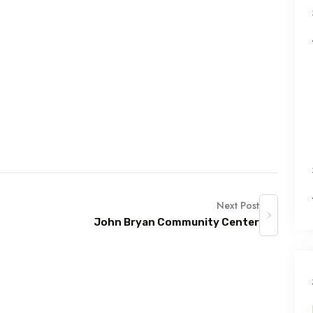
Next Post
John Bryan Community Center