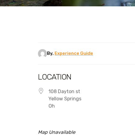
By,
Experience Guide
LOCATION
108 Dayton st
Yellow Springs
Oh
Map Unavailable