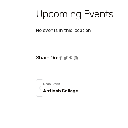
Upcoming Events
No events in this location
Share On:
Prev Post
Antioch College