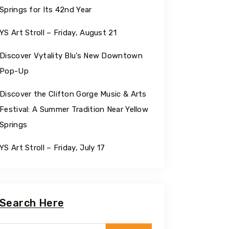
Springs for Its 42nd Year
YS Art Stroll – Friday, August 21
Discover Vytality Blu’s New Downtown
Pop-Up
Discover the Clifton Gorge Music & Arts
Festival: A Summer Tradition Near Yellow
Springs
YS Art Stroll – Friday, July 17
Search Here