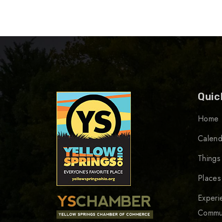
Quic
Home
Calend
Things
Places
Experi
Commu