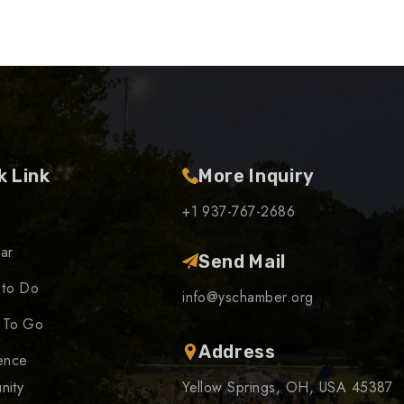
k Link
More Inquiry
+1 937-767-2686
ar
Send Mail
 to Do
info@yschamber.org
 To Go
Address
ence
nity
Yellow Springs, OH, USA 45387