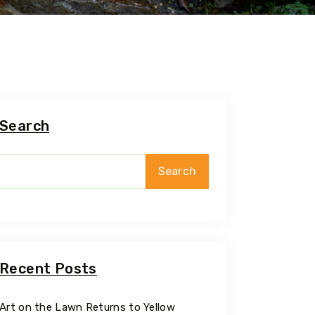
Search
Search
Recent Posts
Art on the Lawn Returns to Yellow