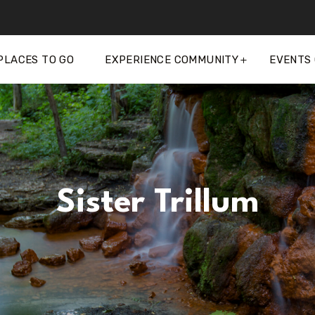
PLACES TO GO
EXPERIENCE COMMUNITY
EVENTS
Sister Trillum