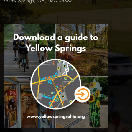
Yellow Springs, OH, USA 45387