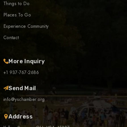
Things to Do
Places To Go
Experience Community
Contact
More Inquiry
+1 937-767-2686
Send Mail
info@yschamber.org
Address