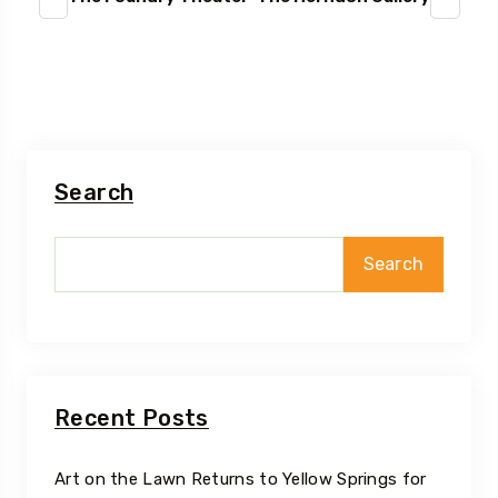
Search
Search
Recent Posts
Art on the Lawn Returns to Yellow Springs for