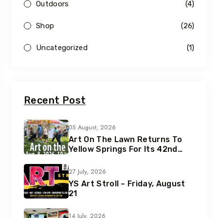
Outdoors
(4)
Shop
(26)
Uncategorized
(1)
Recent Post
05 August, 2026
Art On The Lawn Returns To
Yellow Springs For Its 42nd
Year
27 July, 2026
YS Art Stroll – Friday, August
21
14 July, 2026