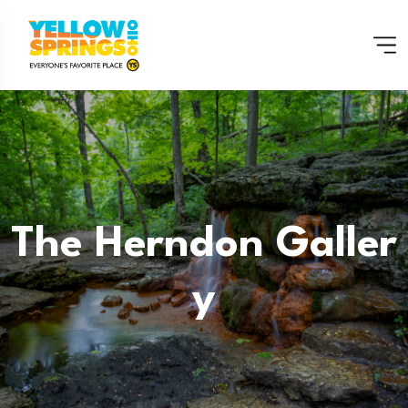
The Herndon Galler
Y