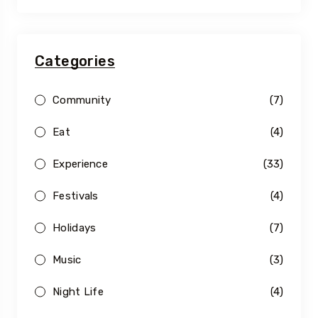
Categories
Community
(7)
Eat
(4)
Experience
(33)
Festivals
(4)
Holidays
(7)
Music
(3)
Night Life
(4)