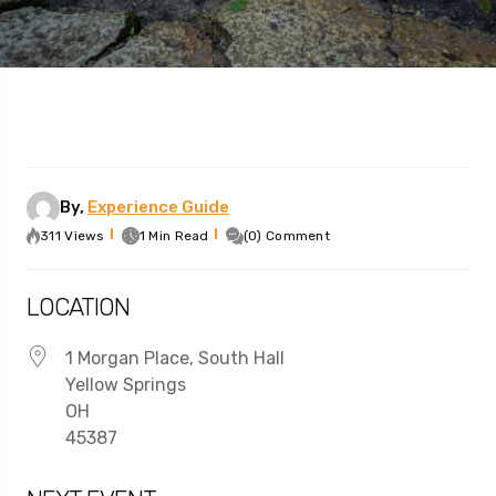
By,
Experience Guide
311 Views
1 Min Read
(0) Comment
LOCATION
1 Morgan Place, South Hall
Yellow Springs
OH
45387