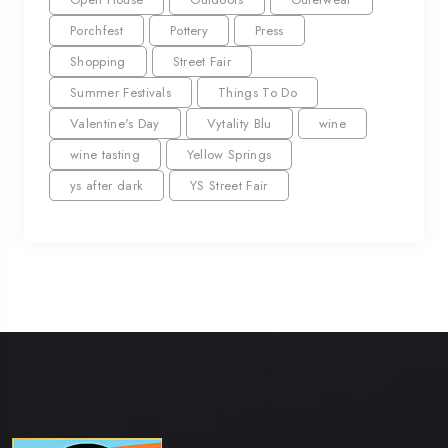
Porchfest
Pottery
Press
Shopping
Street Fair
Summer Festivals
Things To Do
Valentine's Day
Vytality Blu
wine
wine tasting
Yellow Springs
ys after dark
YS Street Fair