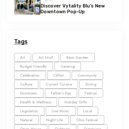
Discover Vytality Blu’s New
Downtown Pop-Up
Tags
Art
Art Stroll
Beer Garden
Budget Friendly
Catering
Celebration
Clifton
Community
Culture
Current Cuisine
Dining
Downtown
Father's Day
Festival
Health & Wellness
Holiday Gifts
Legislation
Live Music
Local
Natural
Night Life
Ohio Festival
Open House
Outdoors
Outerwear