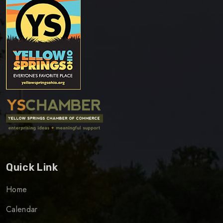
Quick Link
Home
Calendar