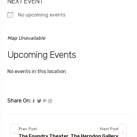
NEXT EVENT
No upcoming events
Map Unavailable
Upcoming Events
No events in this location
Share On:
Prev Post
Next Post
The Foundry Theater
The Herndon Gallery