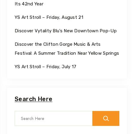
Its 42nd Year
YS Art Stroll – Friday, August 21
Discover Vytality Blu’s New Downtown Pop-Up
Discover the Clifton Gorge Music & Arts
Festival: A Summer Tradition Near Yellow Springs
YS Art Stroll – Friday, July 17
Search Here