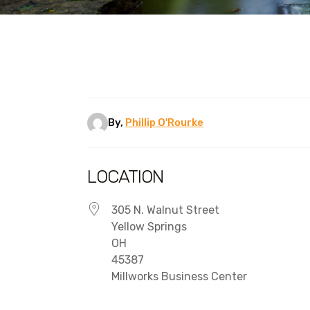
By,
Phillip O'Rourke
LOCATION
305 N. Walnut Street
Yellow Springs
OH
45387
Millworks Business Center