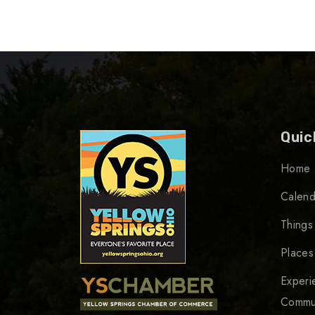
Quic
Home
Calend
Things
Places
Experi
Commu