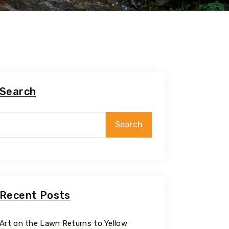
Search
Search
Recent Posts
Art on the Lawn Returns to Yellow