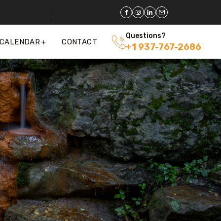
Questions?
 CALENDAR
CONTACT
+1 937-767-2686