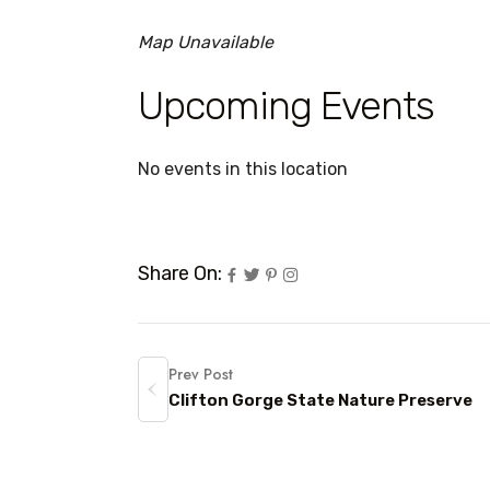
Map Unavailable
Upcoming Events
No events in this location
Share On:
Prev Post
Clifton Gorge State Nature Preserve