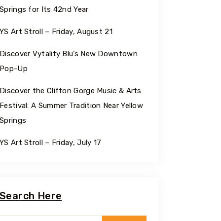
Springs for Its 42nd Year
YS Art Stroll – Friday, August 21
Discover Vytality Blu’s New Downtown
Pop-Up
Discover the Clifton Gorge Music & Arts
Festival: A Summer Tradition Near Yellow
Springs
YS Art Stroll – Friday, July 17
Search Here