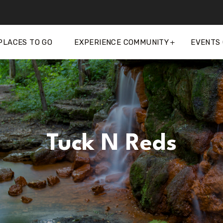
PLACES TO GO
EXPERIENCE COMMUNITY
EVENTS
Tuck N Reds