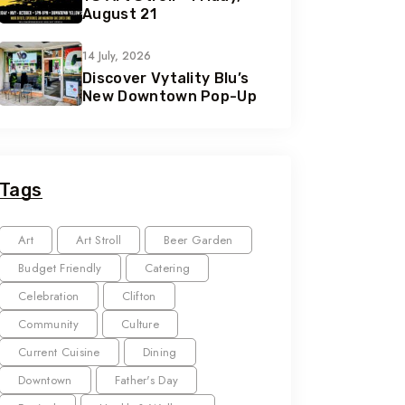
August 21
14 July, 2026
Discover Vytality Blu’s
New Downtown Pop-Up
Tags
Art
Art Stroll
Beer Garden
Budget Friendly
Catering
Celebration
Clifton
Community
Culture
Current Cuisine
Dining
Downtown
Father's Day