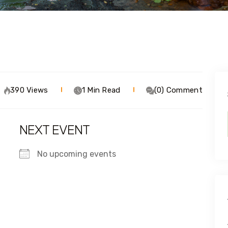
390 Views
1 Min Read
(0) Comment
NEXT EVENT
No upcoming events