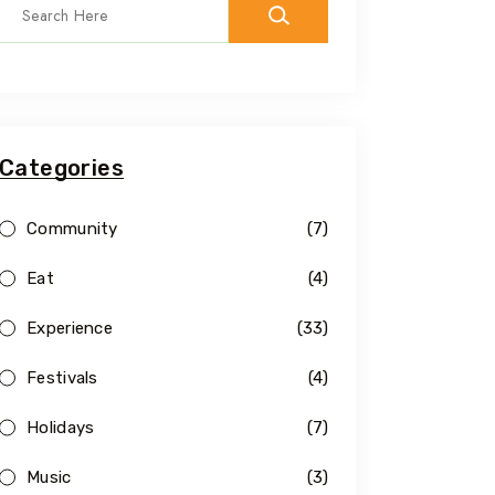
Categories
Community
(7)
Eat
(4)
Experience
(33)
Festivals
(4)
Holidays
(7)
Music
(3)