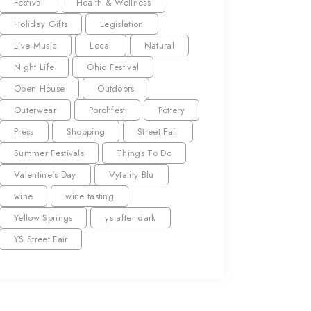
Festival
Health & Wellness
Holiday Gifts
Legislation
Live Music
Local
Natural
Night Life
Ohio Festival
Open House
Outdoors
Outerwear
Porchfest
Pottery
Press
Shopping
Street Fair
Summer Festivals
Things To Do
Valentine's Day
Vytality Blu
wine
wine tasting
Yellow Springs
ys after dark
YS Street Fair