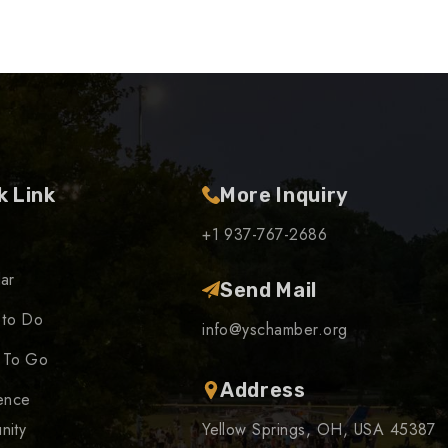
k Link
More Inquiry
+1 937-767-2686
ar
Send Mail
 to Do
info@yschamber.org
 To Go
Address
ence
nity
Yellow Springs, OH, USA 45387