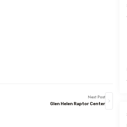
Next Post
Glen Helen Raptor Center