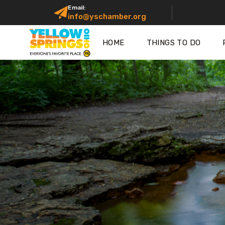
Email:
info@yschamber.org
HOME
THINGS TO DO