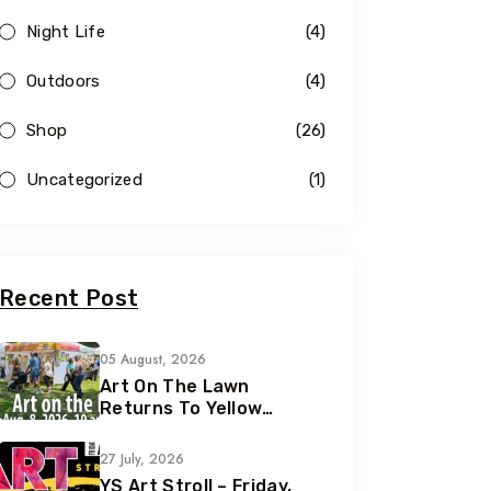
Night Life
(4)
Outdoors
(4)
Shop
(26)
Uncategorized
(1)
Recent Post
05 August, 2026
Art On The Lawn
Returns To Yellow
Springs For Its 42nd
Year
27 July, 2026
YS Art Stroll – Friday,