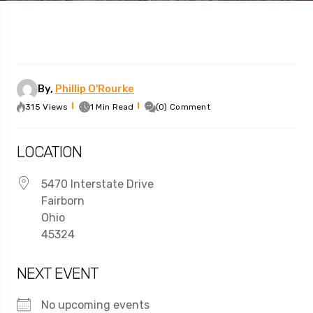
By,
Phillip O'Rourke
315 Views
1 Min Read
(0) Comment
LOCATION
5470 Interstate Drive
Fairborn
Ohio
45324
NEXT EVENT
No upcoming events