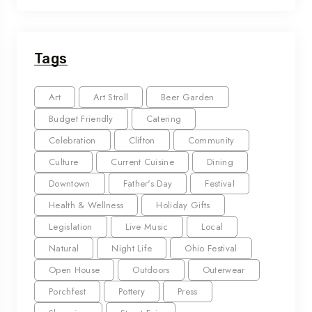
Tags
Art
Art Stroll
Beer Garden
Budget Friendly
Catering
Celebration
Clifton
Community
Culture
Current Cuisine
Dining
Downtown
Father's Day
Festival
Health & Wellness
Holiday Gifts
Legislation
Live Music
Local
Natural
Night Life
Ohio Festival
Open House
Outdoors
Outerwear
Porchfest
Pottery
Press