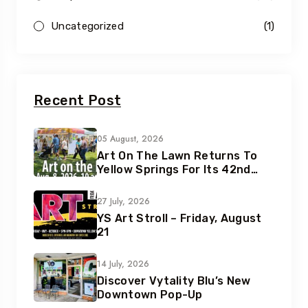
Uncategorized
(1)
Recent Post
05 August, 2026
Art On The Lawn Returns To
Yellow Springs For Its 42nd
Year
27 July, 2026
YS Art Stroll – Friday, August
21
14 July, 2026
Discover Vytality Blu’s New
Downtown Pop-Up