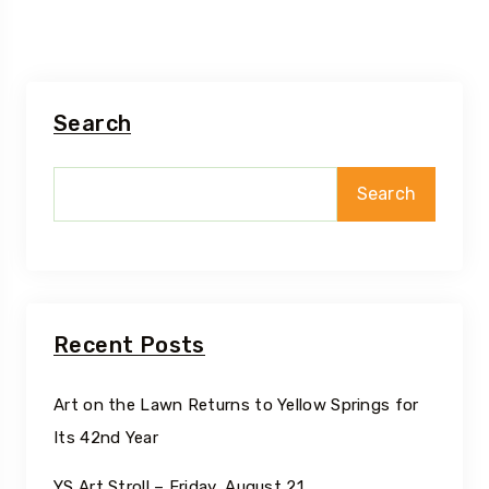
Search
Search
Recent Posts
Art on the Lawn Returns to Yellow Springs for
Its 42nd Year
YS Art Stroll – Friday, August 21