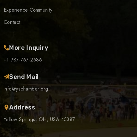
Experience Community
Contact
More Inquiry
+1 937-767-2686
Send Mail
info@yschamber.org
Address
Yellow Springs, OH, USA 45387