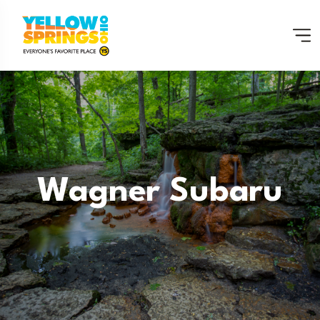
Wagner Subaru