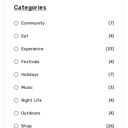
Categories
Community
(7)
Eat
(4)
Experience
(33)
Festivals
(4)
Holidays
(7)
Music
(3)
Night Life
(4)
Outdoors
(4)
Shop
(26)