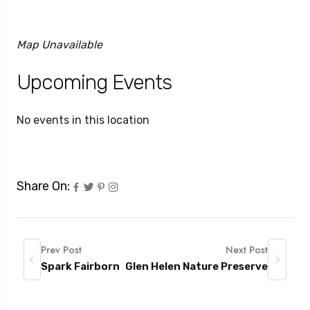
Map Unavailable
Upcoming Events
No events in this location
Share On:
Prev Post
Next Post
Spark Fairborn
Glen Helen Nature Preserve