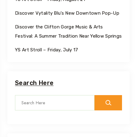
Discover Vytality Blu’s New Downtown Pop-Up
Discover the Clifton Gorge Music & Arts
Festival: A Summer Tradition Near Yellow Springs
YS Art Stroll – Friday, July 17
Search Here