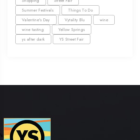
Shopping
Street Fair
Summer Festivals
Things To Do
Valentine's Day
Vytality Blu
wine
wine tasting
Yellow Springs
ys after dark
YS Street Fair