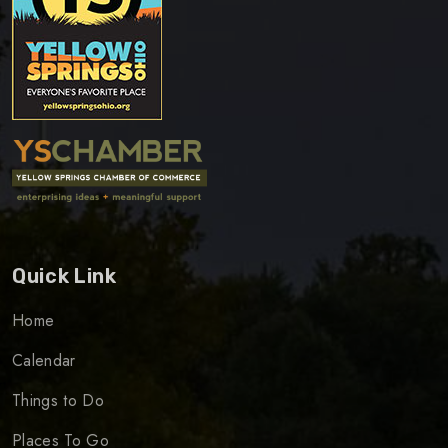
Quick Link
Home
Calendar
Things to Do
Places To Go