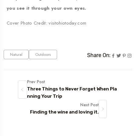
you see it through your own eyes.
Cover Photo Credit:
visitohiotoday.com
Natural
Outdoors
Share On:
Prev Post
Three Things to Never Forget When Pla
nning Your Trip
Next Post
Finding the wine and loving it.