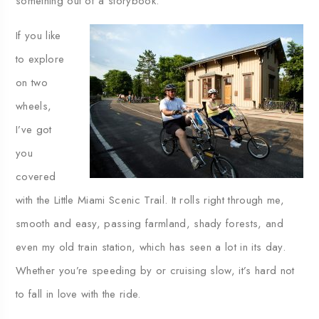
something out of a storybook.
If you like
to explore
on two
wheels,
I’ve got
you
covered
with the Little Miami Scenic Trail. It rolls right through me,
smooth and easy, passing farmland, shady forests, and
even my old train station, which has seen a lot in its day.
Whether you’re speeding by or cruising slow, it’s hard not
to fall in love with the ride.