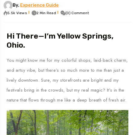
By,
Experience Guide
5.5k Views
2 Min Read
(0) Comment
Hi There—I’m Yellow Springs,
Ohio.
You might know me for my colorful shops, laid-back charm,
and artsy vibe, but there’s so much more to me than just a
lively downtown. Sure, my storefronts are bright and my
festivals bring in the crowds, but my real magic? It’s in the
nature that flows through me like a deep breath of fresh air.