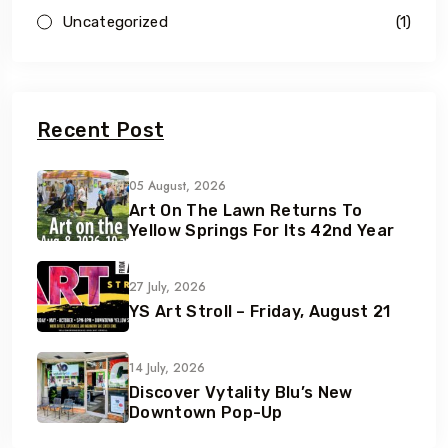
Uncategorized
(1)
Recent Post
05 August, 2026
Art On The Lawn Returns To
Yellow Springs For Its 42nd Year
27 July, 2026
YS Art Stroll – Friday, August 21
14 July, 2026
Discover Vytality Blu’s New
Downtown Pop-Up