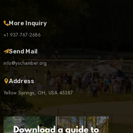
More Inquiry
+1 937-767-2686
Send Mail
info@yschamber.org
Address
Yellow Springs, OH, USA 45387