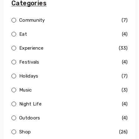
Categories
Community
(7)
Eat
(4)
Experience
(33)
Festivals
(4)
Holidays
(7)
Music
(3)
Night Life
(4)
Outdoors
(4)
Shop
(26)