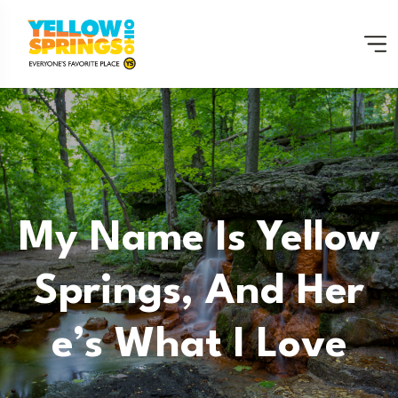
My Name Is Yellow
Springs, And Her
E’s What I Love