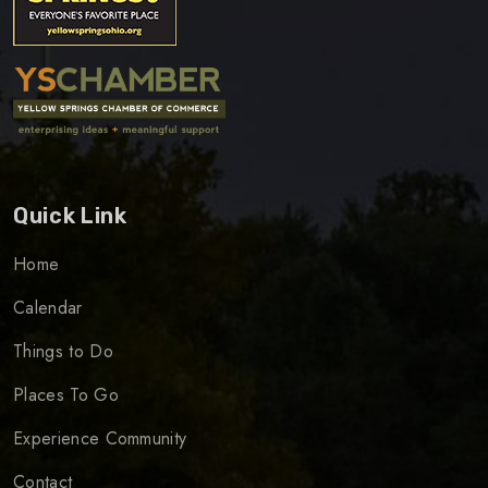
Quick Link
Home
Calendar
Things to Do
Places To Go
Experience Community
Contact