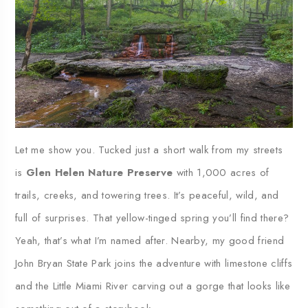
Let me show you. Tucked just a short walk from my streets
is
Glen Helen Nature Preserve
with 1,000 acres of
trails, creeks, and towering trees. It’s peaceful, wild, and
full of surprises. That yellow-tinged spring you’ll find there?
Yeah, that’s what I’m named after. Nearby, my good friend
John Bryan State Park joins the adventure with limestone cliffs
and the Little Miami River carving out a gorge that looks like