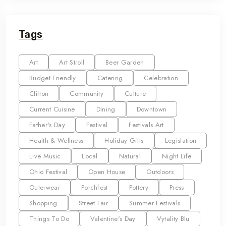
Tags
Art
Art Stroll
Beer Garden
Budget Friendly
Catering
Celebration
Clifton
Community
Culture
Current Cuisine
Dining
Downtown
Father's Day
Festival
Festivals Art
Health & Wellness
Holiday Gifts
Legislation
Live Music
Local
Natural
Night Life
Ohio Festival
Open House
Outdoors
Outerwear
Porchfest
Pottery
Press
Shopping
Street Fair
Summer Festivals
Things To Do
Valentine's Day
Vytality Blu