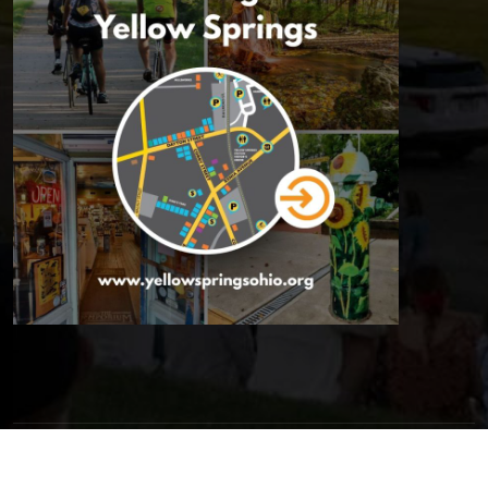
© 2026 Yellow Springs Chamber of Commerce | All Rights