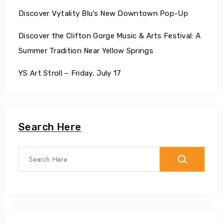
Discover Vytality Blu’s New Downtown Pop-Up
Discover the Clifton Gorge Music & Arts Festival: A
Summer Tradition Near Yellow Springs
YS Art Stroll – Friday, July 17
Search Here