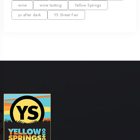
wine
wine tasting
Yellow Springs
ys after dark
YS Street Fair