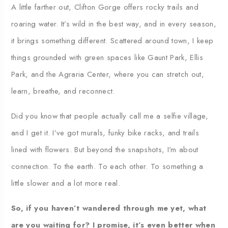
A little farther out, Clifton Gorge offers rocky trails and
roaring water. It’s wild in the best way, and in every season,
it brings something different. Scattered around town, I keep
things grounded with green spaces like Gaunt Park, Ellis
Park, and the Agraria Center, where you can stretch out,
learn, breathe, and reconnect.
Did you know that people actually call me a selfie village,
and I get it. I’ve got murals, funky bike racks, and trails
lined with flowers. But beyond the snapshots, I’m about
connection. To the earth. To each other. To something a
little slower and a lot more real.
So, if you haven’t wandered through me yet, what
are you waiting for? I promise, it’s even better when