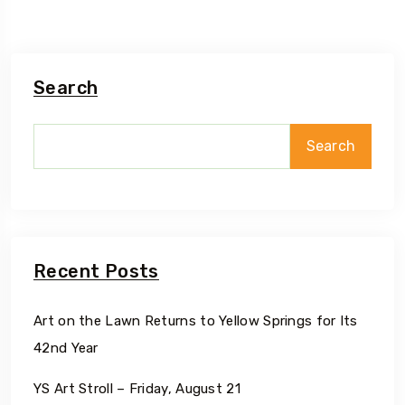
Search
Search
Recent Posts
Art on the Lawn Returns to Yellow Springs for Its
42nd Year
YS Art Stroll – Friday, August 21