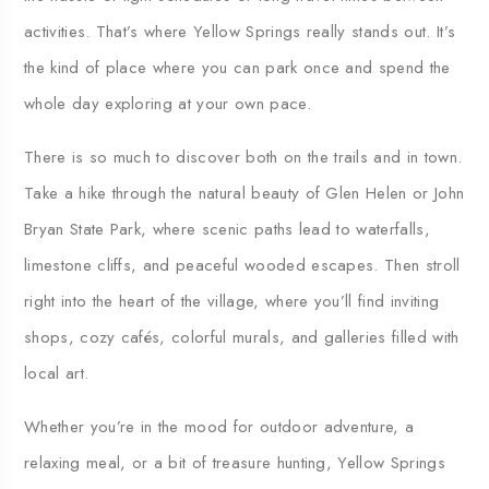
activities.
That’s
where
Yellow
Springs
really
stands
out.
It’s
the
kind
of
place
where
you
can
park
once
and
spend
the
whole
day
exploring
at
your
own
pace.
There
is
so
much
to
discover
both
on
the
trails
and
in
town.
Take
a
hike
through
the
natural
beauty
of
Glen
Helen
or
John
Bryan
State
Park,
where
scenic
paths
lead
to
waterfalls,
limestone
cliffs,
and
peaceful
wooded
escapes.
Then
stroll
right
into
the
heart
of
the
village,
where
you’ll
find
inviting
shops,
cozy
cafés,
colorful
murals,
and
galleries
filled
with
local
art.
Whether
you’re
in
the
mood
for
outdoor
adventure,
a
relaxing
meal,
or
a
bit
of
treasure
hunting,
Yellow
Springs