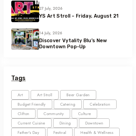
27 July, 2026
YS Art Stroll – Friday, August 21
14 July, 2026
Discover Vytality Blu’s New
Downtown Pop-Up
Tags
Art
Art Stroll
Beer Garden
Budget Friendly
Catering
Celebration
Clifton
Community
Culture
Current Cuisine
Dining
Downtown
Father's Day
Festival
Health & Wellness