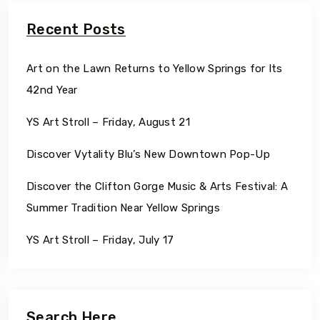
Recent Posts
Art on the Lawn Returns to Yellow Springs for Its
42nd Year
YS Art Stroll – Friday, August 21
Discover Vytality Blu’s New Downtown Pop-Up
Discover the Clifton Gorge Music & Arts Festival: A
Summer Tradition Near Yellow Springs
YS Art Stroll – Friday, July 17
Search Here