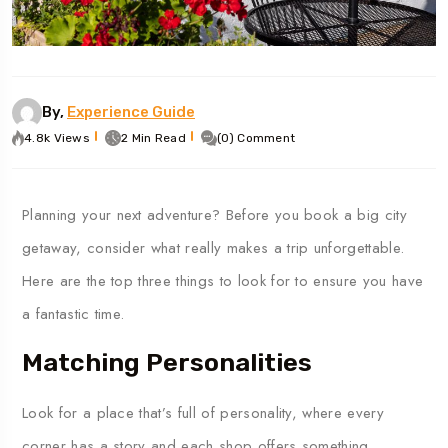
By,
Experience Guide
4.8k Views
2 Min Read
(0) Comment
Planning
your
next
adventure?
Before
you
book
a
big
city
getaway,
consider
what
really
makes
a
trip
unforgettable.
Here
are
the
top
three
things
to
look
for to ensure you have
a fantastic time.
Matching Personalities
Look
for
a
place
that’s
full
of
personality,
where
every
corner
has
a
story
and
each
shop
offers
something