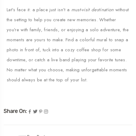
Let’s
face
it:
a
place
just
isn’t
a
must-
visit
destination
without
the
setting
to
help
you
create
new
memories.
Whether
you’re
with
family,
friends,
or
enjoying
a
solo
adventure,
the
moments
are
yours
to
make.
Find
a
colorful
mural
to
snap
a
photo
in
front
of,
tuck
into
a
cozy
coffee
shop
for
some
downtime,
or
catch
a
live
band
playing
your
favorite
tunes.
No
matter
what
you
choose,
making
unforgettable
moments
should
always
be
at
the
top
of
your
list.
Share On: