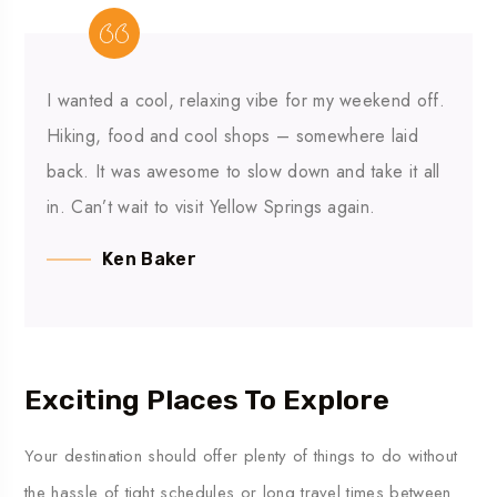
I wanted a cool, relaxing vibe for my weekend off.
Hiking, food and cool shops – somewhere laid
back. It was awesome to slow down and take it all
in. Can’t wait to visit Yellow Springs again.
Ken Baker
Exciting Places To Explore
Your
destination
should
offer
plenty
of
things
to
do
without
the
hassle
of
tight
schedules
or
long
travel
times
between