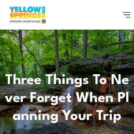
Three Things To Ne
Ver Forget When Pl
Anning Your Trip