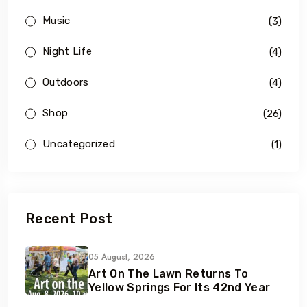
Music
(3)
Night Life
(4)
Outdoors
(4)
Shop
(26)
Uncategorized
(1)
Recent Post
05 August, 2026
Art On The Lawn Returns To
Yellow Springs For Its 42nd Year