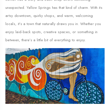
unexpected.
Yellow
Springs
has
that
kind
of
charm.
With
its
artsy
downtown,
quirky
shops,
and
warm,
welcoming
locals,
it’s
a
town
that
naturally
draws
you
in.
Whether
you
enjoy
laid-
back
spots,
creative
spaces,
or
something
in
between,
there’s
a
little
bit
of
everything
to
enjoy.