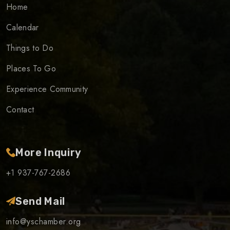
Home
Calendar
Things to Do
Places To Go
Experience Community
Contact
More Inquiry
+1 937-767-2686
Send Mail
info@yschamber.org