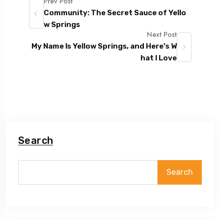
Prev Post
Community: The Secret Sauce of Yello
w Springs
Next Post
My Name Is Yellow Springs, and Here’s W
hat I Love
Search
Search