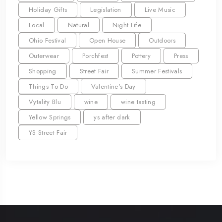
Holiday Gifts
Legislation
Live Music
Local
Natural
Night Life
Ohio Festival
Open House
Outdoors
Outerwear
Porchfest
Pottery
Press
Shopping
Street Fair
Summer Festivals
Things To Do
Valentine's Day
Vytality Blu
wine
wine tasting
Yellow Springs
ys after dark
YS Street Fair