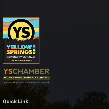
Quick Link