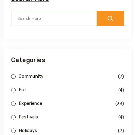
Categories
Community
(7)
Eat
(4)
Experience
(33)
Festivals
(4)
Holidays
(7)