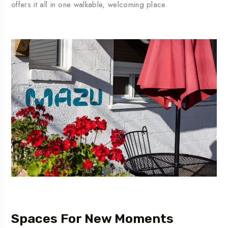
offers
it
all
in
one
walkable,
welcoming
place.
Spaces For New Moments