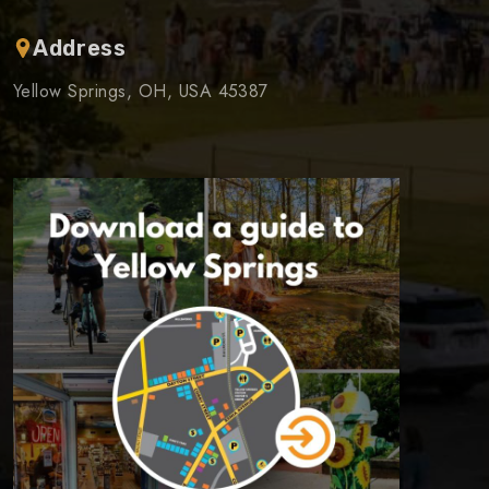
Address
Yellow Springs, OH, USA 45387